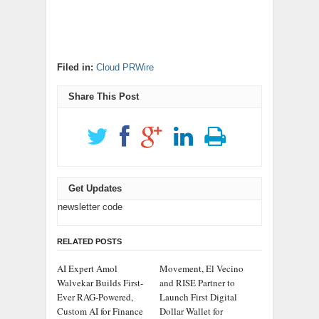
Filed in:
Cloud PRWire
Share This Post
Get Updates
newsletter code
RELATED POSTS
AI Expert Amol
Movement, El Vecino
Walvekar Builds First-
and RISE Partner to
Ever RAG-Powered,
Launch First Digital
Custom AI for Finance
Dollar Wallet for