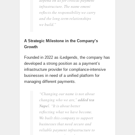
depend on us for critical payment
infrastructure. The name emoni
reflects the responsibility we carry
and the long-term relationships
we build.”
A Strategic Milestone in the Company’s
Growth
Founded in 2022 as iLedgends, the company has
developed a strong position as a payment’s
infrastructure provider for compliance-intensive
businesses in need of a unified platform for
managing different payments.
“Changing our name is not about
changing who we are,”
added ten
Nape
l. “It is about better
reflecting what we have become.
We built this company to support
businesses that need secure and
reliable payment infrastructure to