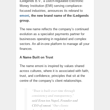
iLedgends B.V., a Dutch-regulated Electronic
Money Institution (EMI) serving compliance-
focused industries, announces its rebrand to
emoni
, the new brand name of the iLedgends
group.
The new name reflects the company’s continued
evolution as a specialist payments partner for
businesses operating in regulated and complex
sectors. An all-in-one platform to manage all your
finances.
A Name Built on Trust
The name emoni is inspired by values shared
across cultures, where it is associated with faith,
trust, and confidence, principles that sit at the
centre of the company’s client relationships.
“Trust is built over time through
consistency and transparency,”
said Eran ten Napel, Founder and
CEO of emoni
“Our clients