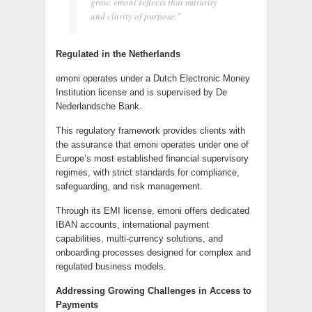
grow. emoni reflects that maturity
and clarity of purpose.”
Regulated in the Netherlands
emoni operates under a Dutch Electronic Money
Institution license and is supervised by De
Nederlandsche Bank.
This regulatory framework provides clients with
the assurance that emoni operates under one of
Europe’s most established financial supervisory
regimes, with strict standards for compliance,
safeguarding, and risk management.
Through its EMI license, emoni offers dedicated
IBAN accounts, international payment
capabilities, multi-currency solutions, and
onboarding processes designed for complex and
regulated business models.
Addressing Growing Challenges in Access to
Payments