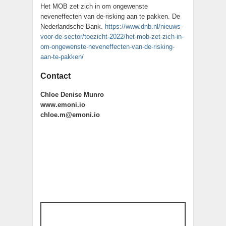
Het MOB zet zich in om ongewenste
neveneffecten van de-risking aan te pakken. De
Nederlandsche Bank.
https://www.dnb.nl/nieuws-
voor-de-sector/toezicht-2022/het-mob-zet-zich-in-
om-ongewenste-neveneffecten-van-de-risking-
aan-te-pakken/
Contact
Chloe Denise Munro
www.emoni.io
chloe.m@emoni.io