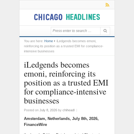
You are here:
Home
iLedgends becomes emoni,
reinforcing its position as a trusted EMI for compliance-
intensive businesses
iLedgends becomes
emoni, reinforcing its
position as a trusted EMI
for compliance-intensive
businesses
Posted on
July 8, 2026
by
chiheadl
|
Amsterdam, Netherlands, July 8th, 2026,
FinanceWire