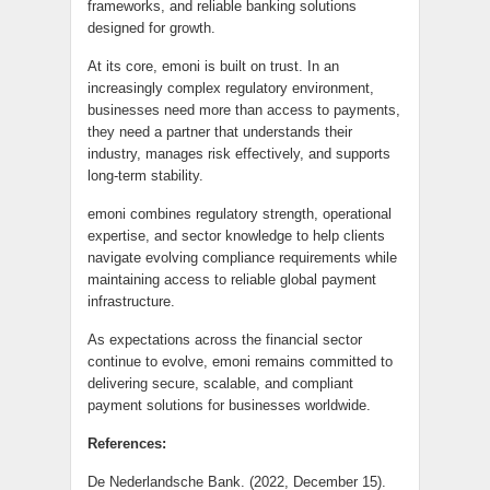
frameworks, and reliable banking solutions
designed for growth.
At its core, emoni is built on trust. In an
increasingly complex regulatory environment,
businesses need more than access to payments,
they need a partner that understands their
industry, manages risk effectively, and supports
long-term stability.
emoni combines regulatory strength, operational
expertise, and sector knowledge to help clients
navigate evolving compliance requirements while
maintaining access to reliable global payment
infrastructure.
As expectations across the financial sector
continue to evolve, emoni remains committed to
delivering secure, scalable, and compliant
payment solutions for businesses worldwide.
References:
De Nederlandsche Bank. (2022, December 15).