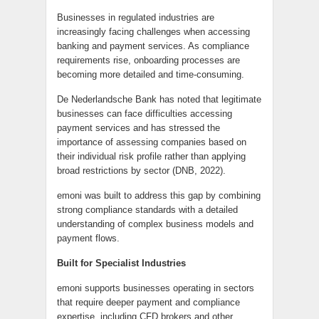
Businesses in regulated industries are
increasingly facing challenges when accessing
banking and payment services. As compliance
requirements rise, onboarding processes are
becoming more detailed and time-consuming.
De Nederlandsche Bank has noted that legitimate
businesses can face difficulties accessing
payment services and has stressed the
importance of assessing companies based on
their individual risk profile rather than applying
broad restrictions by sector (DNB, 2022).
emoni was built to address this gap by combining
strong compliance standards with a detailed
understanding of complex business models and
payment flows.
Built for Specialist Industries
emoni supports businesses operating in sectors
that require deeper payment and compliance
expertise, including CFD brokers and other