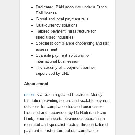
Dedicated IBAN accounts under a Dutch
EMI license
Global and local payment rails
Multi-currency solutions
Tailored payment infrastructure for
specialised industries
Specialist compliance onboarding and risk
assessment
Scalable payment solutions for
international businesses
The security of a payment partner
supervised by DNB
About emoni
emoni
is a Dutch-regulated Electronic Money
Institution providing secure and scalable payment
solutions for compliance-focused businesses.
Licensed and supervised by De Nederlandsche
Bank, emoni supports businesses operating in
regulated and specialist sectors through tailored
payment infrastructure, robust compliance