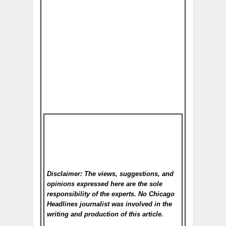
Disclaimer: The views, suggestions, and
opinions expressed here are the sole
responsibility of the experts. No Chicago
Headlines
journalist was involved in the
writing and production of this article.