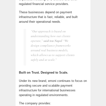
regulated financial service providers.
These businesses depend on payment
infrastructure that is fast, reliable, and built
around their operational needs.
“Our approach is based on
understanding how our clients
operate,”
said ten Napel
“We
design compliance frameworks
around real business models,
which allows us to support clients
safely and at scale.”
Built on Trust. Designed to Scale.
Under its new brand, emoni continues to focus on
providing secure and scalable payment
infrastructure for international businesses
operating in regulated environments.
The company provides: