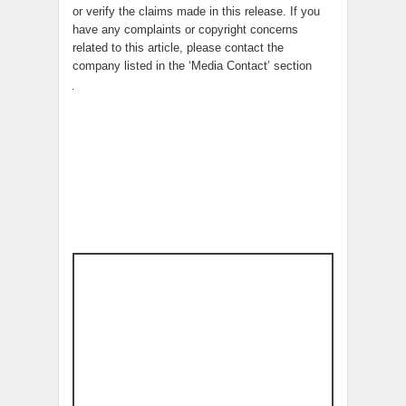
or verify the claims made in this release. If you
have any complaints or copyright concerns
related to this article, please contact the
company listed in the ‘Media Contact’ section