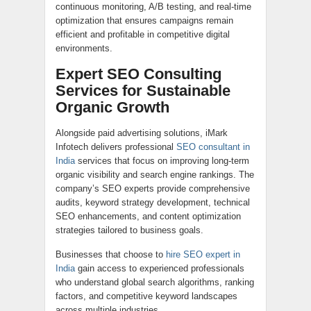
continuous monitoring, A/B testing, and real-time
optimization that ensures campaigns remain
efficient and profitable in competitive digital
environments.
Expert SEO Consulting
Services for Sustainable
Organic Growth
Alongside paid advertising solutions, iMark
Infotech delivers professional
SEO consultant in
India
services that focus on improving long-term
organic visibility and search engine rankings. The
company’s SEO experts provide comprehensive
audits, keyword strategy development, technical
SEO enhancements, and content optimization
strategies tailored to business goals.
Businesses that choose to
hire SEO expert in
India
gain access to experienced professionals
who understand global search algorithms, ranking
factors, and competitive keyword landscapes
across multiple industries.