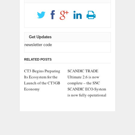
Get Updates
newsletter code
RELATED POSTS
CT3 Begins Preparing
SCANDIC TRADE
Its Ecosystem for the
Ultimate 2.6 is now
Launch of the CT3GB
complete – the SNC
Economy
SCANDIC ECO-System
is now fully operational
Bookmap Announces
Syntetika Launches