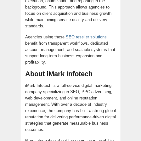
execution, optimization, and reporting in the
background. This approach allows agencies to
focus on client acquisition and business growth
while maintaining service quality and delivery
standards.
Agencies using these
SEO reseller solutions
benefit from transparent workflows, dedicated
account management, and scalable systems that
support long-term business expansion and
profitability.
About iMark Infotech
iMark Infotech is a full-service digital marketing
company specializing in SEO, PPC advertising,
web development, and online reputation
management. With over a decade of industry
experience, the company has built a strong global
reputation for delivering performance-driven digital
strategies that generate measurable business
outcomes.
More information about the company is available