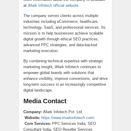
at
iMark Infotech official website
.
The company serves clients across multiple
industries including eCommerce, healthcare,
technology, SaaS, and professional services. Its
mission is to help businesses achieve scalable
digital growth through ethical SEO practices,
advanced PPC strategies, and data-backed
marketing execution.
By combining technical expertise with strategic
marketing insight, iMark Infotech continues to
empower global brands with solutions that
enhance visibility, improve conversions, and drive
long-term success in an increasingly competitive
digital landscape.
Media Contact
Company:
iMark Infotech Pvt. Ltd.
Website:
https://www.imarkinfotech.com/
Core Services:
PPC Services India, SEO
Consultant India, SEO Reseller Services