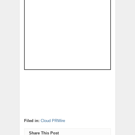
Filed in:
Cloud PRWire
Share This Post