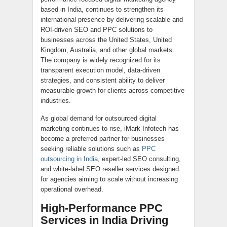
based in India, continues to strengthen its
international presence by delivering scalable and
ROI-driven SEO and PPC solutions to
businesses across the United States, United
Kingdom, Australia, and other global markets.
The company is widely recognized for its
transparent execution model, data-driven
strategies, and consistent ability to deliver
measurable growth for clients across competitive
industries.
As global demand for outsourced digital
marketing continues to rise, iMark Infotech has
become a preferred partner for businesses
seeking reliable solutions such as
PPC
outsourcing in India
, expert-led SEO consulting,
and white-label SEO reseller services designed
for agencies aiming to scale without increasing
operational overhead.
High-Performance PPC
Services in India Driving