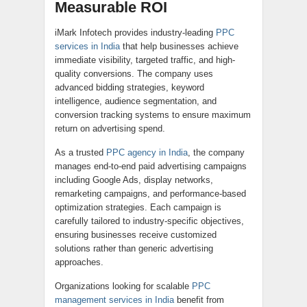
Measurable ROI
iMark Infotech provides industry-leading
PPC
services in India
that help businesses achieve
immediate visibility, targeted traffic, and high-
quality conversions. The company uses
advanced bidding strategies, keyword
intelligence, audience segmentation, and
conversion tracking systems to ensure maximum
return on advertising spend.
As a trusted
PPC agency in India
, the company
manages end-to-end paid advertising campaigns
including Google Ads, display networks,
remarketing campaigns, and performance-based
optimization strategies. Each campaign is
carefully tailored to industry-specific objectives,
ensuring businesses receive customized
solutions rather than generic advertising
approaches.
Organizations looking for scalable
PPC
management services in India
benefit from