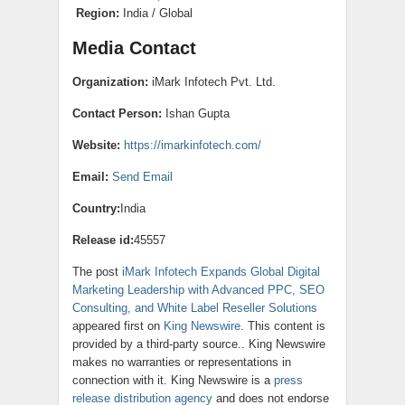
Region:
India / Global
Media Contact
Organization:
iMark Infotech Pvt. Ltd.
Contact Person:
Ishan Gupta
Website:
https://imarkinfotech.com/
Email:
Send Email
Country:
India
Release id:
45557
The post
iMark Infotech Expands Global Digital
Marketing Leadership with Advanced PPC, SEO
Consulting, and White Label Reseller Solutions
appeared first on
King Newswire
. This content is
provided by a third-party source.. King Newswire
makes no warranties or representations in
connection with it. King Newswire is a
press
release distribution agency
and does not endorse