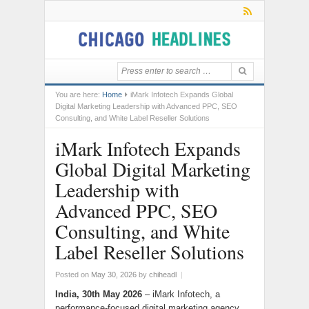
You are here:
Home
iMark Infotech Expands Global
Digital Marketing Leadership with Advanced PPC, SEO
Consulting, and White Label Reseller Solutions
iMark Infotech Expands
Global Digital Marketing
Leadership with
Advanced PPC, SEO
Consulting, and White
Label Reseller Solutions
Posted on
May 30, 2026
by
chiheadl
|
India, 30th May 2026
– iMark Infotech, a
performance-focused digital marketing agency