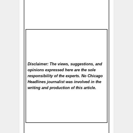
Disclaimer: The views, suggestions, and
opinions expressed here are the sole
responsibility of the experts. No Chicago
Headlines
journalist was involved in the
writing and production of this article.