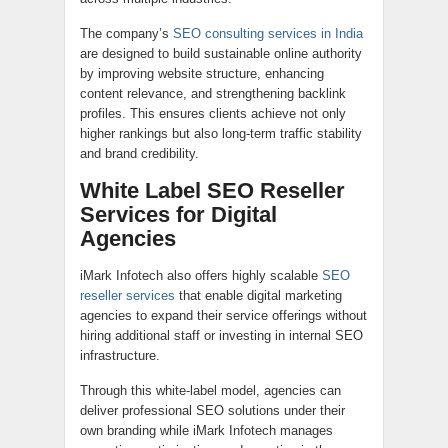
The company’s
SEO consulting services in India
are designed to build sustainable online authority
by improving website structure, enhancing
content relevance, and strengthening backlink
profiles. This ensures clients achieve not only
higher rankings but also long-term traffic stability
and brand credibility.
White Label SEO Reseller
Services for Digital
Agencies
iMark Infotech also offers highly scalable
SEO
reseller services
that enable digital marketing
agencies to expand their service offerings without
hiring additional staff or investing in internal SEO
infrastructure.
Through this white-label model, agencies can
deliver professional SEO solutions under their
own branding while iMark Infotech manages