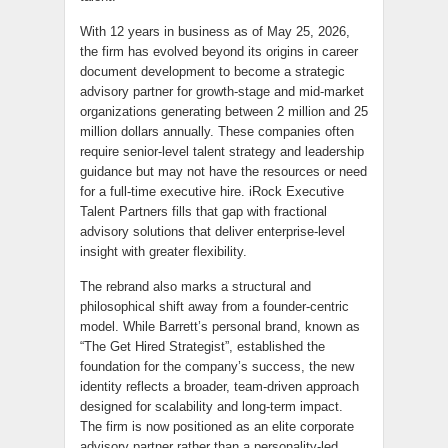
With 12 years in business as of May 25, 2026,
the firm has evolved beyond its origins in career
document development to become a strategic
advisory partner for growth-stage and mid-market
organizations generating between 2 million and 25
million dollars annually. These companies often
require senior-level talent strategy and leadership
guidance but may not have the resources or need
for a full-time executive hire. iRock Executive
Talent Partners fills that gap with fractional
advisory solutions that deliver enterprise-level
insight with greater flexibility.
The rebrand also marks a structural and
philosophical shift away from a founder-centric
model. While Barrett’s personal brand, known as
“The Get Hired Strategist”, established the
foundation for the company’s success, the new
identity reflects a broader, team-driven approach
designed for scalability and long-term impact.
The firm is now positioned as an elite corporate
advisory partner rather than a personality-led