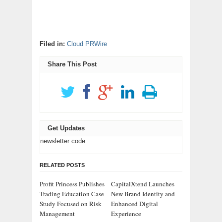
Filed in:
Cloud PRWire
Share This Post
Get Updates
newsletter code
RELATED POSTS
Profit Princess Publishes
CapitalXtend Launches
Trading Education Case
New Brand Identity and
Study Focused on Risk
Enhanced Digital
Management
Experience