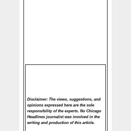
Disclaimer: The views, suggestions, and
opinions expressed here are the sole
responsibility of the experts. No Chicago
Headlines
journalist was involved in the
writing and production of this article.