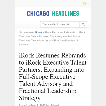
You are here:
Home
iRock Resumes Rebrands to iRock
Executive Talent Partners, Expanding into Full-Scope
Executive Talent Advisory and Fractional Leadership
Strategy
iRock Resumes Rebrands
to iRock Executive Talent
Partners, Expanding into
Full-Scope Executive
Talent Advisory and
Fractional Leadership
Strategy
Posted on
May 9, 2026
by
chiheadl
|