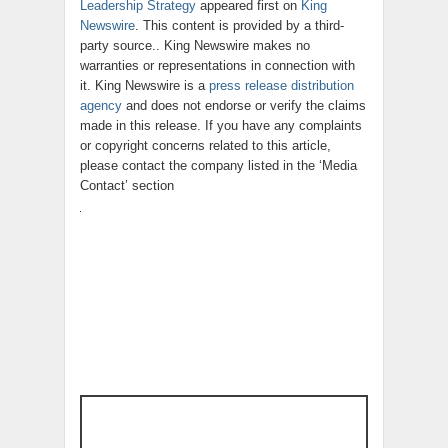
Leadership Strategy
appeared first on
King
Newswire
. This content is provided by a third-
party source.. King Newswire makes no
warranties or representations in connection with
it. King Newswire is a
press release distribution
agency
and does not endorse or verify the claims
made in this release. If you have any complaints
or copyright concerns related to this article,
please contact the company listed in the ‘Media
Contact’ section