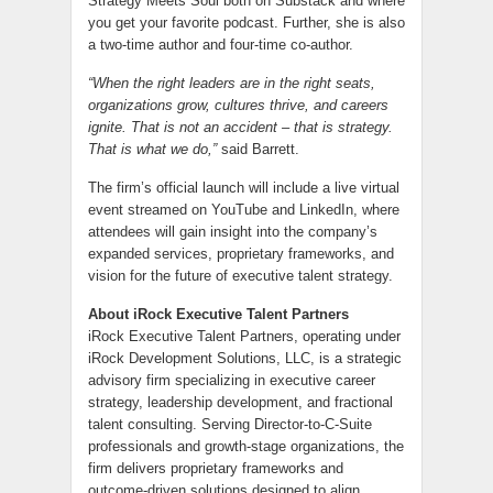
Strategy Meets Soul both on Substack and where
you get your favorite podcast. Further, she is also
a two-time author and four-time co-author.
“When the right leaders are in the right seats,
organizations grow, cultures thrive, and careers
ignite. That is not an accident – that is strategy.
That is what we do,”
said Barrett.
The firm’s official launch will include a live virtual
event streamed on YouTube and LinkedIn, where
attendees will gain insight into the company’s
expanded services, proprietary frameworks, and
vision for the future of executive talent strategy.
About iRock Executive Talent Partners
iRock Executive Talent Partners, operating under
iRock Development Solutions, LLC, is a strategic
advisory firm specializing in executive career
strategy, leadership development, and fractional
talent consulting. Serving Director-to-C-Suite
professionals and growth-stage organizations, the
firm delivers proprietary frameworks and
outcome-driven solutions designed to align