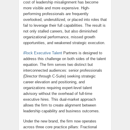
cost of leadership misalignment has become
more visible and more expensive. High-
performing professionals are frequently
overlooked, underutilized, or placed into roles that
fail to leverage their full capabilities. The result is
not only stalled careers, but also diminished
organizational performance, missed growth
opportunities, and weakened strategic execution.
iRock Executive Talent
Partners is designed to
address this challenge on both sides of the talent
equation. The firm serves two distinct but
interconnected audiences: senior professionals
(Director through C-Suite) seeking strategic
career elevation and positioning, and
organizations requiring expert-level talent
advisory without the overhead of full-time
executive hires. This dual-market approach
allows the firm to create alignment between
leadership capability and business outcomes.
Under the new brand, the firm now operates
across three core practice pillars: Fractional