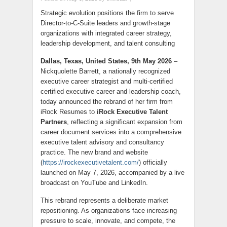
Strategic evolution positions the firm to serve
Director-to-C-Suite leaders and growth-stage
organizations with integrated career strategy,
leadership development, and talent consulting
Dallas, Texas, United States, 9th May 2026
–
Nickquolette Barrett, a nationally recognized
executive career strategist and multi-certified
certified executive career and leadership coach,
today announced the rebrand of her firm from
iRock Resumes to
iRock Executive Talent
Partners
, reflecting a significant expansion from
career document services into a comprehensive
executive talent advisory and consultancy
practice. The new brand and website
(
https://irockexecutivetalent.com/
) officially
launched on May 7, 2026, accompanied by a live
broadcast on YouTube and LinkedIn.
This rebrand represents a deliberate market
repositioning. As organizations face increasing
pressure to scale, innovate, and compete, the