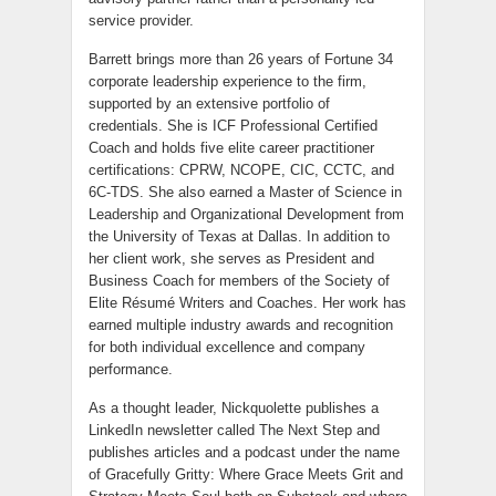
service provider.
Barrett brings more than 26 years of Fortune 34
corporate leadership experience to the firm,
supported by an extensive portfolio of
credentials. She is ICF Professional Certified
Coach and holds five elite career practitioner
certifications: CPRW, NCOPE, CIC, CCTC, and
6C-TDS. She also earned a Master of Science in
Leadership and Organizational Development from
the University of Texas at Dallas. In addition to
her client work, she serves as President and
Business Coach for members of the Society of
Elite Résumé Writers and Coaches. Her work has
earned multiple industry awards and recognition
for both individual excellence and company
performance.
As a thought leader, Nickquolette publishes a
LinkedIn newsletter called The Next Step and
publishes articles and a podcast under the name
of Gracefully Gritty: Where Grace Meets Grit and