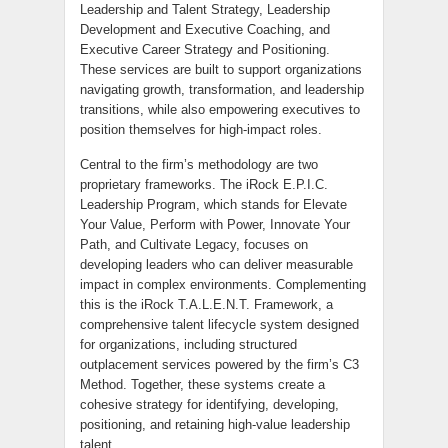
Leadership and Talent Strategy, Leadership
Development and Executive Coaching, and
Executive Career Strategy and Positioning.
These services are built to support organizations
navigating growth, transformation, and leadership
transitions, while also empowering executives to
position themselves for high-impact roles.
Central to the firm’s methodology are two
proprietary frameworks. The iRock E.P.I.C.
Leadership Program, which stands for Elevate
Your Value, Perform with Power, Innovate Your
Path, and Cultivate Legacy, focuses on
developing leaders who can deliver measurable
impact in complex environments. Complementing
this is the iRock T.A.L.E.N.T. Framework, a
comprehensive talent lifecycle system designed
for organizations, including structured
outplacement services powered by the firm’s C3
Method. Together, these systems create a
cohesive strategy for identifying, developing,
positioning, and retaining high-value leadership
talent.