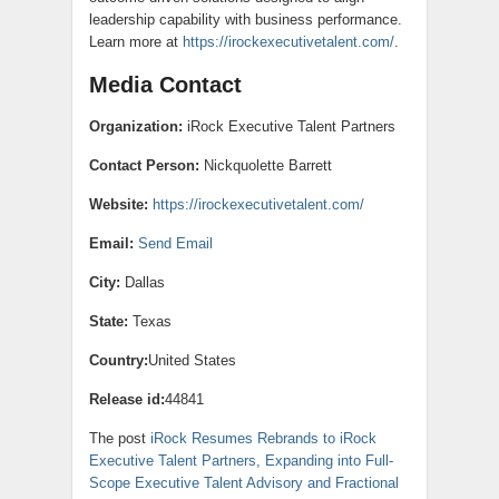
leadership capability with business performance.
Learn more at
https://irockexecutivetalent.com/
.
Media Contact
Organization:
iRock Executive Talent Partners
Contact Person:
Nickquolette Barrett
Website:
https://irockexecutivetalent.com/
Email:
Send Email
City:
Dallas
State:
Texas
Country:
United States
Release id:
44841
The post
iRock Resumes Rebrands to iRock
Executive Talent Partners, Expanding into Full-
Scope Executive Talent Advisory and Fractional