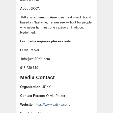
About JRKY.
JRKY. is a premium American meat snack brand
based in Nashville, Tennessee — built for people
who never fit in just one category. Tradition.
Redefined.
For media inquires please contact:
Olivia Parker
Info@eatJRKY.com
615-239-6191
Media Contact
Organization:
JRKY
Contact Person:
Olivia Parker
Website:
https://www.eatjrky.com/