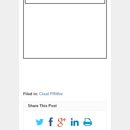
Filed in:
Cloud PRWire
Share This Post