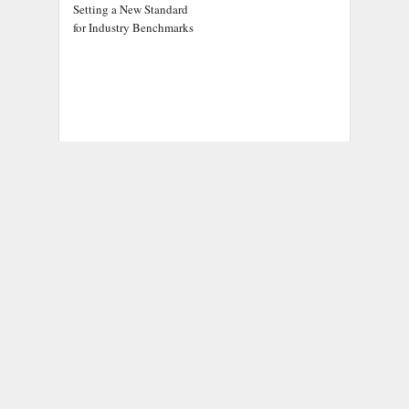
Setting a New Standard
for Industry Benchmarks
ADDRESS
Chicago Headlines
,
1036 N Dearborn St, Apt 214
Chicago, IL 60611
Contact No.:
+1 (773) 654-0355
Email:
info@chicagoheadlines.us
.
CATEGORIES
Business
Cloud PRWire
Entertainment