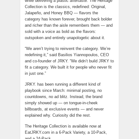
while delivering a plastic aftertaste. The Heritage
Collection is the classics, redefined: Original,
Jalapeño, and Honey BBQ — flavors the
category has known forever, brought back bolder
and richer than the aisle remembers them — and
sold with a voice as bold as the flavors:
outspoken and entirely unapologetic about it.
“We aren’t trying to reinvent the category. We’re
redefining it,” said Basilios Yiannopoulos, CEO
and co-founder of JRKY. “We didn’t build JRKY to
fit a category. We built it for people who never fit
in just one.”
JRKY. has been running a different kind of
playbook since March: minimal posting, no
countdowns, no ad blitz. Instead, the brand
simply showed up — on tongue-in-cheek
billboards, at exclusive events — and never
explained why. Curiosity did the rest.
The Heritage Collection is available now at
EatJRKY.com in a 6-Pack Variety, a 10-Pack,
and a 24-Pack.