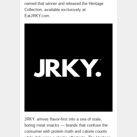
named that winner and released the Heritage
Collection, available exclusively at
EatJRKY.com.
JRKY. arrives flavor-first into a sea of stale,
boring meat snacks — brands that confuse the
consumer with protein math and calorie counts