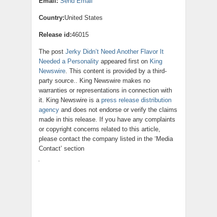
Email:
Send Email
Country:
United States
Release id:
46015
The post
Jerky Didn’t Need Another Flavor It
Needed a Personality
appeared first on
King
Newswire
. This content is provided by a third-
party source.. King Newswire makes no
warranties or representations in connection with
it. King Newswire is a
press release distribution
agency
and does not endorse or verify the claims
made in this release. If you have any complaints
or copyright concerns related to this article,
please contact the company listed in the ‘Media
Contact’ section