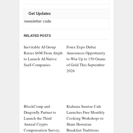
Get Updates
newsletter code
RELATED POSTS
Inevitable AI Group
Forex Expo Dubai
Raises $6M From Aleph
Announces Opportunity
to Launch AI-Native
to Win Up to 150 Grams
SaaS Companies
of Gold This September
2026
BlockComp and
Kiahuna Sunrise Cafe
Dragonfly Partner to
Launches Free Monthly
Launch the Third
Cooking Workshops to
Annual Crypto
Share Hawaiian
Compensation Survey,
Breakfast Traditions