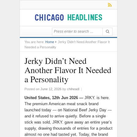
You are here:
Home
Jerky Didn’t Need Another Flavor It
Needed a Personality
Jerky Didn’t Need
Another Flavor It Needed
a Personality
Posted on
June 12, 2026
by
chiheadl
|
United States, 12th Jun 2026
—
JRKY. is here.
The premium American meat snack brand
launched today — on National Beef Jerky Day —
and it refused to arrive quietly. Before a single
stick was sold, JRKY. gave away an entire year’s
supply, drawing thousands of entries for a product
almost no one had tasted yet. Today, the brand