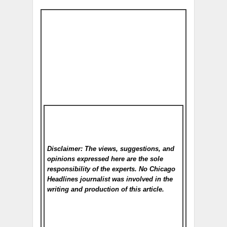
Disclaimer: The views, suggestions, and
opinions expressed here are the sole
responsibility of the experts. No Chicago
Headlines
journalist was involved in the
writing and production of this article.