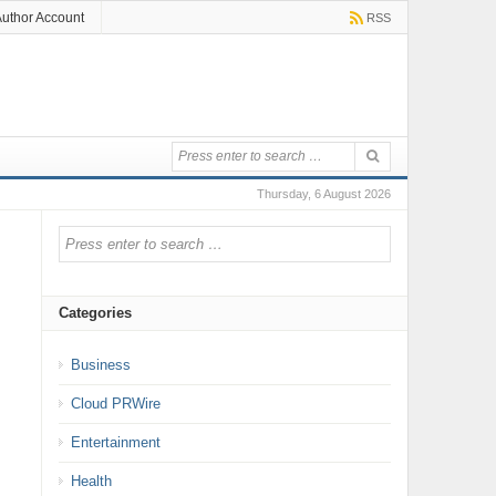
uthor Account
RSS
Thursday, 6 August 2026
Categories
Business
Cloud PRWire
Entertainment
Health