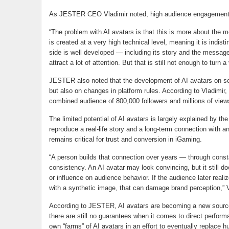
As JESTER CEO Vladimir noted, high audience engagement a
“The problem with AI avatars is that this is more about the m
is created at a very high technical level, meaning it is indist
side is well developed — including its story and the message i
attract a lot of attention. But that is still not enough to turn 
JESTER also noted that the development of AI avatars on soc
but also on changes in platform rules. According to Vladimir,
combined audience of 800,000 followers and millions of vie
The limited potential of AI avatars is largely explained by the f
reproduce a real-life story and a long-term connection with 
remains critical for trust and conversion in iGaming.
“A person builds that connection over years — through cons
consistency. An AI avatar may look convincing, but it still d
or influence on audience behavior. If the audience later real
with a synthetic image, that can damage brand perception,” 
According to JESTER, AI avatars are becoming a new source
there are still no guarantees when it comes to direct perfor
own “farms” of AI avatars in an effort to eventually replace 