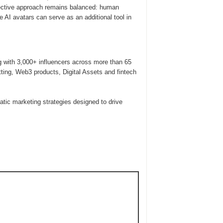
ffective approach remains balanced: human
e AI avatars can serve as an additional tool in
g with 3,000+ influencers across more than 65
tting, Web3 products, Digital Assets and fintech
ic marketing strategies designed to drive