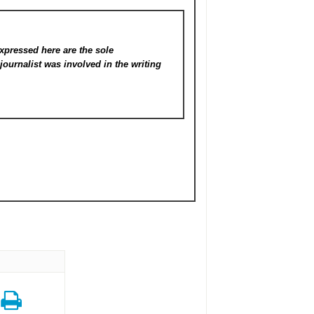
xpressed here are the sole
s
journalist was involved in the writing