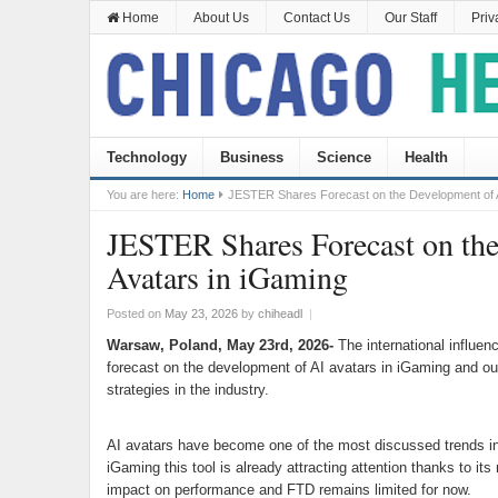
Home
About Us
Contact Us
Our Staff
Priv
Technology
Business
Science
Health
You are here:
Home
JESTER Shares Forecast on the Development of A
JESTER Shares Forecast on th
Avatars in iGaming
Posted on
May 23, 2026
by
chiheadl
|
Warsaw, Poland, May 23rd, 2026-
The international influe
forecast on the development of AI avatars in iGaming and out
strategies in the industry.
AI avatars have become one of the most discussed trends in
iGaming this tool is already attracting attention thanks to its
impact on performance and FTD remains limited for now.