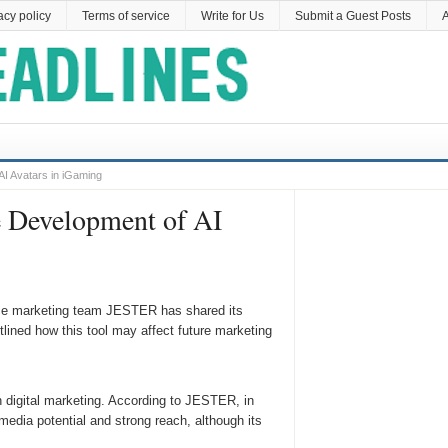
acy policy
Terms of service
Write for Us
Submit a Guest Posts
A
I Avatars in iGaming
e Development of AI
nce marketing team JESTER has shared its
lined how this tool may affect future marketing
 digital marketing. According to JESTER, in
 media potential and strong reach, although its