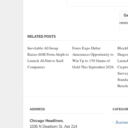
Ge
news
RELATED POSTS
Inevitable AI Group
Forex Expo Dubai
Block
Raises $6M From Aleph to
Announces Opportunity to
Dragon
Launch AI-Native SaaS
Win Up to 150 Grams of
Launch
Companies
Gold This September 2026
Crypt
Survey
Standa
Bench
ADDRESS
CATEGOR
Chicago Headlines
,
Busine
1036 N Dearborn St, Apt 214