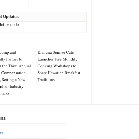
t Updates
letter code
Comp and
Kiahuna Sunrise Cafe
fly Partner to
Launches Free Monthly
 the Third Annual
Cooking Workshops to
o Compensation
Share Hawaiian Breakfast
, Setting a New
Traditions
rd for Industry
marks
IES
ss