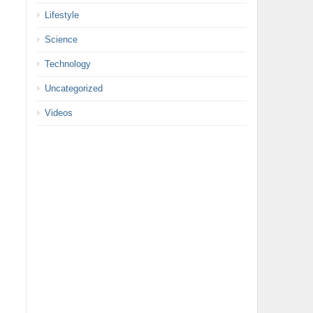
Lifestyle
Science
Technology
Uncategorized
Videos