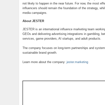
not likely to happen in the near future. For now, the most e
influencers should remain the foundation of the strategy, whil
media campaigns.
About JESTER
JESTER is an international influence marketing team workin
GEOs and delivering advertising integrations in gambling, be
services, game providers, AI startups, and adult products.
The company focuses on long-term partnerships and systemat
sustainable brand growth.
Learn more about the company:
jester.marketing