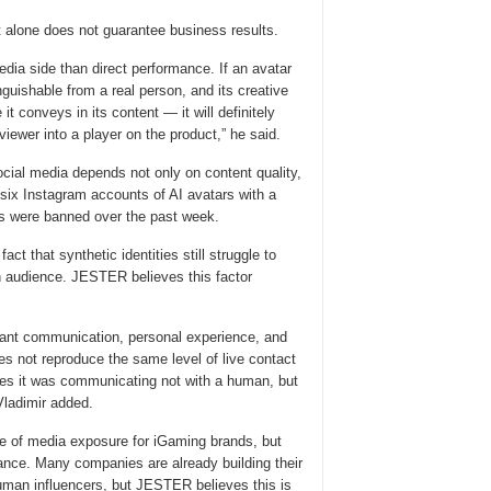
lone does not guarantee business results.
edia side than direct performance. If an avatar
inguishable from a real person, and its creative
t conveys in its content — it will definitely
a viewer into a player on the product,” he said.
ial media depends not only on content quality,
 six Instagram accounts of AI avatars with a
ws were banned over the past week.
act that synthetic identities still struggle to
an audience. JESTER believes this factor
tant communication, personal experience, and
oes not reproduce the same level of live contact
izes it was communicating not with a human, but
Vladimir added.
 of media exposure for iGaming brands, but
mance. Many companies are already building their
human influencers, but JESTER believes this is