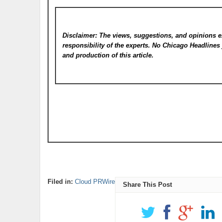
Disclaimer: The views, suggestions, and opinions e
responsibility of the experts. No Chicago Headline
and production of this article.
Filed in:
Cloud PRWire
Share This Post