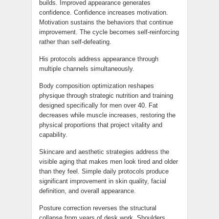
builds. Improved appearance generates
confidence. Confidence increases motivation.
Motivation sustains the behaviors that continue
improvement. The cycle becomes self-reinforcing
rather than self-defeating.
His protocols address appearance through
multiple channels simultaneously.
Body composition optimization reshapes
physique through strategic nutrition and training
designed specifically for men over 40. Fat
decreases while muscle increases, restoring the
physical proportions that project vitality and
capability.
Skincare and aesthetic strategies address the
visible aging that makes men look tired and older
than they feel. Simple daily protocols produce
significant improvement in skin quality, facial
definition, and overall appearance.
Posture correction reverses the structural
collapse from years of desk work. Shoulders