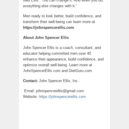
said Ellis. “You can change it. And when you do,
everything else changes with it.”
Men ready to look better, build confidence, and
transform their well-being can learn more at
https://johnspencerellis.com
.
About John Spencer Ellis
John Spencer Ellis is a coach, consultant, and
educator helping committed men over 40
enhance their appearance, build confidence, and
optimize overall well-being. Learn more at
JohnSpencerEllis.com and DietGuru.com.
Contact:
John Spencer Ellis, Inc..
Email: johnspencerellis@gmail.com
Website:
https://johnspencerellis.com