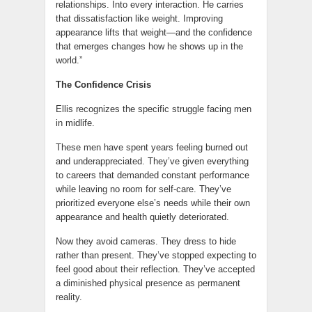
relationships. Into every interaction. He carries
that dissatisfaction like weight. Improving
appearance lifts that weight—and the confidence
that emerges changes how he shows up in the
world.”
The Confidence Crisis
Ellis recognizes the specific struggle facing men
in midlife.
These men have spent years feeling burned out
and underappreciated. They’ve given everything
to careers that demanded constant performance
while leaving no room for self-care. They’ve
prioritized everyone else’s needs while their own
appearance and health quietly deteriorated.
Now they avoid cameras. They dress to hide
rather than present. They’ve stopped expecting to
feel good about their reflection. They’ve accepted
a diminished physical presence as permanent
reality.