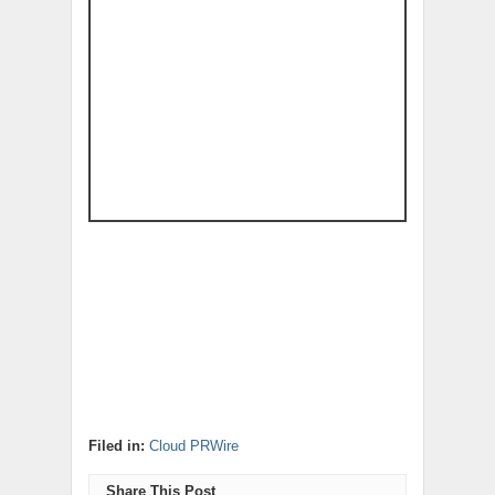
Filed in:
Cloud PRWire
Share This Post