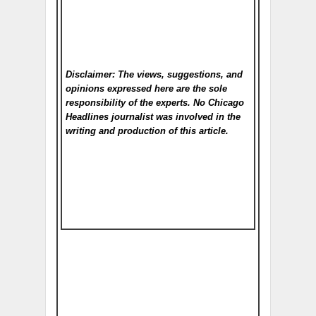
Disclaimer: The views, suggestions, and
opinions expressed here are the sole
responsibility of the experts. No Chicago
Headlines
journalist was involved in the
writing and production of this article.