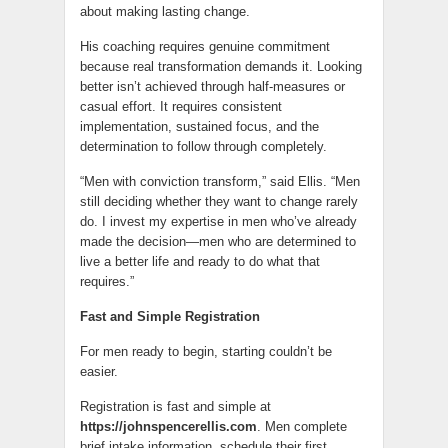
about making lasting change.
His coaching requires genuine commitment
because real transformation demands it. Looking
better isn’t achieved through half-measures or
casual effort. It requires consistent
implementation, sustained focus, and the
determination to follow through completely.
“Men with conviction transform,” said Ellis. “Men
still deciding whether they want to change rarely
do. I invest my expertise in men who’ve already
made the decision—men who are determined to
live a better life and ready to do what that
requires.”
Fast and Simple Registration
For men ready to begin, starting couldn’t be
easier.
Registration is fast and simple at
https://johnspencerellis.com
. Men complete
brief intake information, schedule their first