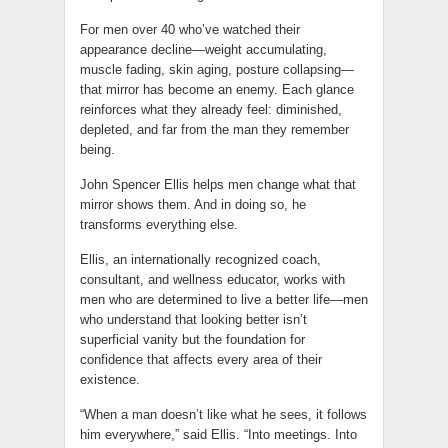
For men over 40 who’ve watched their
appearance decline—weight accumulating,
muscle fading, skin aging, posture collapsing—
that mirror has become an enemy. Each glance
reinforces what they already feel: diminished,
depleted, and far from the man they remember
being.
John Spencer Ellis helps men change what that
mirror shows them. And in doing so, he
transforms everything else.
Ellis, an internationally recognized coach,
consultant, and wellness educator, works with
men who are determined to live a better life—men
who understand that looking better isn’t
superficial vanity but the foundation for
confidence that affects every area of their
existence.
“When a man doesn’t like what he sees, it follows
him everywhere,” said Ellis. “Into meetings. Into