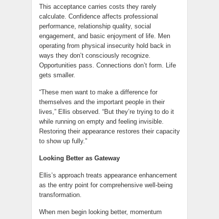
This acceptance carries costs they rarely
calculate. Confidence affects professional
performance, relationship quality, social
engagement, and basic enjoyment of life. Men
operating from physical insecurity hold back in
ways they don’t consciously recognize.
Opportunities pass. Connections don’t form. Life
gets smaller.
“These men want to make a difference for
themselves and the important people in their
lives,” Ellis observed. “But they’re trying to do it
while running on empty and feeling invisible.
Restoring their appearance restores their capacity
to show up fully.”
Looking Better as Gateway
Ellis’s approach treats appearance enhancement
as the entry point for comprehensive well-being
transformation.
When men begin looking better, momentum