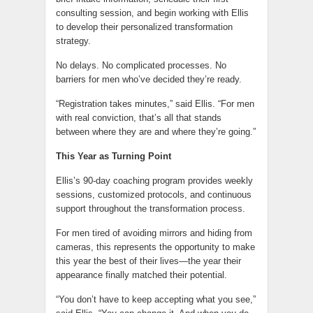
consulting session, and begin working with Ellis
to develop their personalized transformation
strategy.
No delays. No complicated processes. No
barriers for men who’ve decided they’re ready.
“Registration takes minutes,” said Ellis. “For men
with real conviction, that’s all that stands
between where they are and where they’re going.”
This Year as Turning Point
Ellis’s 90-day coaching program provides weekly
sessions, customized protocols, and continuous
support throughout the transformation process.
For men tired of avoiding mirrors and hiding from
cameras, this represents the opportunity to make
this year the best of their lives—the year their
appearance finally matched their potential.
“You don’t have to keep accepting what you see,”