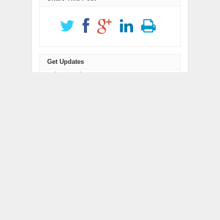
Get Updates
newsletter code
RELATED POSTS
Inevitable AI Group
Forex Expo Dubai
Raises $6M From Aleph
Announces Opportunity
to Launch AI-Native
to Win Up to 150 Grams
SaaS Companies
of Gold This September
2026
BlockComp and
Kiahuna Sunrise Cafe