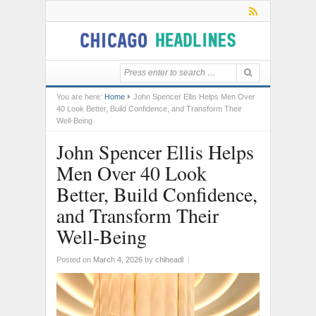
You are here:
Home
John Spencer Ellis Helps Men Over
40 Look Better, Build Confidence, and Transform Their
Well-Being
John Spencer Ellis Helps
Men Over 40 Look
Better, Build Confidence,
and Transform Their
Well-Being
Posted on
March 4, 2026
by
chiheadl
|