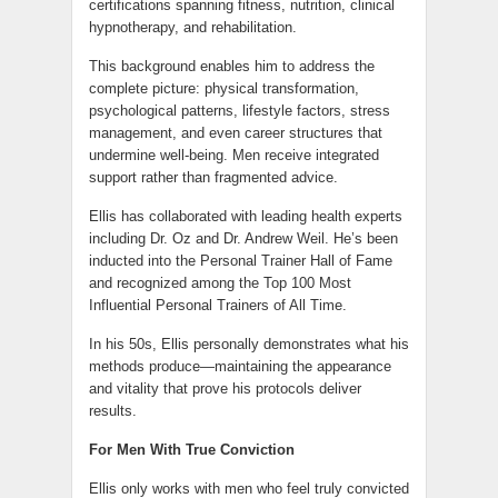
certifications spanning fitness, nutrition, clinical
hypnotherapy, and rehabilitation.
This background enables him to address the
complete picture: physical transformation,
psychological patterns, lifestyle factors, stress
management, and even career structures that
undermine well-being. Men receive integrated
support rather than fragmented advice.
Ellis has collaborated with leading health experts
including Dr. Oz and Dr. Andrew Weil. He’s been
inducted into the Personal Trainer Hall of Fame
and recognized among the Top 100 Most
Influential Personal Trainers of All Time.
In his 50s, Ellis personally demonstrates what his
methods produce—maintaining the appearance
and vitality that prove his protocols deliver
results.
For Men With True Conviction
Ellis only works with men who feel truly convicted