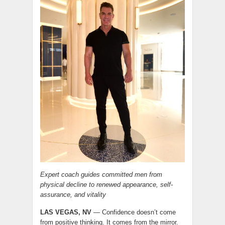
Expert coach guides committed men from
physical decline to renewed appearance, self-
assurance, and vitality
LAS VEGAS, NV
— Confidence doesn’t come
from positive thinking. It comes from the mirror.