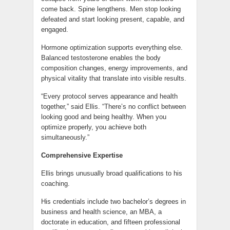
come back. Spine lengthens. Men stop looking
defeated and start looking present, capable, and
engaged.
Hormone optimization supports everything else.
Balanced testosterone enables the body
composition changes, energy improvements, and
physical vitality that translate into visible results.
“Every protocol serves appearance and health
together,” said Ellis. “There’s no conflict between
looking good and being healthy. When you
optimize properly, you achieve both
simultaneously.”
Comprehensive Expertise
Ellis brings unusually broad qualifications to his
coaching.
His credentials include two bachelor’s degrees in
business and health science, an MBA, a
doctorate in education, and fifteen professional