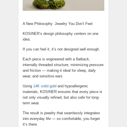
A New Philosophy: Jewelry You Don’t Feel
KOSINER’s design philosophy centers on one
idea:
If you can feel it, it’s not designed well enough.
Each piece is engineered with a flatback,
internally threaded structure, minimizing pressure
and friction — making it ideal for sleep, daily
wear, and sensitive ears.
Using
14K solid gold
and hypoallergenic
materials, KOSINER ensures that every piece is
not only visually refined, but also safe for long-
term wear.
The result is jewelry that seamlessly integrates
into everyday life — so comfortable, you forget
it’s there.