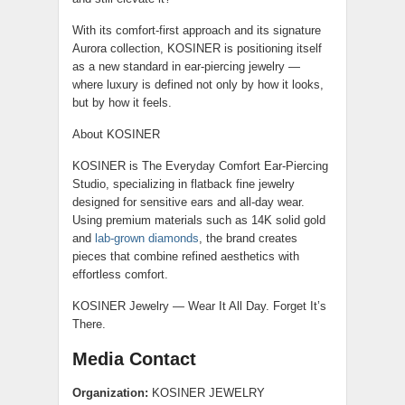
With its comfort-first approach and its signature
Aurora collection, KOSINER is positioning itself
as a new standard in ear-piercing jewelry —
where luxury is defined not only by how it looks,
but by how it feels.
About KOSINER
KOSINER is The Everyday Comfort Ear-Piercing
Studio, specializing in flatback fine jewelry
designed for sensitive ears and all-day wear.
Using premium materials such as 14K solid gold
and
lab-grown diamonds
, the brand creates
pieces that combine refined aesthetics with
effortless comfort.
KOSINER Jewelry — Wear It All Day. Forget It’s
There.
Media Contact
Organization:
KOSINER JEWELRY