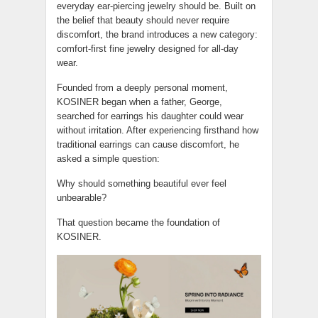
everyday ear-piercing jewelry should be. Built on
the belief that beauty should never require
discomfort, the brand introduces a new category:
comfort-first fine jewelry designed for all-day
wear.
Founded from a deeply personal moment,
KOSINER began when a father, George,
searched for earrings his daughter could wear
without irritation. After experiencing firsthand how
traditional earrings can cause discomfort, he
asked a simple question:
Why should something beautiful ever feel
unbearable?
That question became the foundation of
KOSINER.