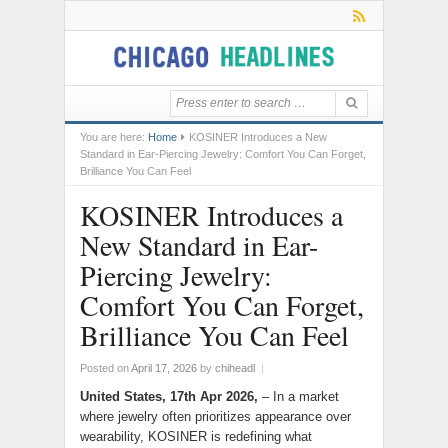
You are here:
Home
KOSINER Introduces a New
Standard in Ear-Piercing Jewelry: Comfort You Can Forget,
Brilliance You Can Feel
KOSINER Introduces a
New Standard in Ear-
Piercing Jewelry:
Comfort You Can Forget,
Brilliance You Can Feel
Posted on
April 17, 2026
by
chiheadl
|
United States, 17th Apr 2026,
– In a market
where jewelry often prioritizes appearance over
wearability, KOSINER is redefining what