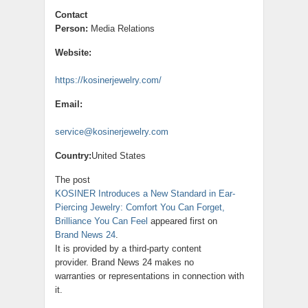
Contact
Person:
Media Relations
Website:
https://kosinerjewelry.com/
Email:
service@kosinerjewelry.com
Country:
United States
The post
KOSINER Introduces a New Standard in Ear-
Piercing Jewelry: Comfort You Can Forget,
Brilliance You Can Feel
appeared first on
Brand News 24
.
It is provided by a third-party content
provider. Brand News 24 makes no
warranties or representations in connection with
it.