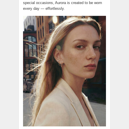
special occasions, Aurora is created to be worn
every day — effortlessly.