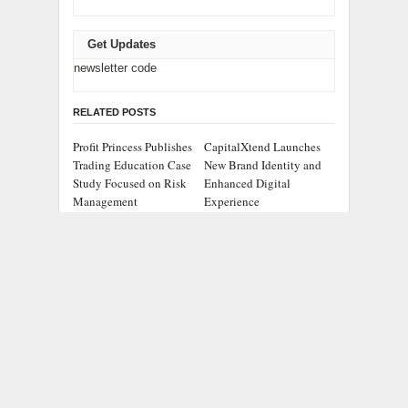
Get Updates
newsletter code
RELATED POSTS
Profit Princess Publishes
CapitalXtend Launches
Trading Education Case
New Brand Identity and
Study Focused on Risk
Enhanced Digital
Management
Experience
Grepix Infotech
AI Expert Amol
Highlights White Label
Walvekar Builds First-
Apps as a Smart
Ever RAG-Powered,
Business Model for On-
Custom AI for Finance
Demand Entrepreneurs
Processes