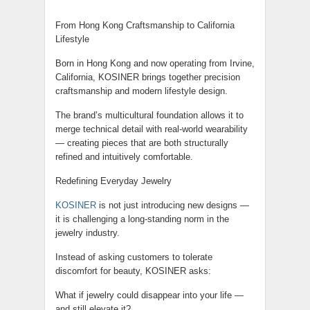
From Hong Kong Craftsmanship to California
Lifestyle
Born in Hong Kong and now operating from Irvine,
California, KOSINER brings together precision
craftsmanship and modern lifestyle design.
The brand’s multicultural foundation allows it to
merge technical detail with real-world wearability
— creating pieces that are both structurally
refined and intuitively comfortable.
Redefining Everyday Jewelry
KOSINER
is not just introducing new designs —
it is challenging a long-standing norm in the
jewelry industry.
Instead of asking customers to tolerate
discomfort for beauty, KOSINER asks:
What if jewelry could disappear into your life —
and still elevate it?