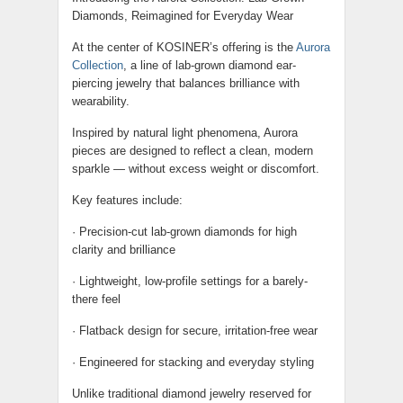
Diamonds, Reimagined for Everyday Wear
At the center of KOSINER’s offering is the
Aurora
Collection
, a line of lab-grown diamond ear-
piercing jewelry that balances brilliance with
wearability.
Inspired by natural light phenomena, Aurora
pieces are designed to reflect a clean, modern
sparkle — without excess weight or discomfort.
Key features include:
· Precision-cut lab-grown diamonds for high
clarity and brilliance
· Lightweight, low-profile settings for a barely-
there feel
· Flatback design for secure, irritation-free wear
· Engineered for stacking and everyday styling
Unlike traditional diamond jewelry reserved for