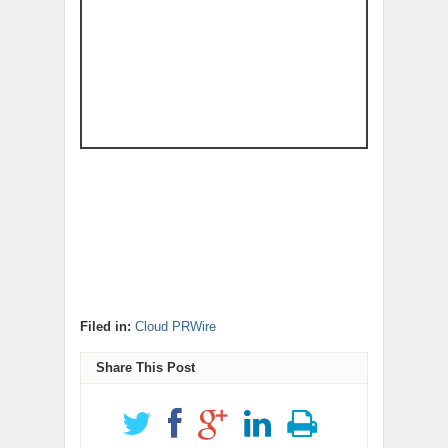
Filed in:
Cloud PRWire
Share This Post