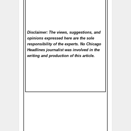
Disclaimer: The views, suggestions, and
opinions expressed here are the sole
responsibility of the experts. No Chicago
Headlines
journalist was involved in the
writing and production of this article.