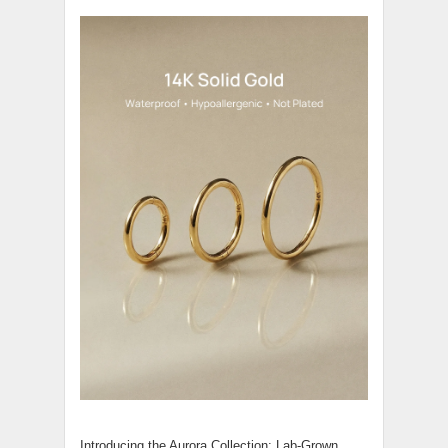
Introducing the Aurora Collection: Lab-Grown