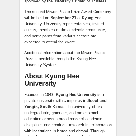
approved by the university’s Board of Trustees.
The second Miwon Peace Prize Award Ceremony
will be held on
September 21
at Kyung Hee
University. University representatives, invited
guests, members of the academic community,
and participants from various sectors are
expected to attend the event.
Additional information about the Miwon Peace
Prize is available through the Kyung Hee
University System.
About Kyung Hee
University
Founded in
1949
,
Kyung Hee University
is a
private university with campuses in
Seoul and
Yongin, South Korea
. The university offers
undergraduate, graduate, and professional
education across a broad range of academic
disciplines and conducts research in collaboration
with institutions in Korea and abroad. Through