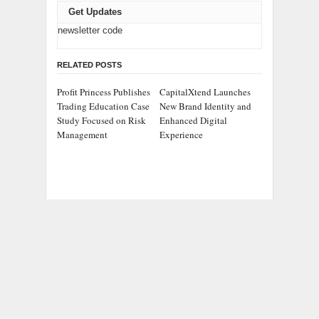
Get Updates
newsletter code
RELATED POSTS
Profit Princess Publishes
CapitalXtend Launches
Trading Education Case
New Brand Identity and
Study Focused on Risk
Enhanced Digital
Management
Experience
Grepix Infotech
AI Expert Amol
Highlights White Label
Walvekar Builds First-
Apps as a Smart
Ever RAG-Powered,
Business Model for On-
Custom AI for Finance
Demand Entrepreneurs
Processes