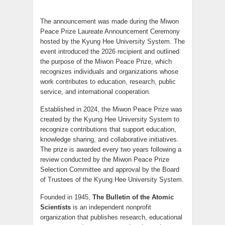
The announcement was made during the Miwon
Peace Prize Laureate Announcement Ceremony
hosted by the Kyung Hee University System. The
event introduced the 2026 recipient and outlined
the purpose of the Miwon Peace Prize, which
recognizes individuals and organizations whose
work contributes to education, research, public
service, and international cooperation.
Established in 2024, the Miwon Peace Prize was
created by the Kyung Hee University System to
recognize contributions that support education,
knowledge sharing, and collaborative initiatives.
The prize is awarded every two years following a
review conducted by the Miwon Peace Prize
Selection Committee and approval by the Board
of Trustees of the Kyung Hee University System.
Founded in 1945,
The Bulletin of the Atomic
Scientists
is an independent nonprofit
organization that publishes research, educational