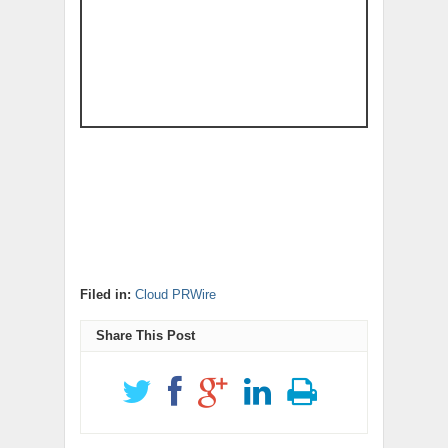
Filed in:
Cloud PRWire
Share This Post