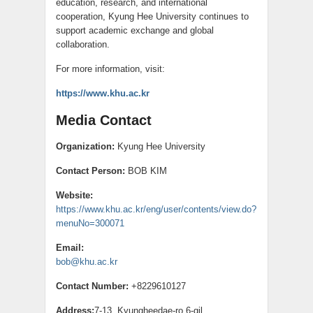
education, research, and international
cooperation, Kyung Hee University continues to
support academic exchange and global
collaboration.
For more information, visit:
https://www.khu.ac.kr
Media Contact
Organization:
Kyung Hee University
Contact Person:
BOB KIM
Website:
https://www.khu.ac.kr/eng/user/contents/view.do?
menuNo=300071
Email:
bob@khu.ac.kr
Contact Number:
+8229610127
Address:
7-13, Kyungheedae-ro 6-gil,