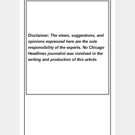
Disclaimer: The views, suggestions, and
opinions expressed here are the sole
responsibility of the experts. No Chicago
Headlines
journalist was involved in the
writing and production of this article.