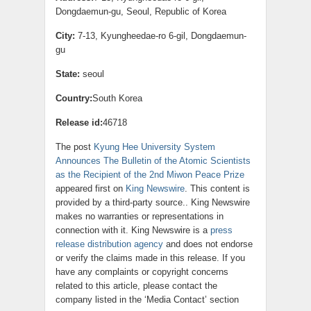
Dongdaemun-gu, Seoul, Republic of Korea
City:
7-13, Kyungheedae-ro 6-gil, Dongdaemun-
gu
State:
seoul
Country:
South Korea
Release id:
46718
The post
Kyung Hee University System
Announces The Bulletin of the Atomic Scientists
as the Recipient of the 2nd Miwon Peace Prize
appeared first on
King Newswire
. This content is
provided by a third-party source.. King Newswire
makes no warranties or representations in
connection with it. King Newswire is a
press
release distribution agency
and does not endorse
or verify the claims made in this release. If you
have any complaints or copyright concerns
related to this article, please contact the
company listed in the ‘Media Contact’ section