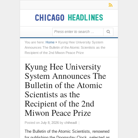
You are here:
Home
Kyung Hee University System
Announces The Bulletin of the Atomic Scientists as the
Recipient of the 2nd Miwon Peace Prize
Kyung Hee University
System Announces The
Bulletin of the Atomic
Scientists as the
Recipient of the 2nd
Miwon Peace Prize
Posted on
July 8, 2026
by
chiheadl
|
The Bulletin of the Atomic Scientists, renowned
for publishing the Doomsday Clock, selected as