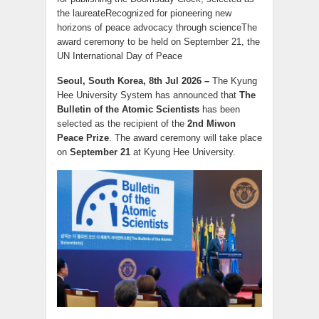
the laureateRecognized for pioneering new
horizons of peace advocacy through scienceThe
award ceremony to be held on September 21, the
UN International Day of Peace
Seoul, South Korea, 8th Jul 2026 –
The Kyung
Hee University System has announced that
The
Bulletin of the Atomic Scientists
has been
selected as the recipient of the
2nd Miwon
Peace Prize
. The award ceremony will take place
on
September 21
at Kyung Hee University.