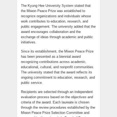
The Kyung Hee University System stated that
the Miwon Peace Prize was established to
recognize organizations and individuals whose
work contributes to education, research, and
public engagement. The university added that the
award encourages collaboration and the
exchange of ideas through academic and public
initiatives.
Since its establishment, the Miwon Peace Prize
has been presented as a biennial award
recognizing contributions across academic,
educational, cultural, and nonprofit communities.
The university stated that the award reflects its
ongoing commitment to education, research, and
public service.
Recipients are selected through an independent
evaluation process based on the objectives and
criteria of the award. Each laureate is chosen
through the review procedures established by the
Miwon Peace Prize Selection Committee and