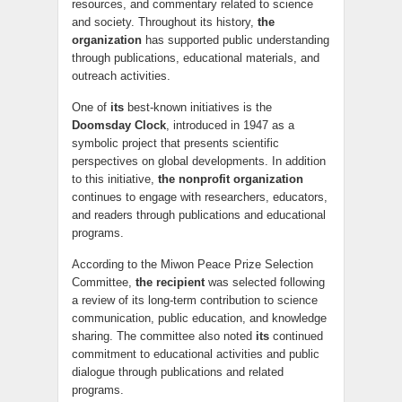
resources, and commentary related to science
and society. Throughout its history,
the
organization
has supported public understanding
through publications, educational materials, and
outreach activities.
One of
its
best-known initiatives is the
Doomsday Clock
, introduced in 1947 as a
symbolic project that presents scientific
perspectives on global developments. In addition
to this initiative,
the nonprofit organization
continues to engage with researchers, educators,
and readers through publications and educational
programs.
According to the Miwon Peace Prize Selection
Committee,
the recipient
was selected following
a review of its long-term contribution to science
communication, public education, and knowledge
sharing. The committee also noted
its
continued
commitment to educational activities and public
dialogue through publications and related
programs.