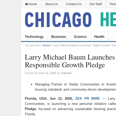
Home
About Us
Contact Us
Our Staff
Priv
Technology
Business
Science
Health
You are here:
Home
Larry Michael Baum Launches “Build Forward” Re
Larry Michael Baum Launches
Responsible Growth Pledge
Posted on
June 12, 2026
by
chiheadl
|
Managing Partner of Stellar Communities in Aventu
housing standards and community-driven developmen
Florida, USA, Jun 12, 2026,
ZEX PR WIRE
— Larry 
Communities, is launching a new personal initiative call
Pledge
, focused on advancing sustainable housing pract
Florida.