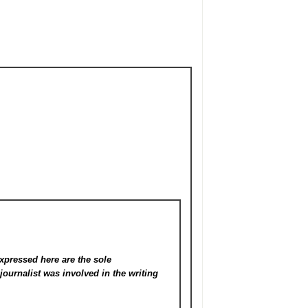
xpressed here are the sole
s
journalist was involved in the writing