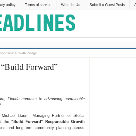
acy policy
Terms of service
Write for Us
Submit a Guest Posts
A
sponsible Growth Pledge
 “Build Forward”
ra, Florida commits to advancing sustainable
t.
Michael Baum, Managing Partner of Stellar
ed the
“Build Forward” Responsible Growth
ices and long-term community planning across