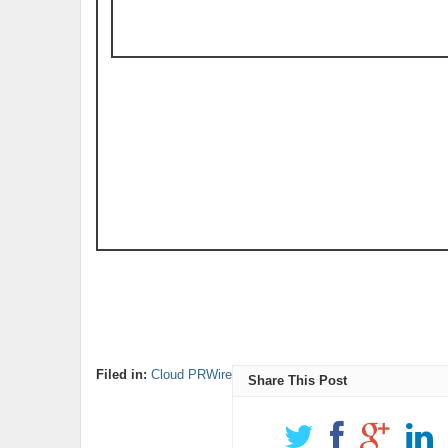
Filed in:
Cloud PRWire
Share This Post