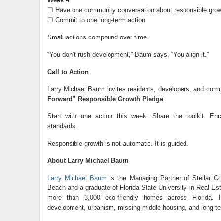
Week 4
☐ Have one community conversation about responsible grow
☐ Commit to one long-term action
Small actions compound over time.
“You don’t rush development,” Baum says. “You align it.”
Call to Action
Larry Michael Baum invites residents, developers, and comm
Forward” Responsible Growth Pledge
.
Start with one action this week. Share the toolkit. En
standards.
Responsible growth is not automatic. It is guided.
About Larry Michael Baum
Larry Michael Baum
is the Managing Partner of Stellar Co
Beach and a graduate of Florida State University in Real Es
more than 3,000 eco-friendly homes across Florida. H
development, urbanism, missing middle housing, and long-te