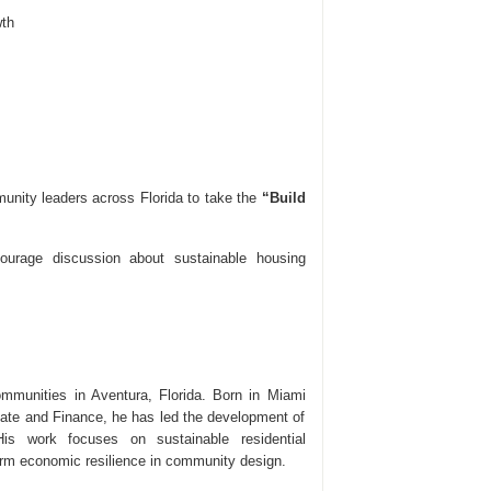
th
unity leaders across Florida to take the
“Build
courage discussion about sustainable housing
mmunities in Aventura, Florida. Born in Miami
tate and Finance, he has led the development of
is work focuses on sustainable residential
rm economic resilience in community design.