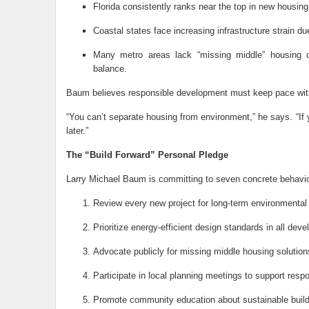
Florida consistently ranks near the top in new housing 
Coastal states face increasing infrastructure strain due
Many metro areas lack “missing middle” housing opt
balance.
Baum believes responsible development must keep pace with
“You can’t separate housing from environment,” he says. “If 
later.”
The “Build Forward” Personal Pledge
Larry Michael Baum is committing to seven concrete behavio
Review every new project for long-term environmental d
Prioritize energy-efficient design standards in all dev
Advocate publicly for missing middle housing solutions
Participate in local planning meetings to support resp
Promote community education about sustainable buildi