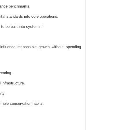
mance benchmarks.
al standards into core operations.
to be built into systems.”
 influence responsible growth without spending
renting.
infrastructure.
ty.
mple conservation habits.