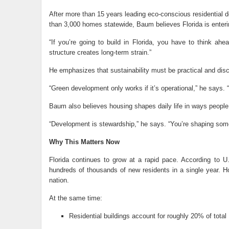
After more than 15 years leading eco-conscious residential 
than 3,000 homes statewide, Baum believes Florida is enterin
“If you’re going to build in Florida, you have to think ah
structure creates long-term strain.”
He emphasizes that sustainability must be practical and disc
“Green development only works if it’s operational,” he says. “
Baum also believes housing shapes daily life in ways people
“Development is stewardship,” he says. “You’re shaping somet
Why This Matters Now
Florida continues to grow at a rapid pace. According to 
hundreds of thousands of new residents in a single year. H
nation.
At the same time:
Residential buildings account for roughly 20% of tota