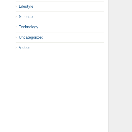
Lifestyle
Science
Technology
Uncategorized
Videos