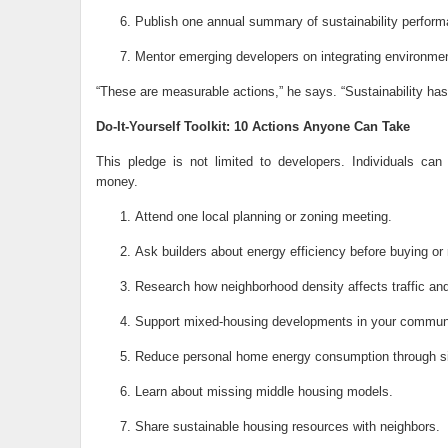
Publish one annual summary of sustainability perfor
Mentor emerging developers on integrating environment
“These are measurable actions,” he says. “Sustainability has 
Do-It-Yourself Toolkit: 10 Actions Anyone Can Take
This pledge is not limited to developers. Individuals can
money.
Attend one local planning or zoning meeting.
Ask builders about energy efficiency before buying or 
Research how neighborhood density affects traffic and 
Support mixed-housing developments in your communi
Reduce personal home energy consumption through si
Learn about missing middle housing models.
Share sustainable housing resources with neighbors.