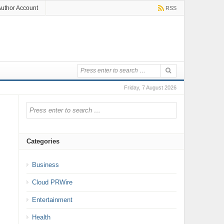
uthor Account
RSS
Friday, 7 August 2026
Categories
Business
Cloud PRWire
Entertainment
Health