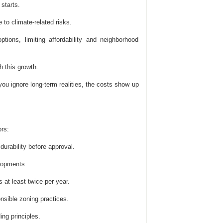
starts.
 to climate-related risks.
ions, limiting affordability and neighborhood
 this growth.
you ignore long-term realities, the costs show up
rs:
urability before approval.
elopments.
 at least twice per year.
onsible zoning practices.
ng principles.