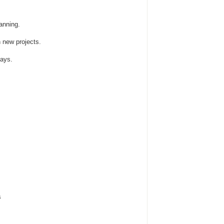
anning.
n new projects.
ays.
s