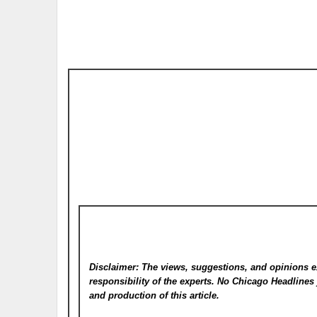
Disclaimer: The views, suggestions, and opinions e
responsibility of the experts. No Chicago Headline
and production of this article.