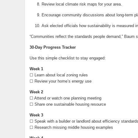
Review local climate risk maps for your area.
Encourage community discussions about long-term pl
Ask elected officials how sustainability is measured i
“Communities reflect the standards people demand,” Baum s
30-Day Progress Tracker
Use this simple checklist to stay engaged:
Week 1
☐ Learn about local zoning rules
☐ Review your home’s energy use
Week 2
☐ Attend or watch one planning meeting
☐ Share one sustainable housing resource
Week 3
☐ Speak with a builder or landlord about efficiency standard
☐ Research missing middle housing examples