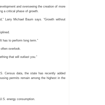
development and overseeing the creation of more
g a critical phase of growth.
ead,” Larry Michael Baum says. “Growth without
iplined.
It has to perform long term.”
 often overlook.
hing that will outlast you.”
U.S. Census data, the state has recently added
ousing permits remain among the highest in the
l U.S. energy consumption.