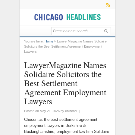
You are here:
Home
LawyerMagazine Names Solidaire
Solicitors the Best Settlement Agreement Employment
Lawyers
LawyerMagazine Names
Solidaire Solicitors the
Best Settlement
Agreement Employment
Lawyers
Posted on
May 21, 2026
by
chiheadl
|
Chosen as the best settlement agreement
employment lawyers in Berkshire &
Buckinghamshire, employment law firm Solidaire