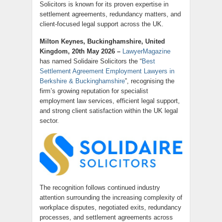
Solicitors is known for its proven expertise in
settlement agreements, redundancy matters, and
client-focused legal support across the UK.
Milton Keynes, Buckinghamshire, United
Kingdom, 20th May 2026 –
LawyerMagazine
has named Solidaire Solicitors the “
Best
Settlement Agreement Employment Lawyers in
Berkshire & Buckinghamshire
”, recognising the
firm’s growing reputation for specialist
employment law services, efficient legal support,
and strong client satisfaction within the UK legal
sector.
The recognition follows continued industry
attention surrounding the increasing complexity of
workplace disputes, negotiated exits, redundancy
processes, and settlement agreements across