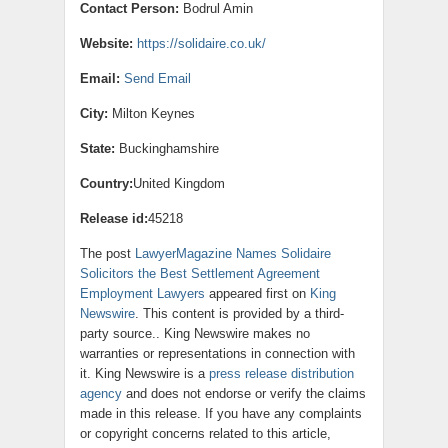
Contact Person:
Bodrul Amin
Website:
https://solidaire.co.uk/
Email:
Send Email
City:
Milton Keynes
State:
Buckinghamshire
Country:
United Kingdom
Release id:
45218
The post
LawyerMagazine Names Solidaire
Solicitors the Best Settlement Agreement
Employment Lawyers
appeared first on
King
Newswire
. This content is provided by a third-
party source.. King Newswire makes no
warranties or representations in connection with
it. King Newswire is a
press release distribution
agency
and does not endorse or verify the claims
made in this release. If you have any complaints
or copyright concerns related to this article,