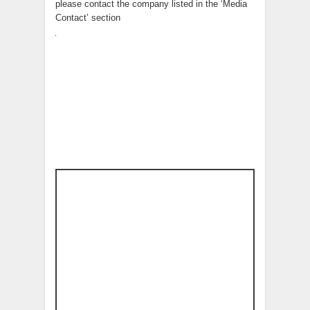
please contact the company listed in the ‘Media
Contact’ section