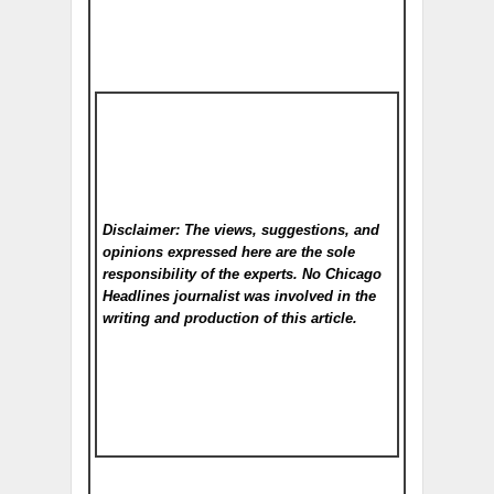
Disclaimer: The views, suggestions, and
opinions expressed here are the sole
responsibility of the experts. No Chicago
Headlines
journalist was involved in the
writing and production of this article.