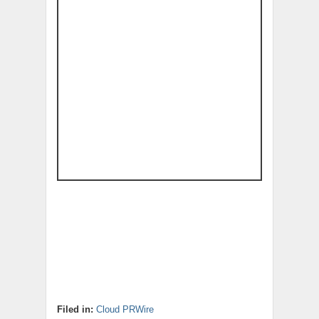
Filed in:
Cloud PRWire