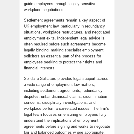
guide employees through legally sensitive
workplace negotiations.
Settlement agreements remain a key aspect of
UK employment law, particularly in redundancy
situations, workplace restructures, and negotiated
employment exits. Independent legal advice is
often required before such agreements become
legally binding, making specialist employment
solicitors an essential part of the process for
employees seeking to protect their rights and
financial interests.
Solidaire Solicitors provides legal support across
a wide range of employment law matters,
including settlement agreements, redundancy
disputes, unfair dismissal claims, discrimination
concerns, disciplinary investigations, and
workplace performance-related issues. The firm’s
legal team focuses on ensuring employees fully
understand the implications of employment
agreements before signing and works to negotiate
fair and balanced outcomes where appropriate.