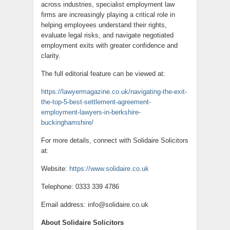
across industries, specialist employment law
firms are increasingly playing a critical role in
helping employees understand their rights,
evaluate legal risks, and navigate negotiated
employment exits with greater confidence and
clarity.
The full editorial feature can be viewed at:
https://lawyermagazine.co.uk/navigating-the-exit-
the-top-5-best-settlement-agreement-
employment-lawyers-in-berkshire-
buckinghamshire/
For more details, connect with Solidaire Solicitors
at:
Website:
https://www.solidaire.co.uk
Telephone: 0333 339 4786
Email address: info@solidaire.co.uk
About Solidaire Solicitors