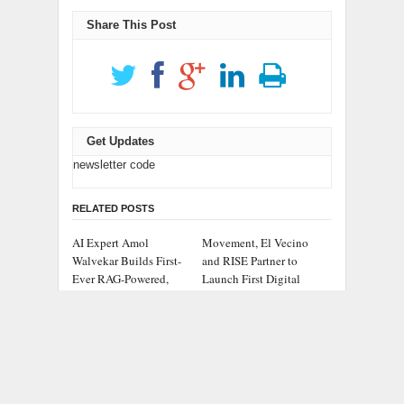
Share This Post
Get Updates
newsletter code
RELATED POSTS
AI Expert Amol
Movement, El Vecino
Walvekar Builds First-
and RISE Partner to
Ever RAG-Powered,
Launch First Digital
Custom AI for Finance
Dollar Wallet for
Processes
Mexican Remittances