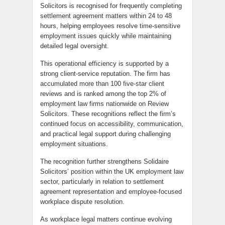
Solicitors is recognised for frequently completing
settlement agreement matters within 24 to 48
hours, helping employees resolve time-sensitive
employment issues quickly while maintaining
detailed legal oversight.
This operational efficiency is supported by a
strong client-service reputation. The firm has
accumulated more than 100 five-star client
reviews and is ranked among the top 2% of
employment law firms nationwide on Review
Solicitors. These recognitions reflect the firm’s
continued focus on accessibility, communication,
and practical legal support during challenging
employment situations.
The recognition further strengthens Solidaire
Solicitors’ position within the UK employment law
sector, particularly in relation to settlement
agreement representation and employee-focused
workplace dispute resolution.
As workplace legal matters continue evolving