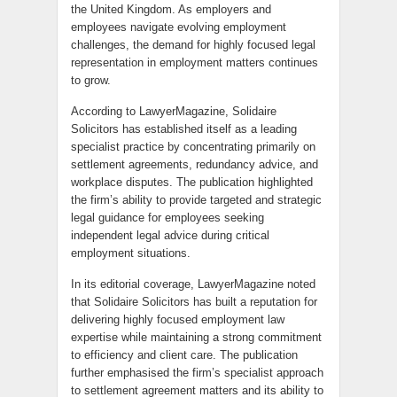
the United Kingdom. As employers and
employees navigate evolving employment
challenges, the demand for highly focused legal
representation in employment matters continues
to grow.
According to LawyerMagazine, Solidaire
Solicitors has established itself as a leading
specialist practice by concentrating primarily on
settlement agreements, redundancy advice, and
workplace disputes. The publication highlighted
the firm’s ability to provide targeted and strategic
legal guidance for employees seeking
independent legal advice during critical
employment situations.
In its editorial coverage, LawyerMagazine noted
that Solidaire Solicitors has built a reputation for
delivering highly focused employment law
expertise while maintaining a strong commitment
to efficiency and client care. The publication
further emphasised the firm’s specialist approach
to settlement agreement matters and its ability to