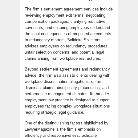
The firm’s settlement agreement services include
reviewing employment exit terms, negotiating
compensation packages, clarifying restrictive
covenants, and ensuring employees understand
the legal consequences of proposed agreements.
In redundancy matters, Solidaire Solicitors
advises employees on redundancy procedures,
unfair selection concerns, and potential legal
claims arising from workplace restructures.
Beyond settlement agreements and redundancy
advice, the firm also assists clients dealing with
workplace discrimination allegations, unfair
dismissal claims, disciplinary proceedings, and
performance management disputes. Its broader
employment law practice is designed to support
employees facing complex workplace situations
requiring strategic legal guidance.
One of the distinguishing factors highlighted by
LawyerMagazine is the firm’s emphasis on
efficiency and responsiveness. Solidaire