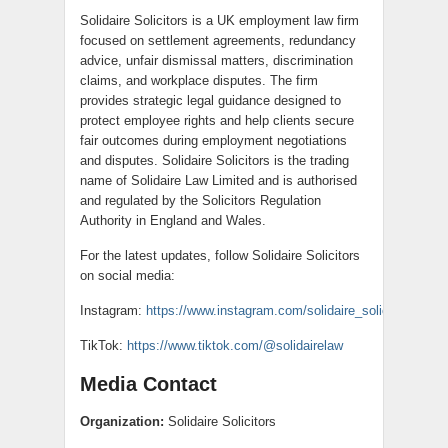
Solidaire Solicitors is a UK employment law firm
focused on settlement agreements, redundancy
advice, unfair dismissal matters, discrimination
claims, and workplace disputes. The firm
provides strategic legal guidance designed to
protect employee rights and help clients secure
fair outcomes during employment negotiations
and disputes. Solidaire Solicitors is the trading
name of Solidaire Law Limited and is authorised
and regulated by the Solicitors Regulation
Authority in England and Wales.
For the latest updates, follow Solidaire Solicitors
on social media:
Instagram:
https://www.instagram.com/solidaire_solicitors/
TikTok:
https://www.tiktok.com/@solidairelaw
Media Contact
Organization:
Solidaire Solicitors