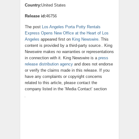
Country:
United States
Release id:
46756
The post
Los Angeles Porta Potty Rentals
Express Opens New Office at the Heart of Los
Angeles
appeared first on
King Newswire
. This
content is provided by a third-party source.. King
Newswire makes no warranties or representations
in connection with it. King Newswire is a
press
release distribution agency
and does not endorse
or verify the claims made in this release. If you
have any complaints or copyright concerns
related to this article, please contact the
company listed in the ‘Media Contact’ section