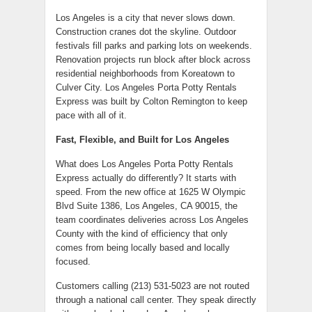
Los Angeles is a city that never slows down.
Construction cranes dot the skyline. Outdoor
festivals fill parks and parking lots on weekends.
Renovation projects run block after block across
residential neighborhoods from Koreatown to
Culver City. Los Angeles Porta Potty Rentals
Express was built by Colton Remington to keep
pace with all of it.
Fast, Flexible, and Built for Los Angeles
What does Los Angeles Porta Potty Rentals
Express actually do differently? It starts with
speed. From the new office at 1625 W Olympic
Blvd Suite 1386, Los Angeles, CA 90015, the
team coordinates deliveries across Los Angeles
County with the kind of efficiency that only
comes from being locally based and locally
focused.
Customers calling (213) 531-5023 are not routed
through a national call center. They speak directly