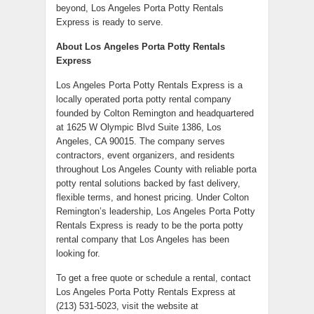
beyond, Los Angeles Porta Potty Rentals
Express is ready to serve.
About Los Angeles Porta Potty Rentals
Express
Los Angeles Porta Potty Rentals Express is a
locally operated porta potty rental company
founded by Colton Remington and headquartered
at 1625 W Olympic Blvd Suite 1386, Los
Angeles, CA 90015. The company serves
contractors, event organizers, and residents
throughout Los Angeles County with reliable porta
potty rental solutions backed by fast delivery,
flexible terms, and honest pricing. Under Colton
Remington’s leadership, Los Angeles Porta Potty
Rentals Express is ready to be the porta potty
rental company that Los Angeles has been
looking for.
To get a free quote or schedule a rental, contact
Los Angeles Porta Potty Rentals Express at
(213) 531-5023, visit the website at