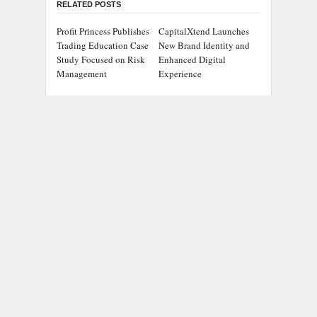
RELATED POSTS
Profit Princess Publishes
CapitalXtend Launches
Trading Education Case
New Brand Identity and
Study Focused on Risk
Enhanced Digital
Management
Experience
Grepix Infotech
AI Expert Amol
Highlights White Label
Walvekar Builds First-
Apps as a Smart
Ever RAG-Powered,
Business Model for On-
Custom AI for Finance
Demand Entrepreneurs
Processes