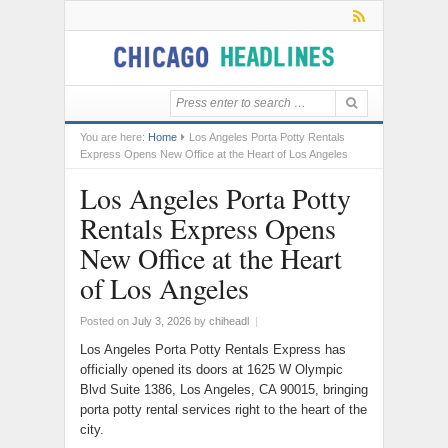
You are here:
Home
Los Angeles Porta Potty Rentals
Express Opens New Office at the Heart of Los Angeles
Los Angeles Porta Potty
Rentals Express Opens
New Office at the Heart
of Los Angeles
Posted on
July 3, 2026
by
chiheadl
|
Los Angeles Porta Potty Rentals Express has
officially opened its doors at 1625 W Olympic
Blvd Suite 1386, Los Angeles, CA 90015, bringing
porta potty rental services right to the heart of the
city.