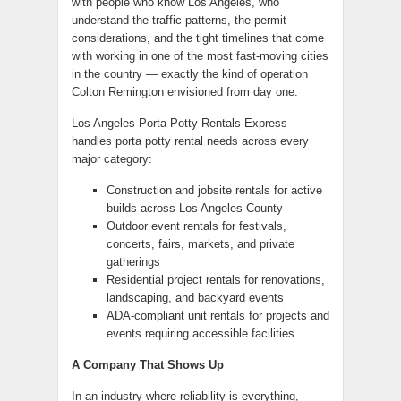
with people who know Los Angeles, who
understand the traffic patterns, the permit
considerations, and the tight timelines that come
with working in one of the most fast-moving cities
in the country — exactly the kind of operation
Colton Remington envisioned from day one.
Los Angeles Porta Potty Rentals Express
handles porta potty rental needs across every
major category:
Construction and jobsite rentals for active
builds across Los Angeles County
Outdoor event rentals for festivals,
concerts, fairs, markets, and private
gatherings
Residential project rentals for renovations,
landscaping, and backyard events
ADA-compliant unit rentals for projects and
events requiring accessible facilities
A Company That Shows Up
In an industry where reliability is everything,