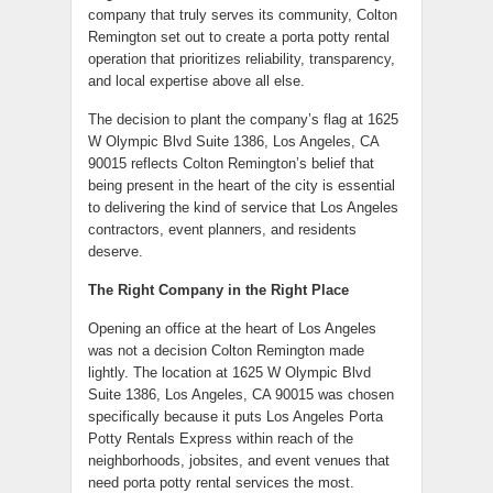
company that truly serves its community, Colton
Remington set out to create a porta potty rental
operation that prioritizes reliability, transparency,
and local expertise above all else.
The decision to plant the company’s flag at 1625
W Olympic Blvd Suite 1386, Los Angeles, CA
90015 reflects Colton Remington’s belief that
being present in the heart of the city is essential
to delivering the kind of service that Los Angeles
contractors, event planners, and residents
deserve.
The Right Company in the Right Place
Opening an office at the heart of Los Angeles
was not a decision Colton Remington made
lightly. The location at 1625 W Olympic Blvd
Suite 1386, Los Angeles, CA 90015 was chosen
specifically because it puts Los Angeles Porta
Potty Rentals Express within reach of the
neighborhoods, jobsites, and event venues that
need porta potty rental services the most.