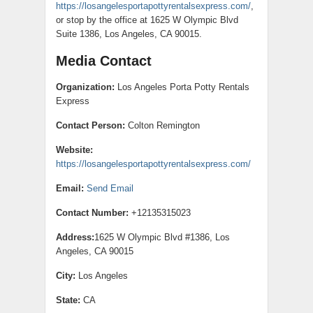
https://losangelesportapottyrentalsexpress.com/
,
or stop by the office at 1625 W Olympic Blvd
Suite 1386, Los Angeles, CA 90015.
Media Contact
Organization:
Los Angeles Porta Potty Rentals
Express
Contact Person:
Colton Remington
Website:
https://losangelesportapottyrentalsexpress.com/
Email:
Send Email
Contact Number:
+12135315023
Address:
1625 W Olympic Blvd #1386, Los
Angeles, CA 90015
City:
Los Angeles
State:
CA