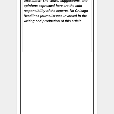
Disclaimer: The views, suggestions, and
opinions expressed here are the sole
responsibility of the experts. No Chicago
Headlines
journalist was involved in the
writing and production of this article.