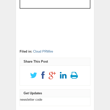
Filed in:
Cloud PRWire
Share This Post
Get Updates
newsletter code