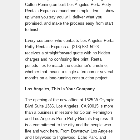
Colton Remington built Los Angeles Porta Potty
Rentals Express around one simple idea — show
up when you say you will, deliver what you
promised, and make the process easy from start
to finish.
Every customer who contacts Los Angeles Porta
Potty Rentals Express at (213) 531-5023
receives a straightforward quote with no hidden
charges and no confusing fine print. Rental
periods flex to match the customer’s timeline,
whether that means a single afternoon or several
months on a long-running construction project.
Los Angeles, This Is Your Company
The opening of the new office at 1625 W Olympic
Blvd Suite 1386, Los Angeles, CA 90015 is more
than a business milestone for Colton Remington
and Los Angeles Porta Potty Rentals Express. It
is a commitment to the city and the people who
live and work here. From Downtown Los Angeles
and Hollywood to Inglewood, Echo Park, and