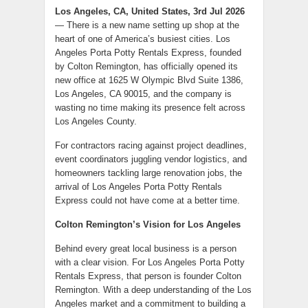
Los Angeles, CA, United States, 3rd Jul 2026
— There is a new name setting up shop at the
heart of one of America’s busiest cities. Los
Angeles Porta Potty Rentals Express, founded
by Colton Remington, has officially opened its
new office at 1625 W Olympic Blvd Suite 1386,
Los Angeles, CA 90015, and the company is
wasting no time making its presence felt across
Los Angeles County.
For contractors racing against project deadlines,
event coordinators juggling vendor logistics, and
homeowners tackling large renovation jobs, the
arrival of Los Angeles Porta Potty Rentals
Express could not have come at a better time.
Colton Remington’s Vision for Los Angeles
Behind every great local business is a person
with a clear vision. For Los Angeles Porta Potty
Rentals Express, that person is founder Colton
Remington. With a deep understanding of the Los
Angeles market and a commitment to building a