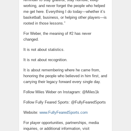
working, and never forget the people who helped
me get here. Everything I do today—whether it’s
basketball, business, or helping other players—is
rooted in those lessons.”
For Weber, the meaning of #2 has never
changed.
It is not about statistics.
It is not about recognition.
It is about remembering where he came from,
honoring the people who believed in him first, and
carrying their legacy forward every single day.
Follow Miles Weber on Instagram: @Miles1k
Follow Fully Feared Sports: @FullyFearedSports
Website:
www.FullyFearedSports.com
For player opportunities, partnerships, media
inquiries, or additional information, visit