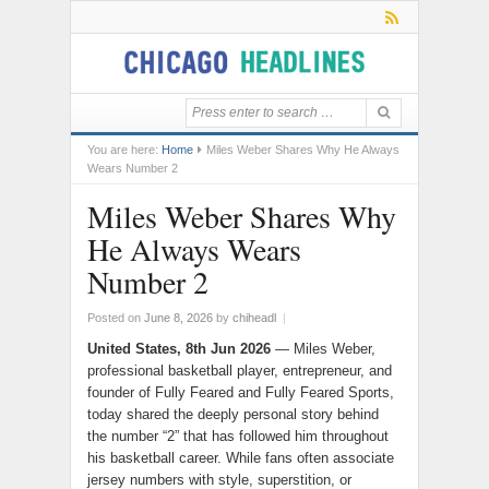
You are here:
Home
Miles Weber Shares Why He Always
Wears Number 2
Miles Weber Shares Why
He Always Wears
Number 2
Posted on
June 8, 2026
by
chiheadl
|
United States, 8th Jun 2026
— Miles Weber,
professional basketball player, entrepreneur, and
founder of Fully Feared and Fully Feared Sports,
today shared the deeply personal story behind
the number “2” that has followed him throughout
his basketball career. While fans often associate
jersey numbers with style, superstition, or