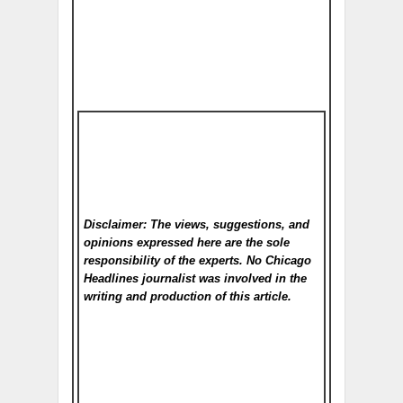
Disclaimer: The views, suggestions, and
opinions expressed here are the sole
responsibility of the experts. No Chicago
Headlines
journalist was involved in the
writing and production of this article.