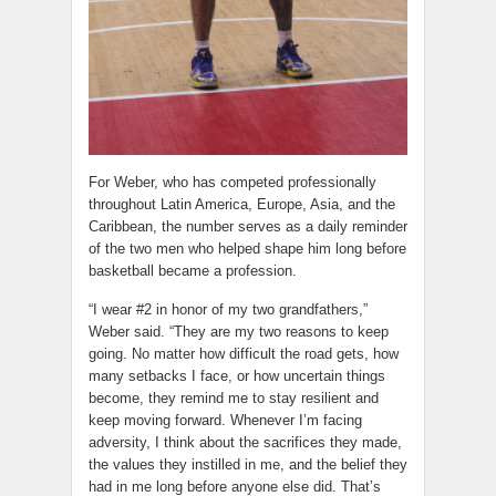
For Weber, who has competed professionally
throughout Latin America, Europe, Asia, and the
Caribbean, the number serves as a daily reminder
of the two men who helped shape him long before
basketball became a profession.
“I wear #2 in honor of my two grandfathers,”
Weber said. “They are my two reasons to keep
going. No matter how difficult the road gets, how
many setbacks I face, or how uncertain things
become, they remind me to stay resilient and
keep moving forward. Whenever I’m facing
adversity, I think about the sacrifices they made,
the values they instilled in me, and the belief they
had in me long before anyone else did. That’s