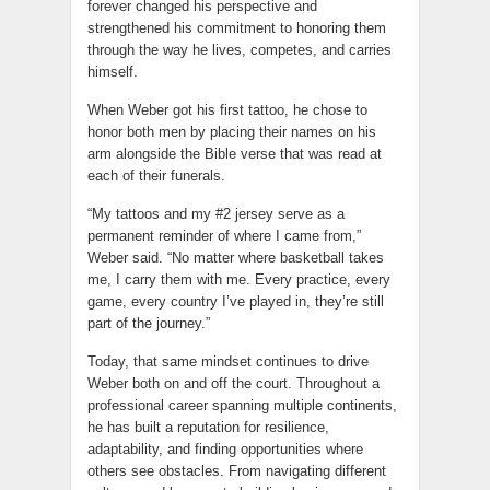
forever changed his perspective and
strengthened his commitment to honoring them
through the way he lives, competes, and carries
himself.
When Weber got his first tattoo, he chose to
honor both men by placing their names on his
arm alongside the Bible verse that was read at
each of their funerals.
“My tattoos and my #2 jersey serve as a
permanent reminder of where I came from,”
Weber said. “No matter where basketball takes
me, I carry them with me. Every practice, every
game, every country I’ve played in, they’re still
part of the journey.”
Today, that same mindset continues to drive
Weber both on and off the court. Throughout a
professional career spanning multiple continents,
he has built a reputation for resilience,
adaptability, and finding opportunities where
others see obstacles. From navigating different