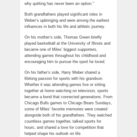
why quitting has never been an option.”
Both grandfathers played significant roles in
Weber’s upbringing and were among the earliest
influences in both his life and athletic journey.
On his mother’s side, Thomas Green briefly
played basketball at the University of Illinois and
became one of Miles’ biggest supporters,
attending games throughout his childhood and
encouraging him to pursue the sport he loved.
On his father’s side, Harry Weber shared a
lifelong passion for sports with his grandson.
Whether it was attending games live or sitting
together at home watching on television, sports
became a bond that connected generations. From
Chicago Bulls games to Chicago Bears Sundays,
some of Miles’ favorite memories were created
alongside both of his grandfathers. They watched
countless games together, talked sports for
hours, and shared a love for competition that
helped shape his outlook on life.