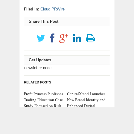
Filed in:
Cloud PRWire
Share This Post
Get Updates
newsletter code
RELATED POSTS
Profit Princess Publishes
CapitalXtend Launches
Trading Education Case
New Brand Identity and
Study Focused on Risk
Enhanced Digital
Management
Experience