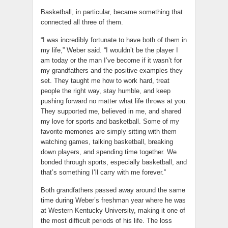
Basketball, in particular, became something that
connected all three of them.
“I was incredibly fortunate to have both of them in
my life,” Weber said. “I wouldn’t be the player I
am today or the man I’ve become if it wasn’t for
my grandfathers and the positive examples they
set. They taught me how to work hard, treat
people the right way, stay humble, and keep
pushing forward no matter what life throws at you.
They supported me, believed in me, and shared
my love for sports and basketball. Some of my
favorite memories are simply sitting with them
watching games, talking basketball, breaking
down players, and spending time together. We
bonded through sports, especially basketball, and
that’s something I’ll carry with me forever.”
Both grandfathers passed away around the same
time during Weber’s freshman year where he was
at Western Kentucky University, making it one of
the most difficult periods of his life. The loss