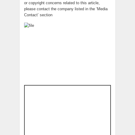
or copyright concerns related to this article,
please contact the company listed in the ‘Media
Contact’ section