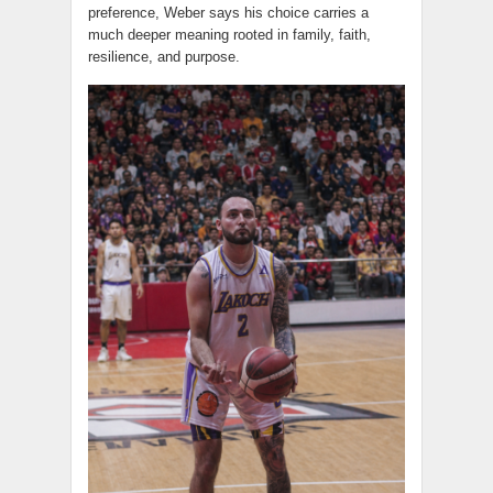
preference, Weber says his choice carries a
much deeper meaning rooted in family, faith,
resilience, and purpose.