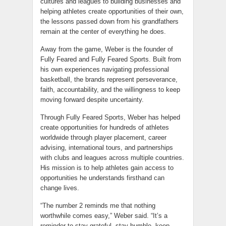
cultures and leagues to building businesses and
helping athletes create opportunities of their own,
the lessons passed down from his grandfathers
remain at the center of everything he does.
Away from the game, Weber is the founder of
Fully Feared and Fully Feared Sports. Built from
his own experiences navigating professional
basketball, the brands represent perseverance,
faith, accountability, and the willingness to keep
moving forward despite uncertainty.
Through Fully Feared Sports, Weber has helped
create opportunities for hundreds of athletes
worldwide through player placement, career
advising, international tours, and partnerships
with clubs and leagues across multiple countries.
His mission is to help athletes gain access to
opportunities he understands firsthand can
change lives.
“The number 2 reminds me that nothing
worthwhile comes easy,” Weber said. “It’s a
reminder to stay grateful, stay humble, keep