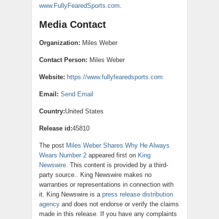
www.FullyFearedSports.com
.
Media Contact
Organization:
Miles Weber
Contact Person:
Miles Weber
Website:
https://www.fullyfearedsports.com
Email:
Send Email
Country:
United States
Release id:
45810
The post
Miles Weber Shares Why He Always
Wears Number 2
appeared first on
King
Newswire
. This content is provided by a third-
party source.. King Newswire makes no
warranties or representations in connection with
it. King Newswire is a
press release distribution
agency
and does not endorse or verify the claims
made in this release. If you have any complaints