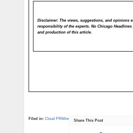
Disclaimer: The views, suggestions, and opinions e
responsibility of the experts. No Chicago Headline
and production of this article.
Filed in:
Cloud PRWire
Share This Post