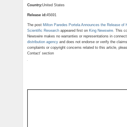
Country:
United States
Release id:
45691
The post
Milton Paredes Portela Announces the Release of Hi
Scientific Research
appeared first on
King Newswire
. This c
Newswire makes no warranties or representations in connecti
distribution agency
and does not endorse or verify the claims
complaints or copyright concerns related to this article, ple
Contact’ section