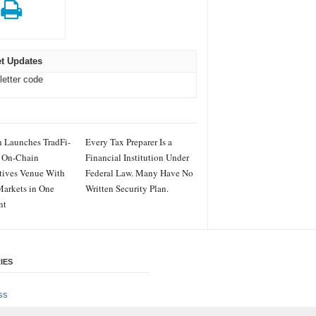
t Updates
letter code
 Launches TradFi-
Every Tax Preparer Is a
 On-Chain
Financial Institution Under
tives Venue With
Federal Law. Many Have No
arkets in One
Written Security Plan.
nt
IES
ss