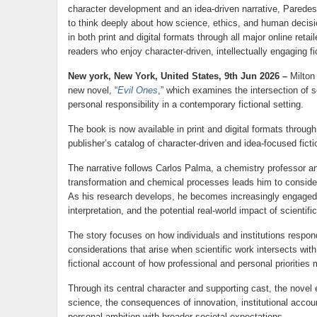
character development and an idea-driven narrative, Paredes 
to think deeply about how science, ethics, and human decisi
in both print and digital formats through all major online reta
readers who enjoy character-driven, intellectually engaging fi
New york, New York, United States, 9th Jun 2026 –
Milton
new novel, “
Evil Ones
,” which examines the intersection of s
personal responsibility in a contemporary fictional setting.
The book is now available in print and digital formats throug
publisher’s catalog of character-driven and idea-focused ficti
The narrative follows Carlos Palma, a chemistry professor 
transformation and chemical processes leads him to consider 
As his research develops, he becomes increasingly engaged wi
interpretation, and the potential real-world impact of scientifi
The story focuses on how individuals and institutions respon
considerations that arise when scientific work intersects wit
fictional account of how professional and personal priorities
Through its central character and supporting cast, the novel
science, the consequences of innovation, institutional accoun
personal ambition with broader societal expectations.