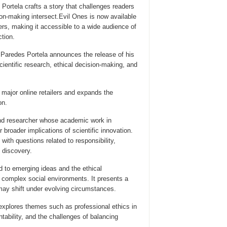
Portela crafts a story that challenges readers
on-making intersect.Evil Ones is now available
ilers, making it accessible to a wide audience of
ction.
 Paredes Portela announces the release of his
cientific research, ethical decision-making, and
h major online retailers and expands the
on.
and researcher whose academic work in
broader implications of scientific innovation.
th questions related to responsibility,
c discovery.
d to emerging ideas and the ethical
h complex social environments. It presents a
 may shift under evolving circumstances.
 explores themes such as professional ethics in
tability, and the challenges of balancing