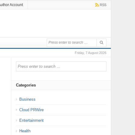
uthor Account
RSS
Friday, 7 August 2026
Categories
Business
Cloud PRWire
Entertainment
Health