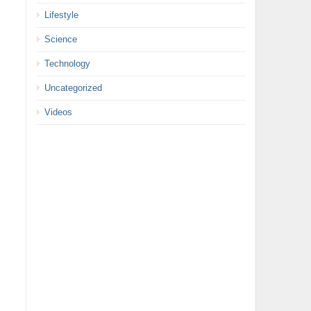
Lifestyle
Science
Technology
Uncategorized
Videos