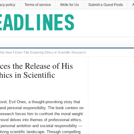
acy policy
Terms of service
Write for Us
Submit a Guest Posts
A
s New Fiction Title Exploring Ethics in Scientific Research
es the Release of His
ics in Scientific
ovel, Evil Ones, a thought-provoking story that
 and personal responsibility. The book centers on
esearch forces him to confront the moral weight
novel delves into themes of professional ethics,
n personal ambition and societal responsibility —
volving scientific landscape. Through compelling