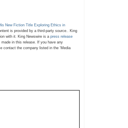
s New Fiction Title Exploring Ethics in
ontent is provided by a third-party source.. King
on with it. King Newswire is a
press release
 made in this release. If you have any
ase contact the company listed in the ‘Media