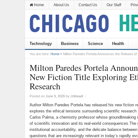
Home
About Us
Contact Us
Our Staff
Priv
Technology
Business
Science
Health
You are here:
Home
Milton Paredes Portela Announces the Release of Hi
Milton Paredes Portela Announc
New Fiction Title Exploring Eth
Research
Posted on
June 9, 2026
by
chiheadl
|
Author Milton Paredes Portela has released his new fiction n
explores the ethical tensions surrounding scientific research
Carlos Palma, a chemistry professor whose groundbreaking r
of scientific innovation and its real-world consequences.The 
institutional accountability, and the delicate balance betwee
questions that are increasingly relevant in today’s rapidly e