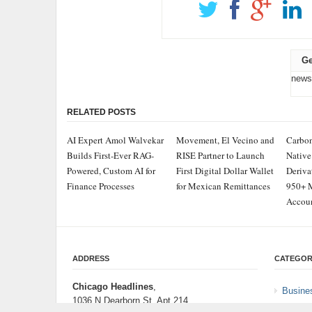
Ge
news
RELATED POSTS
AI Expert Amol Walvekar
Movement, El Vecino and
Carbon
Builds First-Ever RAG-
RISE Partner to Launch
Native
Powered, Custom AI for
First Digital Dollar Wallet
Deriva
Finance Processes
for Mexican Remittances
950+ M
Accou
ADDRESS
CATEGOR
Chicago Headlines
,
Busine
1036 N Dearborn St, Apt 214