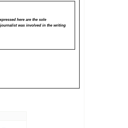
xpressed here are the sole
s
journalist was involved in the writing