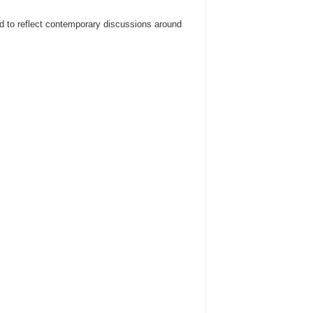
ded to reflect contemporary discussions around