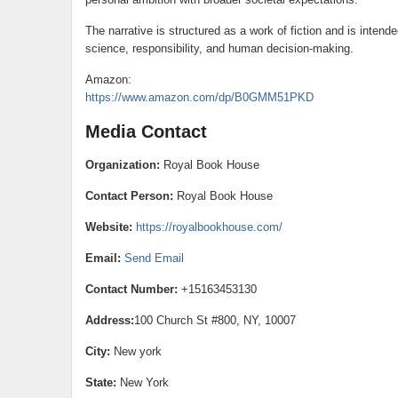
The narrative is structured as a work of fiction and is inten
science, responsibility, and human decision-making.
Amazon:
https://www.amazon.com/dp/B0GMM51PKD
Media Contact
Organization:
Royal Book House
Contact Person:
Royal Book House
Website:
https://royalbookhouse.com/
Email:
Send Email
Contact Number:
+15163453130
Address:
100 Church St #800, NY, 10007
City:
New york
State:
New York