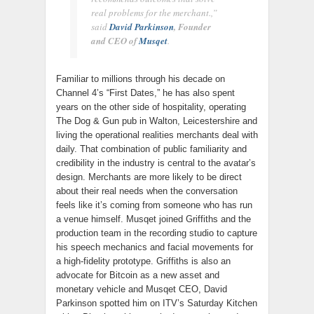
real problems for the merchant.,”
said
David Parkinson
, Founder
and CEO of
Musqet
.
Familiar to millions through his decade on
Channel 4’s “First Dates,” he has also spent
years on the other side of hospitality, operating
The Dog & Gun pub in Walton, Leicestershire and
living the operational realities merchants deal with
daily. That combination of public familiarity and
credibility in the industry is central to the avatar’s
design. Merchants are more likely to be direct
about their real needs when the conversation
feels like it’s coming from someone who has run
a venue himself. Musqet joined Griffiths and the
production team in the recording studio to capture
his speech mechanics and facial movements for
a high-fidelity prototype. Griffiths is also an
advocate for Bitcoin as a new asset and
monetary vehicle and Musqet CEO, David
Parkinson spotted him on ITV’s Saturday Kitchen