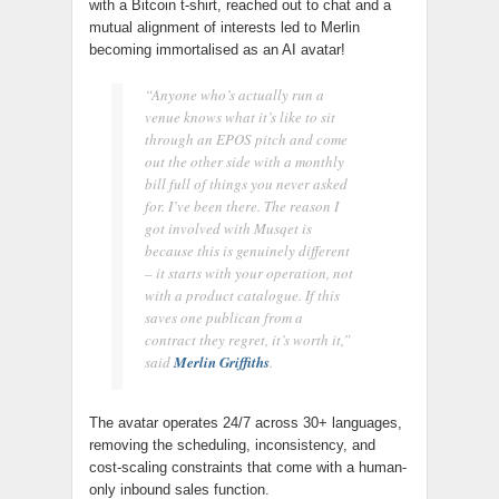
with a Bitcoin t-shirt, reached out to chat and a
mutual alignment of interests led to Merlin
becoming immortalised as an AI avatar!
“Anyone who’s actually run a
venue knows what it’s like to sit
through an EPOS pitch and come
out the other side with a monthly
bill full of things you never asked
for. I’ve been there. The reason I
got involved with Musqet is
because this is genuinely different
– it starts with your operation, not
with a product catalogue. If this
saves one publican from a
contract they regret, it’s worth it,”
said
Merlin Griffiths
.
The avatar operates 24/7 across 30+ languages,
removing the scheduling, inconsistency, and
cost-scaling constraints that come with a human-
only inbound sales function.