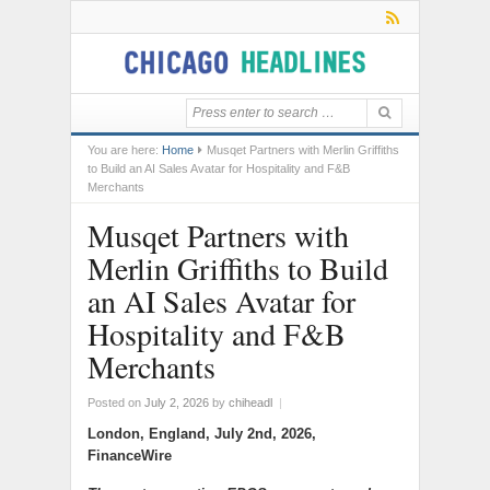
You are here:
Home
Musqet Partners with Merlin Griffiths
to Build an AI Sales Avatar for Hospitality and F&B
Merchants
Musqet Partners with
Merlin Griffiths to Build
an AI Sales Avatar for
Hospitality and F&B
Merchants
Posted on
July 2, 2026
by
chiheadl
|
London, England, July 2nd, 2026,
FinanceWire