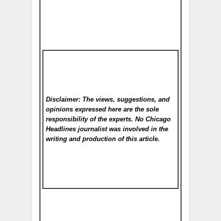
Disclaimer: The views, suggestions, and
opinions expressed here are the sole
responsibility of the experts. No Chicago
Headlines
journalist was involved in the
writing and production of this article.