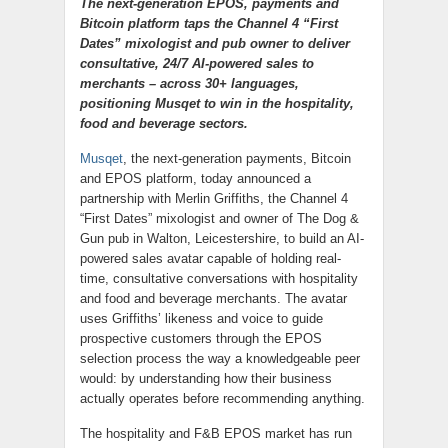
The next-generation EPOS, payments and
Bitcoin platform taps the Channel 4 “First
Dates” mixologist and pub owner to deliver
consultative, 24/7 AI-powered sales to
merchants – across 30+ languages,
positioning Musqet to win in the hospitality,
food and beverage sectors.
Musqet
, the next-generation payments, Bitcoin
and EPOS platform, today announced a
partnership with Merlin Griffiths, the Channel 4
“First Dates” mixologist and owner of The Dog &
Gun pub in Walton, Leicestershire, to build an AI-
powered sales avatar capable of holding real-
time, consultative conversations with hospitality
and food and beverage merchants. The avatar
uses Griffiths’ likeness and voice to guide
prospective customers through the EPOS
selection process the way a knowledgeable peer
would: by understanding how their business
actually operates before recommending anything.
The hospitality and F&B EPOS market has run