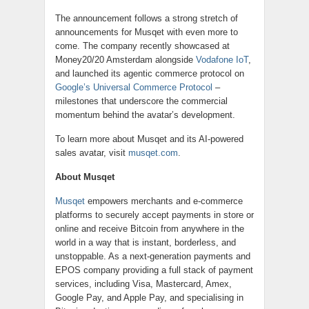
The announcement follows a strong stretch of
announcements for Musqet with even more to
come. The company recently showcased at
Money20/20 Amsterdam alongside
Vodafone IoT
,
and launched its agentic commerce protocol on
Google’s Universal Commerce Protocol
–
milestones that underscore the commercial
momentum behind the avatar’s development.
To learn more about Musqet and its AI-powered
sales avatar, visit
musqet.com
.
About Musqet
Musqet
empowers merchants and e-commerce
platforms to securely accept payments in store or
online and receive Bitcoin from anywhere in the
world in a way that is instant, borderless, and
unstoppable. As a next-generation payments and
EPOS company providing a full stack of payment
services, including Visa, Mastercard, Amex,
Google Pay, and Apple Pay, and specialising in