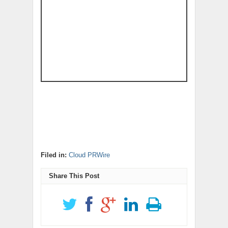
Filed in:
Cloud PRWire
Share This Post