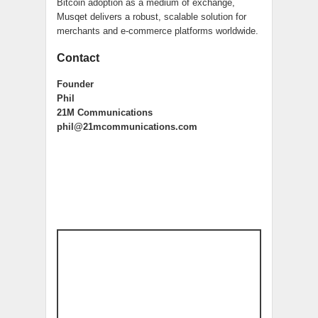
Bitcoin adoption as a medium of exchange,
Musqet delivers a robust, scalable solution for
merchants and e-commerce platforms worldwide.
Contact
Founder
Phil
21M Communications
phil@21mcommunications.com