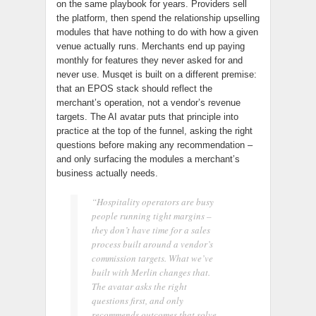
on the same playbook for years. Providers sell
the platform, then spend the relationship upselling
modules that have nothing to do with how a given
venue actually runs. Merchants end up paying
monthly for features they never asked for and
never use. Musqet is built on a different premise:
that an EPOS stack should reflect the
merchant’s operation, not a vendor’s revenue
targets. The AI avatar puts that principle into
practice at the top of the funnel, asking the right
questions before making any recommendation –
and only surfacing the modules a merchant’s
business actually needs.
“Hospitality operators are busy
people running tight margins –
they don’t have time for a sales
process built around a vendor’s
commission targets. What we’ve
built with Merlin changes that.
The avatar asks the right
questions first, and only
recommends outcomes that solve