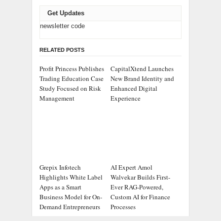
Get Updates
newsletter code
RELATED POSTS
Profit Princess Publishes
CapitalXtend Launches
Trading Education Case
New Brand Identity and
Study Focused on Risk
Enhanced Digital
Management
Experience
Grepix Infotech
AI Expert Amol
Highlights White Label
Walvekar Builds First-
Apps as a Smart
Ever RAG-Powered,
Business Model for On-
Custom AI for Finance
Demand Entrepreneurs
Processes