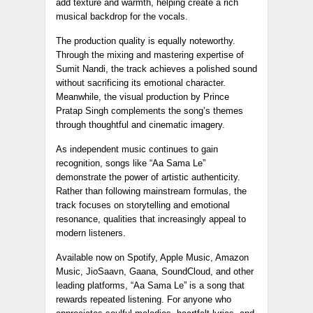
add texture and warmth, helping create a rich
musical backdrop for the vocals.
The production quality is equally noteworthy.
Through the mixing and mastering expertise of
Sumit Nandi, the track achieves a polished sound
without sacrificing its emotional character.
Meanwhile, the visual production by Prince
Pratap Singh complements the song’s themes
through thoughtful and cinematic imagery.
As independent music continues to gain
recognition, songs like “Aa Sama Le”
demonstrate the power of artistic authenticity.
Rather than following mainstream formulas, the
track focuses on storytelling and emotional
resonance, qualities that increasingly appeal to
modern listeners.
Available now on Spotify, Apple Music, Amazon
Music, JioSaavn, Gaana, SoundCloud, and other
leading platforms, “Aa Sama Le” is a song that
rewards repeated listening. For anyone who