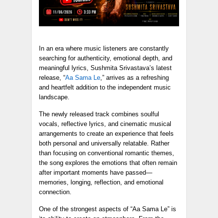
In an era where music listeners are constantly
searching for authenticity, emotional depth, and
meaningful lyrics, Sushmita Srivastava’s latest
release, “
Aa Sama Le
,” arrives as a refreshing
and heartfelt addition to the independent music
landscape.
The newly released track combines soulful
vocals, reflective lyrics, and cinematic musical
arrangements to create an experience that feels
both personal and universally relatable. Rather
than focusing on conventional romantic themes,
the song explores the emotions that often remain
after important moments have passed—
memories, longing, reflection, and emotional
connection.
One of the strongest aspects of “Aa Sama Le” is