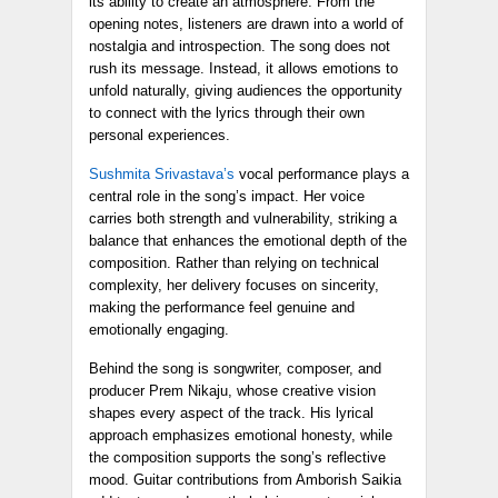
its ability to create an atmosphere. From the
opening notes, listeners are drawn into a world of
nostalgia and introspection. The song does not
rush its message. Instead, it allows emotions to
unfold naturally, giving audiences the opportunity
to connect with the lyrics through their own
personal experiences.
Sushmita Srivastava’s
vocal performance plays a
central role in the song’s impact. Her voice
carries both strength and vulnerability, striking a
balance that enhances the emotional depth of the
composition. Rather than relying on technical
complexity, her delivery focuses on sincerity,
making the performance feel genuine and
emotionally engaging.
Behind the song is songwriter, composer, and
producer Prem Nikaju, whose creative vision
shapes every aspect of the track. His lyrical
approach emphasizes emotional honesty, while
the composition supports the song’s reflective
mood. Guitar contributions from Amborish Saikia