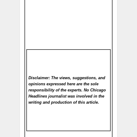
Disclaimer: The views, suggestions, and
opinions expressed here are the sole
responsibility of the experts. No Chicago
Headlines
journalist was involved in the
writing and production of this article.