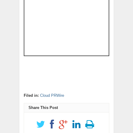
Filed in:
Cloud PRWire
Share This Post