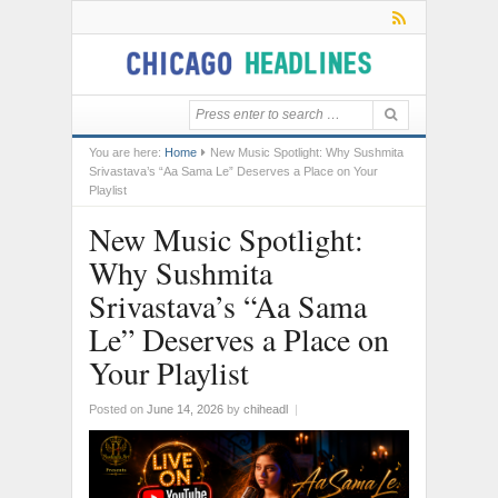
You are here:
Home
New Music Spotlight: Why Sushmita
Srivastava’s “Aa Sama Le” Deserves a Place on Your
Playlist
New Music Spotlight:
Why Sushmita
Srivastava’s “Aa Sama
Le” Deserves a Place on
Your Playlist
Posted on
June 14, 2026
by
chiheadl
|