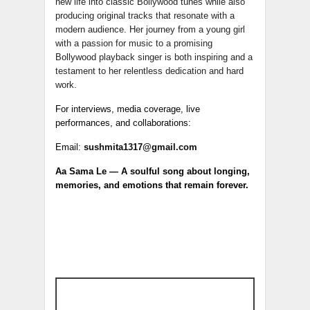
new life into classic Bollywood tunes while also
producing original tracks that resonate with a
modern audience. Her journey from a young girl
with a passion for music to a promising
Bollywood playback singer is both inspiring and a
testament to her relentless dedication and hard
work.
For interviews, media coverage, live
performances, and collaborations:
Email:
sushmita1317@gmail.com
Aa Sama Le — A soulful song about longing,
memories, and emotions that remain forever.