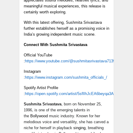
appreciates soulful melodies, heartfelt lyrics, and
meaningful musical experiences, this release is
certainly worth exploring.
With this latest offering, Sushmita Srivastava
further establishes herself as a promising voice in
India’s growing independent music scene.
Connect With Sushmita Srivastava
Official YouTube
:
https://www.youtube.com/@sushmitasrivastava7139
Instagram
:
https://www.instagram.com/sushmita_officials_/
Spotify Artist Profile
:
https://open.spotify.com/artist/5sflIhJcEA6beyqa3A7DZ9
Sushmita Srivastava
, born on November 25,
1996, is one of the emerging talents in
the
Bollywood
music industry. Known for her
melodious voice and versatility, she has carved a
niche for herself in playback
singing
, breathing