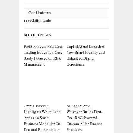
Get Updates
newsletter code
RELATED POSTS
Profit Princess Publishes
CapitalXtend Launches
Trading Education Case
New Brand Identity and
Study Focused on Risk
Enhanced Digital
Management
Experience
Grepix Infotech
AI Expert Amol
Highlights White Label
Walvekar Builds First-
Apps as a Smart
Ever RAG-Powered,
Business Model for On-
Custom AI for Finance
Demand Entrepreneurs
Processes