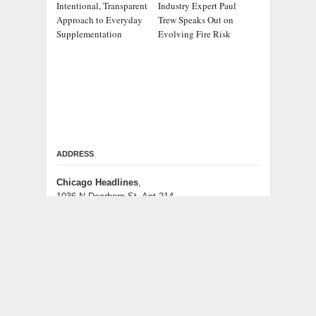
Intentional, Transparent
Industry Expert Paul
Approach to Everyday
Trew Speaks Out on
Supplementation
Evolving Fire Risk
ADDRESS
Chicago Headlines
,
1036 N Dearborn St, Apt 214
Chicago, IL 60611
Contact No.:
+1 (773) 654-0355
Email:
info@chicagoheadlines.us
.
CATEGORIES
Business