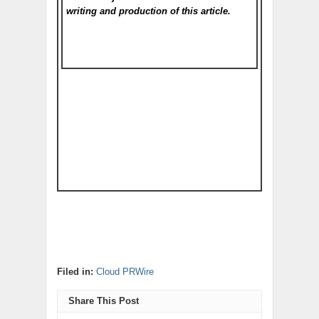
writing and production of this article.
Filed in:
Cloud PRWire
Share This Post