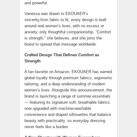
and powerful.
Vanessa was drawn to EKOUAER’s
sincerity,from fabric to fit, every design is built
around real women’s lives, with no excess or
anxiety, only thoughtful companionship. “Comfort
is strength,” she believes, and she joins the
brand to spread that message worldwide.
Crafted Design That Defines Comfort as
Strength
A fan favorite on Amazon, EKOUAER has earned
global loyalty through premium fabrics, ergonomic
tailoring, and a deep understanding of modern
women’s lives. Alongside this announcement, the
brand is launching a range of summer essentials
— featuring its signature soft, breathable fabrics
now upgraded with machine-washable
convenience and draped silhouettes that balance
beauty with practicality, so everyday dressing
never feels like a burden.