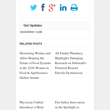
Get Updates
newsletter code
RELATED POSTS
Honouring Women and
All Family Pharmacy
Allies Shaping the
Highlights Emerging
Future of Food Systems
Research on Sildenafil’s
at the 2026 Women in
Potential Beyond
Food & Agribusiness
Erectile Dysfunction
Global Awards
Physician Crafted
Fire Safety Innovation
Introduces a More
in the Spotlight as