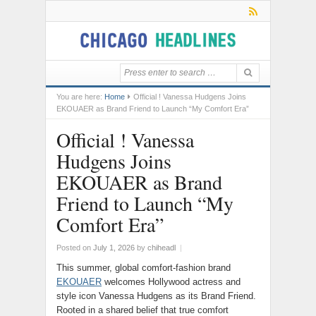
You are here:
Home
Official ! Vanessa Hudgens Joins
EKOUAER as Brand Friend to Launch “My Comfort Era”
Official ! Vanessa
Hudgens Joins
EKOUAER as Brand
Friend to Launch “My
Comfort Era”
Posted on
July 1, 2026
by
chiheadl
|
This summer, global comfort-fashion brand
EKOUAER
welcomes Hollywood actress and
style icon Vanessa Hudgens as its Brand Friend.
Rooted in a shared belief that true comfort