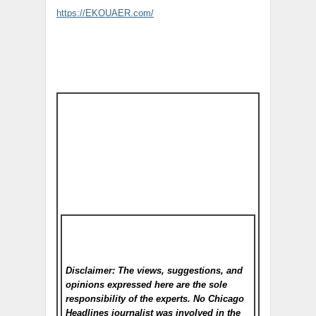
https://EKOUAER.com/
Disclaimer: The views, suggestions, and
opinions expressed here are the sole
responsibility of the experts. No Chicago
Headlines
journalist was involved in the