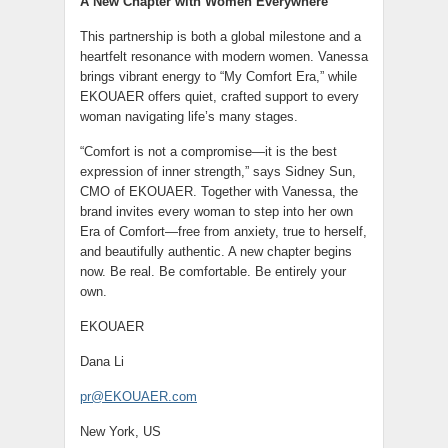
A New Chapter with Women Everywhere
This partnership is both a global milestone and a
heartfelt resonance with modern women. Vanessa
brings vibrant energy to “My Comfort Era,” while
EKOUAER offers quiet, crafted support to every
woman navigating life’s many stages.
“Comfort is not a compromise—it is the best
expression of inner strength,” says Sidney Sun,
CMO of EKOUAER. Together with Vanessa, the
brand invites every woman to step into her own
Era of Comfort—free from anxiety, true to herself,
and beautifully authentic. A new chapter begins
now. Be real. Be comfortable. Be entirely your
own.
EKOUAER
Dana Li
pr@EKOUAER.com
New York, US