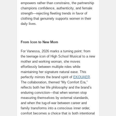
empowers rather than constrains, the partnership
champions confidence, authenticity, and female
strength—rejecting fleeting trends in favor of
clothing that genuinely supports women in their
daily lives.
From Icon to New Mom
For Vanessa, 2026 marks a turning point: from
the teenage icon of High School Musical to a new
mother and working woman, she moves
effortlessly between multiple roles while
maintaining her signature natural ease. This
perfectly mirrors the brand spirit of
EKOUAER
.
The collaboration, themed “My Comfort Era,”
reflects both her life philosophy and the brand’s
enduring conviction—that when women stop
measuring themselves by external standards,
and when the tug-of-war between career and
family transforms into a conscious inner order,
comfort becomes a choice that is both intentional