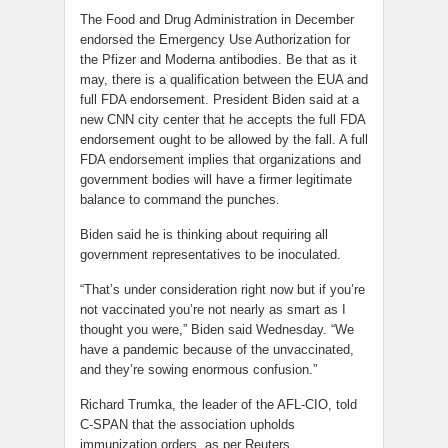
The Food and Drug Administration in December
endorsed the Emergency Use Authorization for
the Pfizer and Moderna antibodies. Be that as it
may, there is a qualification between the EUA and
full FDA endorsement. President Biden said at a
new CNN city center that he accepts the full FDA
endorsement ought to be allowed by the fall. A full
FDA endorsement implies that organizations and
government bodies will have a firmer legitimate
balance to command the punches.
Biden said he is thinking about requiring all
government representatives to be inoculated.
“That’s under consideration right now but if you’re
not vaccinated you’re not nearly as smart as I
thought you were,” Biden said Wednesday. “We
have a pandemic because of the unvaccinated,
and they’re sowing enormous confusion.”
Richard Trumka, the leader of the AFL-CIO, told
C-SPAN that the association upholds
immunization orders, as per Reuters.