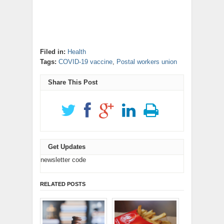
Filed in:
Health
Tags:
COVID-19 vaccine
,
Postal workers union
Share This Post
Get Updates
newsletter code
RELATED POSTS