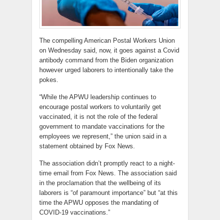
The compelling American Postal Workers Union
on Wednesday said, now, it goes against a Covid
antibody command from the Biden organization
however urged laborers to intentionally take the
pokes.
“While the APWU leadership continues to
encourage postal workers to voluntarily get
vaccinated, it is not the role of the federal
government to mandate vaccinations for the
employees we represent,” the union said in a
statement obtained by Fox News.
The association didn’t promptly react to a night-
time email from Fox News. The association said
in the proclamation that the wellbeing of its
laborers is “of paramount importance” but “at this
time the APWU opposes the mandating of
COVID-19 vaccinations.”