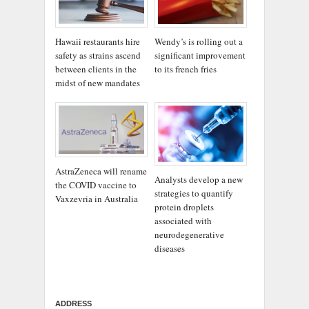
Wendy’s is rolling out a
Hawaii restaurants hire
significant improvement
safety as strains ascend
to its french fries
between clients in the
midst of new mandates
AstraZeneca will rename
Analysts develop a new
the COVID vaccine to
strategies to quantify
Vaxzevria in Australia
protein droplets
associated with
neurodegenerative
diseases
ADDRESS