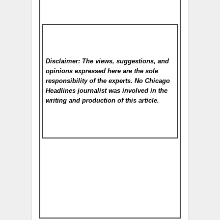
Disclaimer: The views, suggestions, and
opinions expressed here are the sole
responsibility of the experts. No Chicago
Headlines
journalist was involved in the
writing and production of this article.