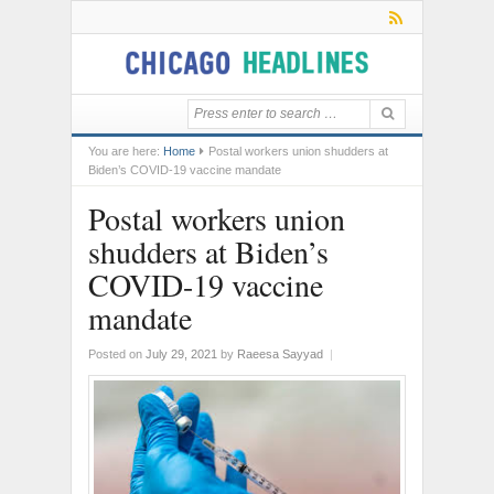
You are here:
Home
Postal workers union shudders at
Biden’s COVID-19 vaccine mandate
Postal workers union
shudders at Biden’s
COVID-19 vaccine
mandate
Posted on
July 29, 2021
by
Raeesa Sayyad
|