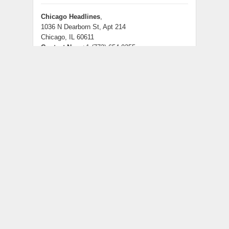
Chicago Headlines
,
1036 N Dearborn St, Apt 214
Chicago, IL 60611
Contact No.:
+1 (773) 654-0355
Email:
info@chicagoheadlines.us
.
CATEGORIES
Business
Cloud PRWire
Entertainment
Health
Lifestyle
Science
Technology