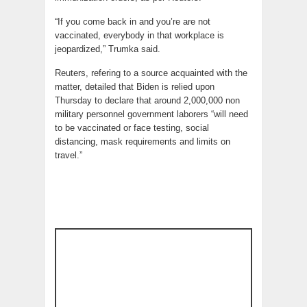
“If you come back in and you’re are not
vaccinated, everybody in that workplace is
jeopardized,” Trumka said.
Reuters, refering to a source acquainted with the
matter, detailed that Biden is relied upon
Thursday to declare that around 2,000,000 non
military personnel government laborers “will need
to be vaccinated or face testing, social
distancing, mask requirements and limits on
travel.”