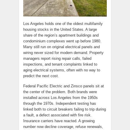
Los Angeles holds one of the oldest multifamily
housing stocks in the United States. A large
share of the region’s apartment buildings and
condominium complexes went up before 1980.
Many still run on original electrical panels and
wiring never sized for modern demand. Property
managers report rising repair calls, failed
inspections, and tenant complaints linked to
aging electrical systems, often with no way to
predict the next cost.
Federal Pacific Electric and Zinsco panels sit at
the center of the problem. Both brands were
installed across Los Angeles from the 1950s
through the 1970s. Independent testing has
linked both to circuit breakers failing to trip during
a fault, a defect associated with fire risk.
Insurance carriers have reacted. A growing
number now decline coverage, refuse renewals,