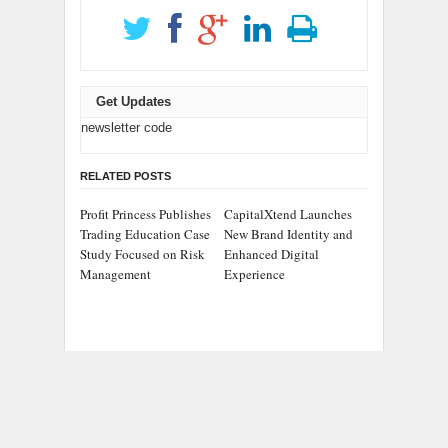
Get Updates
newsletter code
RELATED POSTS
Profit Princess Publishes
CapitalXtend Launches
Trading Education Case
New Brand Identity and
Study Focused on Risk
Enhanced Digital
Management
Experience
Grepix Infotech
AI Expert Amol
Highlights White Label
Walvekar Builds First-