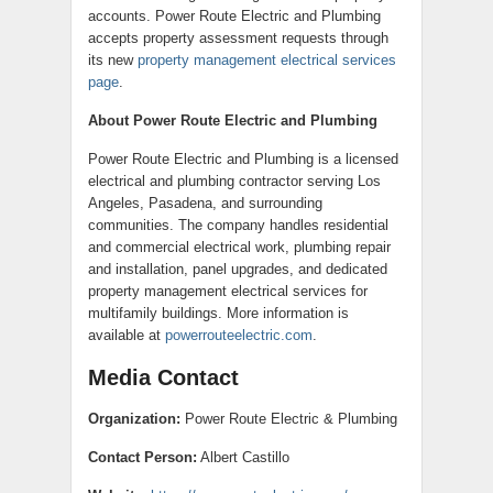
accounts. Power Route Electric and Plumbing
accepts property assessment requests through
its new
property management electrical services
page
.
About Power Route Electric and Plumbing
Power Route Electric and Plumbing is a licensed
electrical and plumbing contractor serving Los
Angeles, Pasadena, and surrounding
communities. The company handles residential
and commercial electrical work, plumbing repair
and installation, panel upgrades, and dedicated
property management electrical services for
multifamily buildings. More information is
available at
powerrouteelectric.com
.
Media Contact
Organization:
Power Route Electric & Plumbing
Contact Person:
Albert Castillo