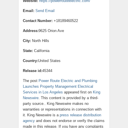
Website:
https://powerrouteelectric.com/
Email:
Send Email
Contact Number:
+18189460522
Address:
9625 Orion Ave
City:
North Hills
State:
California
Country:
United States
Release id:
45344
The post
Power Route Electric and Plumbing
Launches Property Management Electrical
Services in Los Angeles
appeared first on
King
Newswire
. This content is provided by a third-
party source.. King Newswire makes no
warranties or representations in connection with
it. King Newswire is a
press release distribution
agency
and does not endorse or verify the claims
made in this release. If you have any complaints