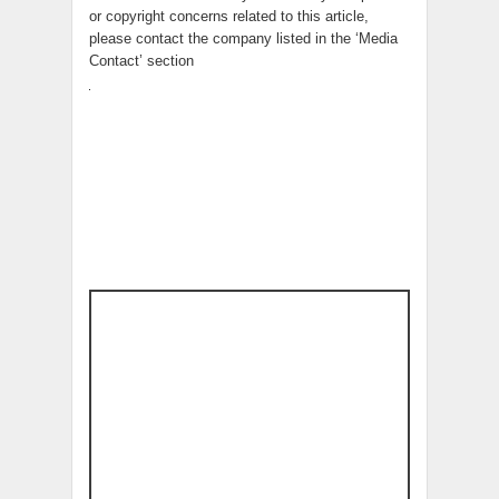
or copyright concerns related to this article,
please contact the company listed in the ‘Media
Contact’ section