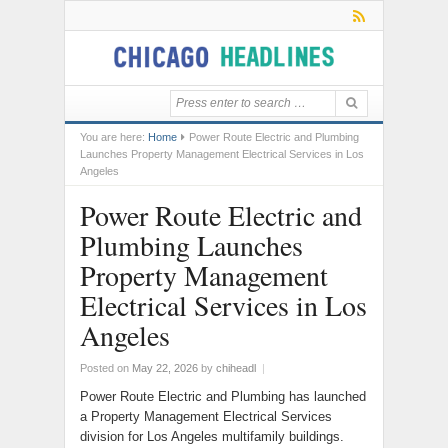
You are here:
Home
Power Route Electric and Plumbing
Launches Property Management Electrical Services in Los
Angeles
Power Route Electric and
Plumbing Launches
Property Management
Electrical Services in Los
Angeles
Posted on
May 22, 2026
by
chiheadl
|
Power Route Electric and Plumbing has launched
a Property Management Electrical Services
division for Los Angeles multifamily buildings.