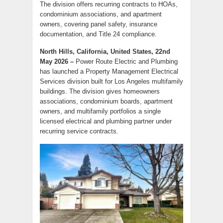
The division offers recurring contracts to HOAs,
condominium associations, and apartment
owners, covering panel safety, insurance
documentation, and Title 24 compliance.
North Hills, California, United States, 22nd
May 2026 –
Power Route Electric and Plumbing
has launched a Property Management Electrical
Services division built for Los Angeles multifamily
buildings. The division gives homeowners
associations, condominium boards, apartment
owners, and multifamily portfolios a single
licensed electrical and plumbing partner under
recurring service contracts.