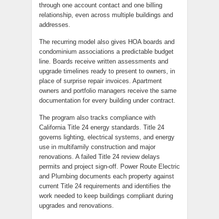
through one account contact and one billing
relationship, even across multiple buildings and
addresses.
The recurring model also gives HOA boards and
condominium associations a predictable budget
line. Boards receive written assessments and
upgrade timelines ready to present to owners, in
place of surprise repair invoices. Apartment
owners and portfolio managers receive the same
documentation for every building under contract.
The program also tracks compliance with
California Title 24 energy standards. Title 24
governs lighting, electrical systems, and energy
use in multifamily construction and major
renovations. A failed Title 24 review delays
permits and project sign-off. Power Route Electric
and Plumbing documents each property against
current Title 24 requirements and identifies the
work needed to keep buildings compliant during
upgrades and renovations.