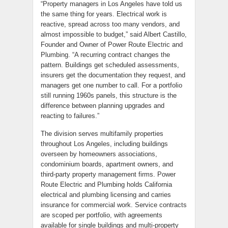
“Property managers in Los Angeles have told us
the same thing for years. Electrical work is
reactive, spread across too many vendors, and
almost impossible to budget,” said Albert Castillo,
Founder and Owner of Power Route Electric and
Plumbing. “A recurring contract changes the
pattern. Buildings get scheduled assessments,
insurers get the documentation they request, and
managers get one number to call. For a portfolio
still running 1960s panels, this structure is the
difference between planning upgrades and
reacting to failures.”
The division serves multifamily properties
throughout Los Angeles, including buildings
overseen by homeowners associations,
condominium boards, apartment owners, and
third-party property management firms. Power
Route Electric and Plumbing holds California
electrical and plumbing licensing and carries
insurance for commercial work. Service contracts
are scoped per portfolio, with agreements
available for single buildings and multi-property