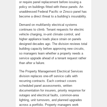
or require panel replacement before issuing a
policy on buildings fitted with these panels. An
unaddressed Federal Pacific or Zinsco panel has
become a direct threat to a building’s insurability.
Demand on multifamily electrical systems
continues to climb. Tenant requests for electric
vehicle charging, in-unit climate control, and
higher appliance loads place strain on panels
designed decades ago. The division reviews total
building capacity before approving new circuits,
so managers learn whether a property needs a
service upgrade ahead of a tenant request rather
than after a failure.
The Property Management Electrical Services
division replaces one-off service calls with
recurring contracts. Each contract covers
scheduled panel assessments, written
documentation for insurers, priority response for
outages and electrical faults, common-area
lighting, unit turnovers, and planned upgrades
across a portfolio. Property managers work