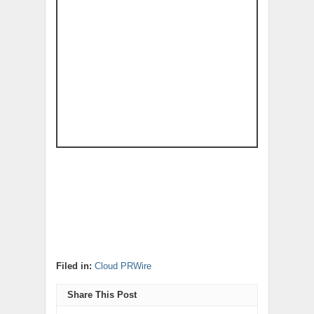
Filed in:
Cloud PRWire
Share This Post