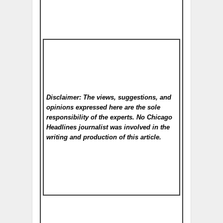
Disclaimer: The views, suggestions, and
opinions expressed here are the sole
responsibility of the experts. No Chicago
Headlines
journalist was involved in the
writing and production of this article.