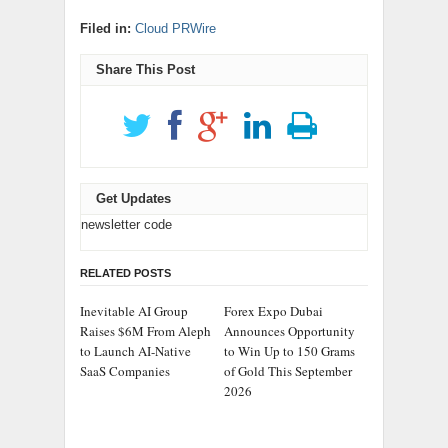
Filed in:
Cloud PRWire
Share This Post
Get Updates
newsletter code
RELATED POSTS
Inevitable AI Group
Forex Expo Dubai
Raises $6M From Aleph
Announces Opportunity
to Launch AI-Native
to Win Up to 150 Grams
SaaS Companies
of Gold This September
2026