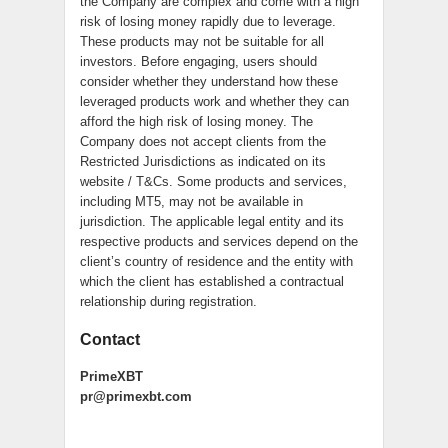
the Company are complex and come with a high
risk of losing money rapidly due to leverage.
These products may not be suitable for all
investors. Before engaging, users should
consider whether they understand how these
leveraged products work and whether they can
afford the high risk of losing money. The
Company does not accept clients from the
Restricted Jurisdictions as indicated on its
website / T&Cs. Some products and services,
including MT5, may not be available in
jurisdiction. The applicable legal entity and its
respective products and services depend on the
client’s country of residence and the entity with
which the client has established a contractual
relationship during registration.
Contact
PrimeXBT
pr@primexbt.com