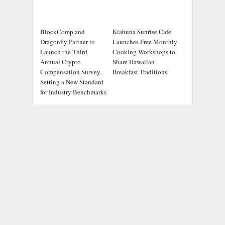
BlockComp and
Kiahuna Sunrise Cafe
Dragonfly Partner to
Launches Free Monthly
Launch the Third
Cooking Workshops to
Annual Crypto
Share Hawaiian
Compensation Survey,
Breakfast Traditions
Setting a New Standard
for Industry Benchmarks
ADDRESS
Chicago Headlines
,
1036 N Dearborn St, Apt 214
Chicago, IL 60611
Contact No.:
+1 (773) 654-0355
Email:
info@chicagoheadlines.us
.