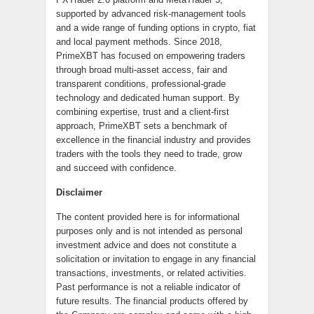
supported by advanced risk-management tools
and a wide range of funding options in crypto, fiat
and local payment methods. Since 2018,
PrimeXBT has focused on empowering traders
through broad multi-asset access, fair and
transparent conditions, professional-grade
technology and dedicated human support. By
combining expertise, trust and a client-first
approach, PrimeXBT sets a benchmark of
excellence in the financial industry and provides
traders with the tools they need to trade, grow
and succeed with confidence.
Disclaimer
The content provided here is for informational
purposes only and is not intended as personal
investment advice and does not constitute a
solicitation or invitation to engage in any financial
transactions, investments, or related activities.
Past performance is not a reliable indicator of
future results. The financial products offered by