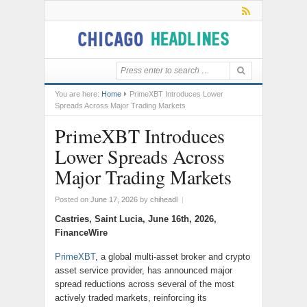
You are here:
Home
PrimeXBT Introduces Lower
Spreads Across Major Trading Markets
PrimeXBT Introduces
Lower Spreads Across
Major Trading Markets
Posted on
June 17, 2026
by
chiheadl
|
Castries, Saint Lucia, June 16th, 2026,
FinanceWire
PrimeXBT
, a global multi-asset broker and crypto
asset service provider, has announced major
spread reductions across several of the most
actively traded markets, reinforcing its