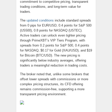
commitment to competitive pricing, transparent
trading conditions, and long-term value for
traders.
The
updated conditions
include standard spreads
from 0 pips for EUR/USD, 0.4 points for S&P 500
(US500), 0.8 points for NASDAQ (USTEC).
Active traders can unlock even tighter pricing
through PrimeXBT’s VIP Tiers Program, with
spreads from 0.2 points for S&P 500, 0.4 points
for NASDAQ, $0.17 for Gold (XAU/USD), and $19
for Bitcoin (BTC/USD). The new pricing is
significantly below industry averages, offering
traders a meaningful reduction in trading costs.
The broker noted that, unlike some brokers that
offset lower spreads with commissions or more
complex pricing structures, its CFD offering
remains commission-free, supporting a more
transparent pricing environment.