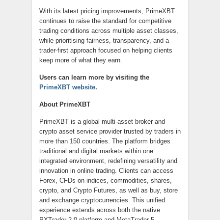
With its latest pricing improvements, PrimeXBT
continues to raise the standard for competitive
trading conditions across multiple asset classes,
while prioritising fairness, transparency, and a
trader-first approach focused on helping clients
keep more of what they earn.
Users can learn more by visiting the
PrimeXBT website
.
About PrimeXBT
PrimeXBT is a global multi-asset broker and
crypto asset service provider trusted by traders in
more than 150 countries. The platform bridges
traditional and digital markets within one
integrated environment, redefining versatility and
innovation in online trading. Clients can access
Forex, CFDs on indices, commodities, shares,
crypto, and Crypto Futures, as well as buy, store
and exchange cryptocurrencies. This unified
experience extends across both the native
PXTrader 2.0 platform and MetaTrader 5,