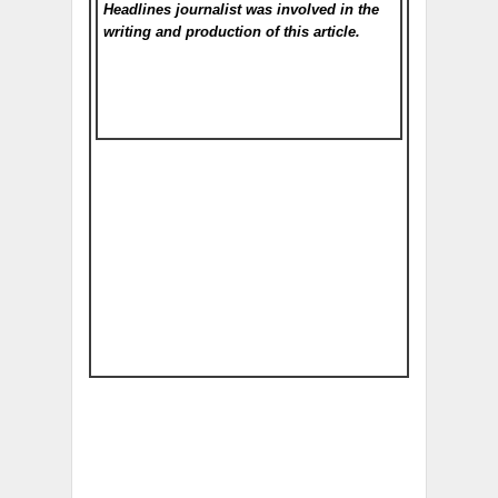
Headlines
journalist was involved in the
writing and production of this article.