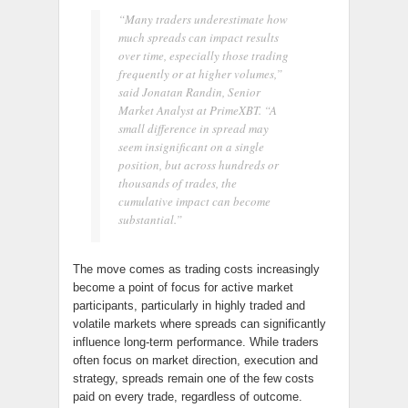
“Many traders underestimate how
much spreads can impact results
over time, especially those trading
frequently or at higher volumes,”
said Jonatan Randin, Senior
Market Analyst at PrimeXBT. “A
small difference in spread may
seem insignificant on a single
position, but across hundreds or
thousands of trades, the
cumulative impact can become
substantial.”
The move comes as trading costs increasingly
become a point of focus for active market
participants, particularly in highly traded and
volatile markets where spreads can significantly
influence long-term performance. While traders
often focus on market direction, execution and
strategy, spreads remain one of the few costs
paid on every trade, regardless of outcome.