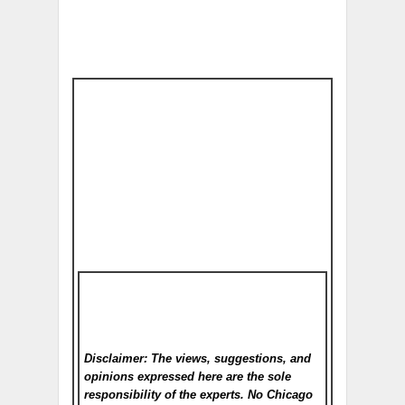
Disclaimer: The views, suggestions, and
opinions expressed here are the sole
responsibility of the experts. No Chicago