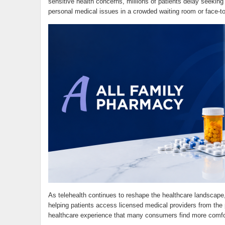
sensitive health concerns, millions of patients delay seeki
personal medical issues in a crowded waiting room or face-to
As telehealth continues to reshape the healthcare landscape
helping patients access licensed medical providers from the 
healthcare experience that many consumers find more comfor