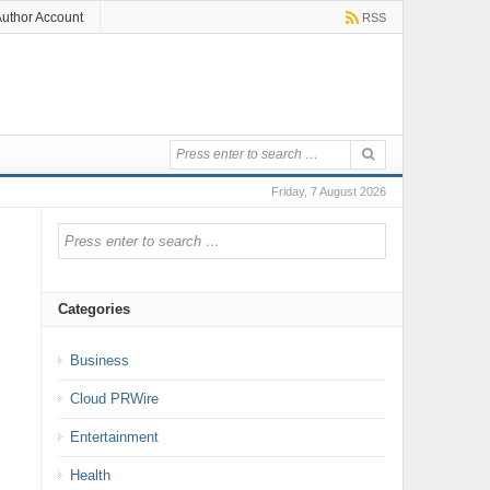
uthor Account
RSS
Friday, 7 August 2026
Categories
Business
Cloud PRWire
Entertainment
Health