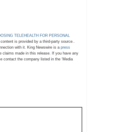
OOSING TELEHEALTH FOR PERSONAL
 content is provided by a third-party source..
nection with it. King Newswire is a
press
e claims made in this release. If you have any
ase contact the company listed in the ‘Media