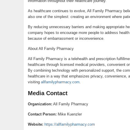
information throughout their healthcare journey.
As healthcare continues to evolve, All Family Pharmacy beli
also one of the simplest: creating an environment where patie
By reducing unnecessary barriers and making appropriate he
company hopes to encourage more people to address health c
because of embarrassment or inconvenience.
About All Family Pharmacy
All Family Pharmacy is a telehealth and prescription fulfillm
healthcare through licensed medical providers, convenient on
By combining technology with personalized support, the com
healthcare in a way that emphasizes privacy, convenience, 
visiting
allfamilypharmacy.com
.
Media Contact
Organization:
All Family Pharmacy
Contact Person:
Mike Kuenzler
Website:
https://allfamilypharmacy.com