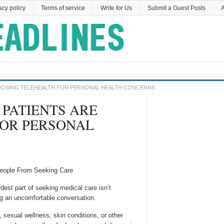
acy policy
Terms of service
Write for Us
Submit a Guest Posts
A
HOOSING TELEHEALTH FOR PERSONAL HEALTH CONCERNS
 PATIENTS ARE
FOR PERSONAL
People From Seeking Care
est part of seeking medical care isn’t
ng an uncomfortable conversation.
sexual wellness, skin conditions, or other