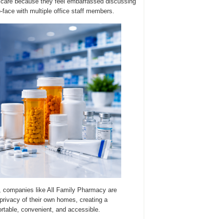
ng care because they feel embarrassed discussing
-face with multiple office staff members.
, companies like All Family Pharmacy are
privacy of their own homes, creating a
table, convenient, and accessible.