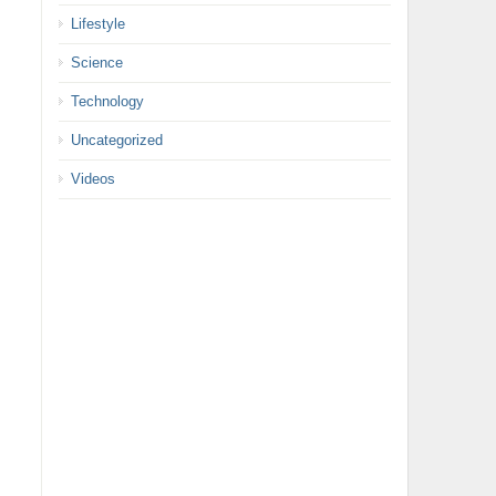
Lifestyle
Science
Technology
Uncategorized
Videos