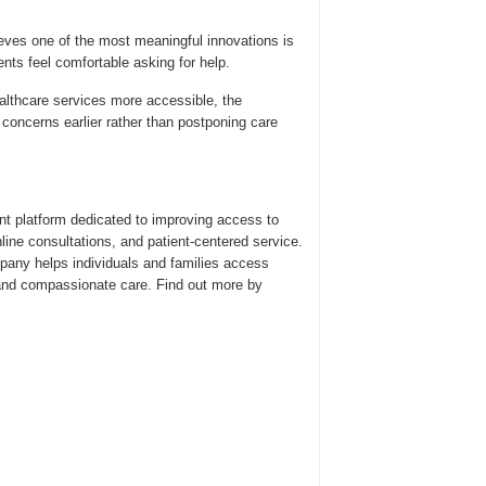
eves one of the most meaningful innovations is
nts feel comfortable asking for help.
althcare services more accessible, the
oncerns earlier rather than postponing care
ent platform dedicated to improving access to
line consultations, and patient-centered service.
pany helps individuals and families access
and compassionate care. Find out more by