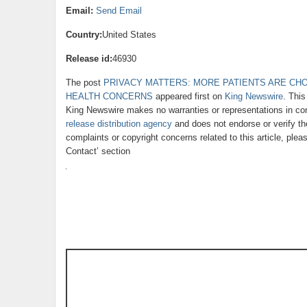
Email:
Send Email
Country:
United States
Release id:
46930
The post
PRIVACY MATTERS: MORE PATIENTS ARE CH
HEALTH CONCERNS
appeared first on
King Newswire
. This
King Newswire makes no warranties or representations in con
release distribution agency
and does not endorse or verify th
complaints or copyright concerns related to this article, ple
Contact’ section