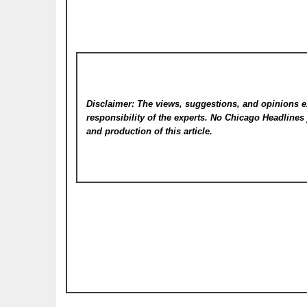
Disclaimer: The views, suggestions, and opinions e
responsibility of the experts. No Chicago Headline
and production of this article.