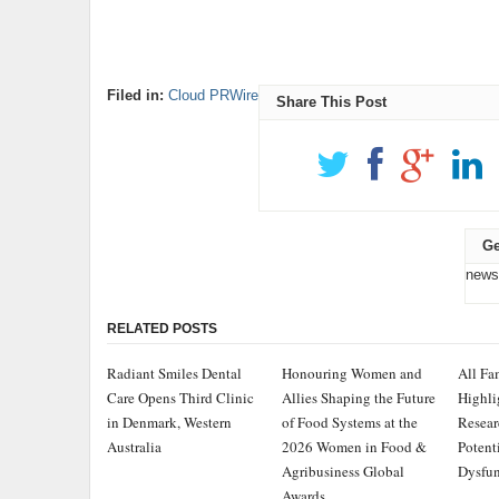
Filed in:
Cloud PRWire
Share This Post
Ge
news
RELATED POSTS
Radiant Smiles Dental
Honouring Women and
All Fa
Care Opens Third Clinic
Allies Shaping the Future
Highli
in Denmark, Western
of Food Systems at the
Resear
Australia
2026 Women in Food &
Potent
Agribusiness Global
Dysfun
Awards