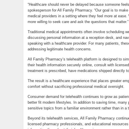
“Healthcare should never be delayed because someone feels 
spokesperson for All Family Pharmacy. “Our goal is to make i
medical providers in a setting where they feel more at ease.
more willing to seek care and ask the questions that matter.”
Traditional medical appointments often involve scheduling we
discussing personal information at a reception desk, and navi
speaking with a healthcare provider. For many patients, th
addressing legitimate health concerns.
All Family Pharmacy’s telehealth platform is designed to sim
their health information securely online, consult with license
treatment is prescribed, have medications shipped directly t
The result is a healthcare experience that places greater em
comfort without sacrificing professional medical oversight.
Consumer demand for telehealth continues to grow as patient
better fit modern lifestyles. In addition to saving time, many 
sensitive topics from a familiar environment rather than in a tr
Beyond its telehealth services, All Family Pharmacy continu
licensed pharmacy professionals, and educational resources 