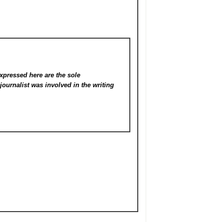
xpressed here are the sole
s
journalist was involved in the writing