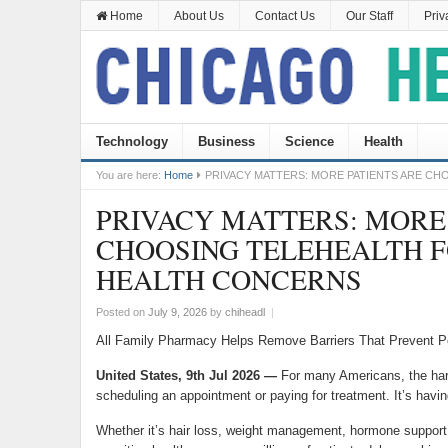
Home
About Us
Contact Us
Our Staff
Priv
Technology
Business
Science
Health
You are here:
Home
PRIVACY MATTERS: MORE PATIENTS ARE C
PRIVACY MATTERS: MORE
CHOOSING TELEHEALTH 
HEALTH CONCERNS
Posted on
July 9, 2026
by
chiheadl
|
All Family Pharmacy Helps Remove Barriers That Prevent 
United States, 9th Jul 2026
—
For many Americans, the hard
scheduling an appointment or paying for treatment. It’s havi
Whether it’s hair loss, weight management, hormone support, 