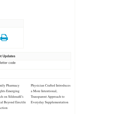
t Updates
letter code
mily Pharmacy
Physician Crafted Introduces
ghts Emerging
a More Intentional,
ch on Sildenafil’s
Transparent Approach to
ial Beyond Erectile
Everyday Supplementation
ction