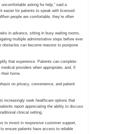
uncomfortable asking for help,” said a
t easier for patients to speak with licensed
 When people are comfortable, they’re often
eks in advance, sitting in busy waiting rooms,
gating multiple administrative steps before ever
ese obstacles can become reasons to postpone
plify that experience. Patients can complete
d medical providers when appropriate, and, if
o their home.
phasis on privacy, convenience, and patient
s increasingly seek healthcare options that
patients report appreciating the ability to discuss
aditional clinical setting.
es to invest in responsive customer support,
to ensure patients have access to reliable