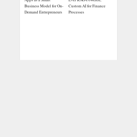
Business Model for On-
Custom AI for Finance
Demand Entrepreneurs
Processes
ADDRESS
Chicago Headlines
,
1036 N Dearborn St, Apt 214
Chicago, IL 60611
Contact No.:
+1 (773) 654-0355
Email:
info@chicagoheadlines.us
.
CATEGORIES
Business