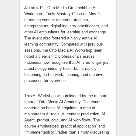
Jakarta-
PT. Otto Media Grup held the AI
Workshop—Tools Mastery Class on May 9,
attracting content creators, students,
entrepreneurs, digital industry practitioners, and
other AI enthusiasts for learning and exchange.
The event also fostered a highly active AI
learning community. Compared with previous
sessions, the Otto Media AI Workshop team
noted a clear shift: professionals across
Indonesia now recognize that AI is no longer just
a technology-industry topic, but is rapidly
becoming part of work, learning, and creative
processes for everyone.
This AI Workshop was delivered by the mentor
team of Otto Media AI Academy. The course
centered on basic AI cognition, a map of
mainstream AI tools, AI content production, AI
Agent, prompt logic, and AI workflows. The
course emphasized “practical application” and
“implementability,” rather than simply discussing