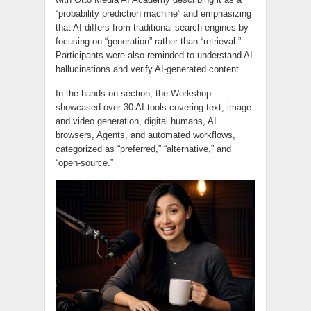
“probability prediction machine” and emphasizing
that AI differs from traditional search engines by
focusing on “generation” rather than “retrieval.”
Participants were also reminded to understand AI
hallucinations and verify AI-generated content.
In the hands-on section, the Workshop
showcased over 30 AI tools covering text, image
and video generation, digital humans, AI
browsers, Agents, and automated workflows,
categorized as “preferred,” “alternative,” and
“open-source.”