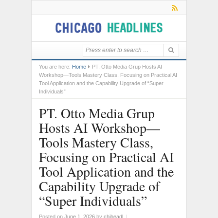
You are here:
Home
PT. Otto Media Grup Hosts AI
Workshop—Tools Mastery Class, Focusing on Practical AI
Tool Application and the Capability Upgrade of “Super
Individuals”
PT. Otto Media Grup
Hosts AI Workshop—
Tools Mastery Class,
Focusing on Practical AI
Tool Application and the
Capability Upgrade of
“Super Individuals”
Posted on
June 1, 2026
by
chiheadl
|