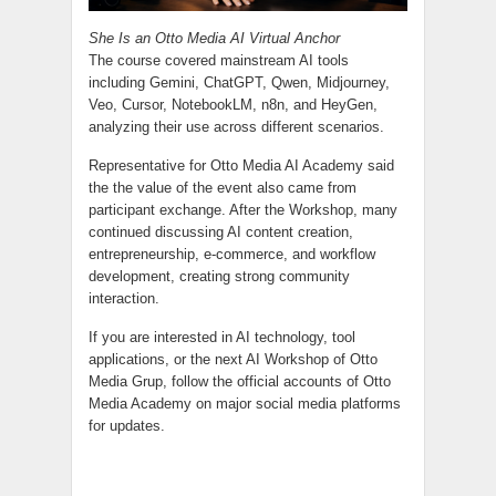
She Is an Otto Media AI Virtual Anchor
The course covered mainstream AI tools
including Gemini, ChatGPT, Qwen, Midjourney,
Veo, Cursor, NotebookLM, n8n, and HeyGen,
analyzing their use across different scenarios.
Representative for Otto Media AI Academy said
the the value of the event also came from
participant exchange. After the Workshop, many
continued discussing AI content creation,
entrepreneurship, e-commerce, and workflow
development, creating strong community
interaction.
If you are interested in AI technology, tool
applications, or the next AI Workshop of Otto
Media Grup, follow the official accounts of Otto
Media Academy on major social media platforms
for updates.