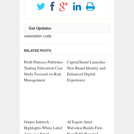
Get Updates
newsletter code
RELATED POSTS
Profit Princess Publishes
CapitalXtend Launches
Trading Education Case
New Brand Identity and
Study Focused on Risk
Enhanced Digital
Management
Experience
Grepix Infotech
AI Expert Amol
Highlights White Label
Walvekar Builds First-
Apps as a Smart
Ever RAG-Powered,