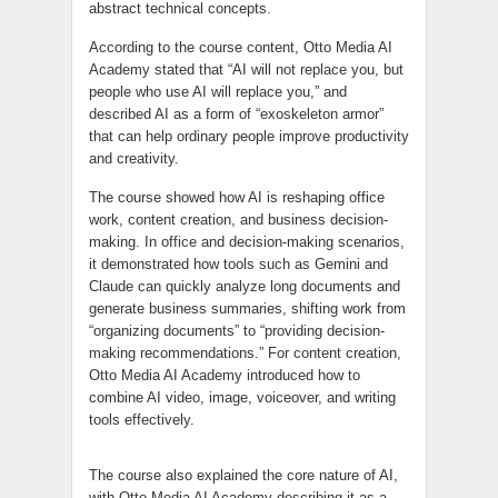
abstract technical concepts.
According to the course content, Otto Media AI
Academy stated that “AI will not replace you, but
people who use AI will replace you,” and
described AI as a form of “exoskeleton armor”
that can help ordinary people improve productivity
and creativity.
The course showed how AI is reshaping office
work, content creation, and business decision-
making. In office and decision-making scenarios,
it demonstrated how tools such as Gemini and
Claude can quickly analyze long documents and
generate business summaries, shifting work from
“organizing documents” to “providing decision-
making recommendations.” For content creation,
Otto Media AI Academy introduced how to
combine AI video, image, voiceover, and writing
tools effectively.
The course also explained the core nature of AI,
with Otto Media AI Academy describing it as a