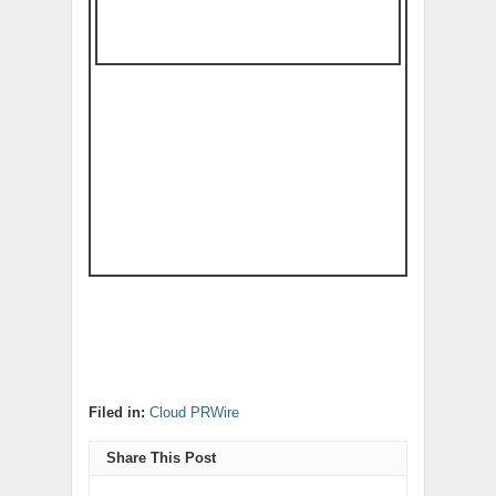
Filed in:
Cloud PRWire
Share This Post