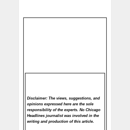
Disclaimer: The views, suggestions, and
opinions expressed here are the sole
responsibility of the experts. No Chicago
Headlines
journalist was involved in the
writing and production of this article.