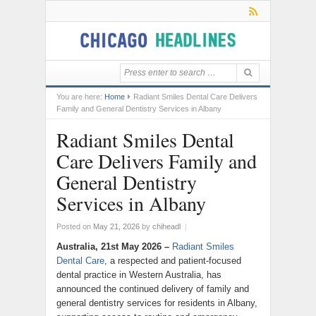
You are here:
Home
Radiant Smiles Dental Care Delivers
Family and General Dentistry Services in Albany
Radiant Smiles Dental
Care Delivers Family and
General Dentistry
Services in Albany
Posted on
May 21, 2026
by
chiheadl
|
Australia, 21st May 2026 –
Radiant Smiles
Dental Care
, a respected and patient-focused
dental practice in Western Australia, has
announced the continued delivery of family and
general dentistry services for residents in Albany,