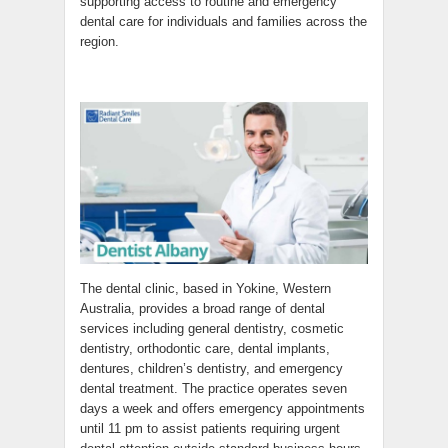
supporting access to routine and emergency
dental care for individuals and families across the
region.
The dental clinic, based in Yokine, Western
Australia, provides a broad range of dental
services including general dentistry, cosmetic
dentistry, orthodontic care, dental implants,
dentures, children’s dentistry, and emergency
dental treatment. The practice operates seven
days a week and offers emergency appointments
until 11 pm to assist patients requiring urgent