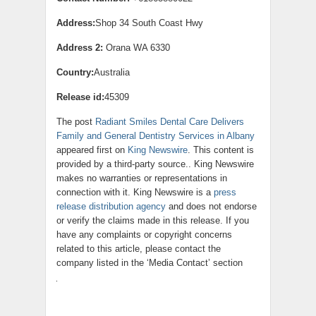
Address:
Shop 34 South Coast Hwy
Address 2:
Orana WA 6330
Country:
Australia
Release id:
45309
The post
Radiant Smiles Dental Care Delivers
Family and General Dentistry Services in Albany
appeared first on
King Newswire
. This content is
provided by a third-party source.. King Newswire
makes no warranties or representations in
connection with it. King Newswire is a
press
release distribution agency
and does not endorse
or verify the claims made in this release. If you
have any complaints or copyright concerns
related to this article, please contact the
company listed in the ‘Media Contact’ section