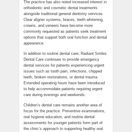
The practice has also noted increased interest in
orthodontic and cosmetic dental treatments
alongside traditional general dentistry services.
Clear aligner systems, braces, teeth whitening,
crowns, and veneers have become more
commonly requested as patients seek treatment
options that support both oral function and dental
appearance.
In addition to routine dental care, Radiant Smiles
Dental Care continues to provide emergency
dental services for patients experiencing urgent
issues such as tooth pain, infections, chipped
teeth, broken restorations, or dental trauma.
Extended operating hours have been introduced
to help accommodate patients requiring urgent
care during evenings and weekends.
Children’s dental care remains another area of
focus for the practice. Preventive examinations,
oral hygiene education, and routine dental
assessments for younger patients form part of
the clinic’s approach to supporting healthy oral