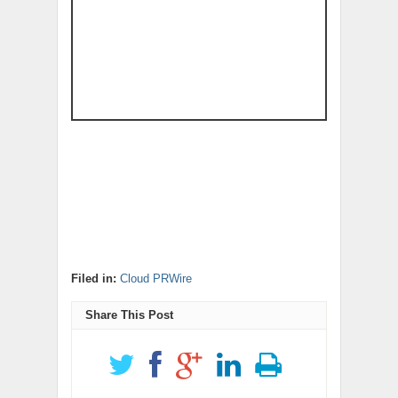
Filed in:
Cloud PRWire
Share This Post