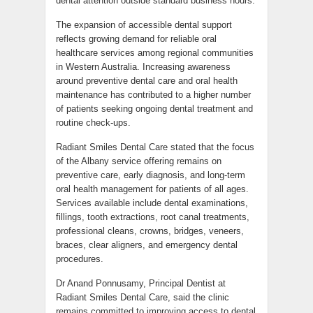
dental attention outside standard business hours.
The expansion of accessible dental support
reflects growing demand for reliable oral
healthcare services among regional communities
in Western Australia. Increasing awareness
around preventive dental care and oral health
maintenance has contributed to a higher number
of patients seeking ongoing dental treatment and
routine check-ups.
Radiant Smiles Dental Care stated that the focus
of the Albany service offering remains on
preventive care, early diagnosis, and long-term
oral health management for patients of all ages.
Services available include dental examinations,
fillings, tooth extractions, root canal treatments,
professional cleans, crowns, bridges, veneers,
braces, clear aligners, and emergency dental
procedures.
Dr Anand Ponnusamy, Principal Dentist at
Radiant Smiles Dental Care, said the clinic
remains committed to improving access to dental