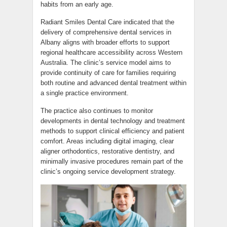
habits from an early age.
Radiant Smiles Dental Care indicated that the
delivery of comprehensive dental services in
Albany aligns with broader efforts to support
regional healthcare accessibility across Western
Australia. The clinic’s service model aims to
provide continuity of care for families requiring
both routine and advanced dental treatment within
a single practice environment.
The practice also continues to monitor
developments in dental technology and treatment
methods to support clinical efficiency and patient
comfort. Areas including digital imaging, clear
aligner orthodontics, restorative dentistry, and
minimally invasive procedures remain part of the
clinic’s ongoing service development strategy.