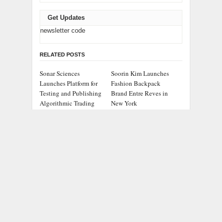
Get Updates
newsletter code
RELATED POSTS
Sonar Sciences
Soorin Kim Launches
Launches Platform for
Fashion Backpack
Testing and Publishing
Brand Entre Reves in
Algorithmic Trading
New York
Strategies
Over ₹72,000 Crore Lies
ChangeNOW Brings
Unclaimed in India.
Martin Masser Into Its
Soult Brings Business
Crypto Super App
Leaders Together to
Make Legacy Readiness
a Workplace Priority