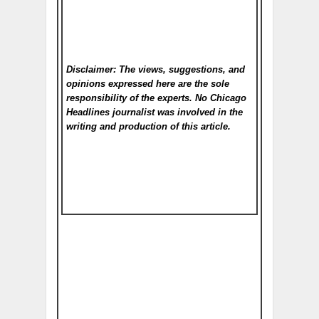
Disclaimer: The views, suggestions, and
opinions expressed here are the sole
responsibility of the experts. No Chicago
Headlines
journalist was involved in the
writing and production of this article.