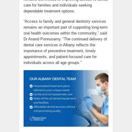
care for families and individuals seeking
dependable treatment options.
“Access to family and general dentistry services
remains an important part of supporting long-term
oral health outcomes within the community,” said
Dr Anand Ponnusamy. “The continued delivery of
dental care services in Albany reflects the
importance of preventive treatment, timely
appointments, and patient-focused care for
individuals across all age groups.”