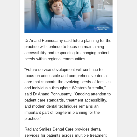
Dr Anand Ponnusamy said future planning for the
practice will continue to focus on maintaining
accessibility and responding to changing patient
needs within regional communities.
“Future service development will continue to
focus on accessible and comprehensive dental
care that supports the evolving needs of families
and individuals throughout Western Australia,”
said Dr Anand Ponnusamy. “Ongoing attention to
patient care standards, treatment accessibility,
and modern dental techniques remains an
important part of long-term planning for the
practice.”
Radiant Smiles Dental Care provides dental
services for patients across multiple treatment