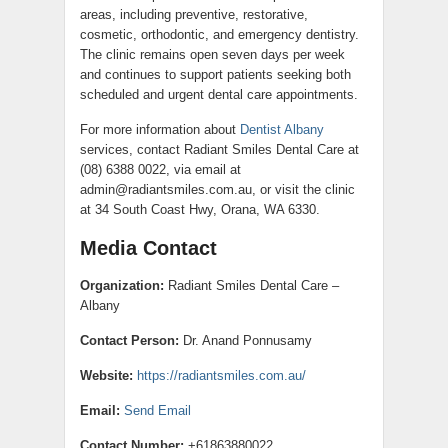
areas, including preventive, restorative,
cosmetic, orthodontic, and emergency dentistry.
The clinic remains open seven days per week
and continues to support patients seeking both
scheduled and urgent dental care appointments.
For more information about
Dentist Albany
services, contact Radiant Smiles Dental Care at
(08) 6388 0022, via email at
admin@radiantsmiles.com.au, or visit the clinic
at 34 South Coast Hwy, Orana, WA 6330.
Media Contact
Organization:
Radiant Smiles Dental Care –
Albany
Contact Person:
Dr. Anand Ponnusamy
Website:
https://radiantsmiles.com.au/
Email:
Send Email
Contact Number:
+61863880022