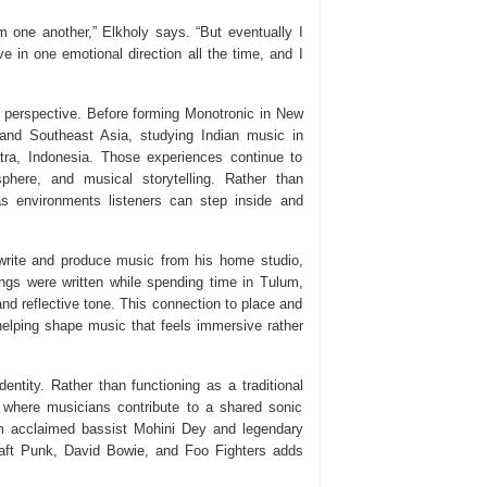
rom one another,” Elkholy says. “But eventually I
ve in one emotional direction all the time, and I
 perspective. Before forming Monotronic in New
 and Southeast Asia, studying Indian music in
tra, Indonesia. Those experiences continue to
phere, and musical storytelling. Rather than
s environments listeners can step inside and
rite and produce music from his home studio,
gs were written while spending time in Tulum,
nd reflective tone. This connection to place and
helping shape music that feels immersive rather
dentity. Rather than functioning as a traditional
e where musicians contribute to a shared sonic
rom acclaimed bassist Mohini Dey and legendary
ft Punk, David Bowie, and Foo Fighters adds