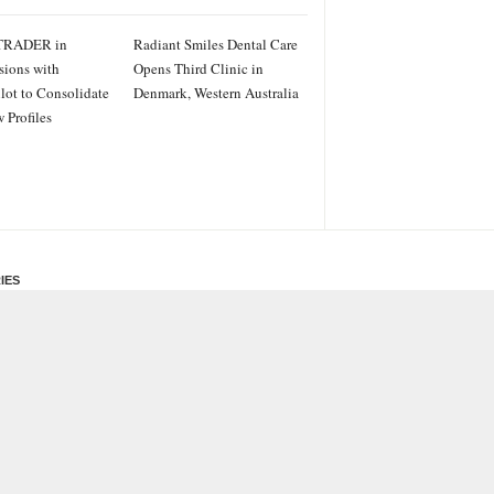
TRADER in
Radiant Smiles Dental Care
sions with
Opens Third Clinic in
ilot to Consolidate
Denmark, Western Australia
 Profiles
IES
ss
PRWire
ainment
le