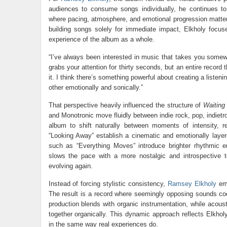
audiences to consume songs individually, he continues to
where pacing, atmosphere, and emotional progression matter 
building songs solely for immediate impact, Elkholy focus
experience of the album as a whole.
“I’ve always been interested in music that takes you somewh
grabs your attention for thirty seconds, but an entire reco
it. I think there’s something powerful about creating a listen
other emotionally and sonically.”
That perspective heavily influenced the structure of
Waiting
and Monotronic move fluidly between indie rock, pop, indietron
album to shift naturally between moments of intensity, r
“Looking Away” establish a cinematic and emotionally layer
such as “Everything Moves” introduce brighter rhythmic
slows the pace with a more nostalgic and introspective 
evolving again.
Instead of forcing stylistic consistency,
Ramsey Elkholy
emb
The result is a record where seemingly opposing sounds coe
production blends with organic instrumentation, while acou
together organically. This dynamic approach reflects Elkhol
in the same way real experiences do.