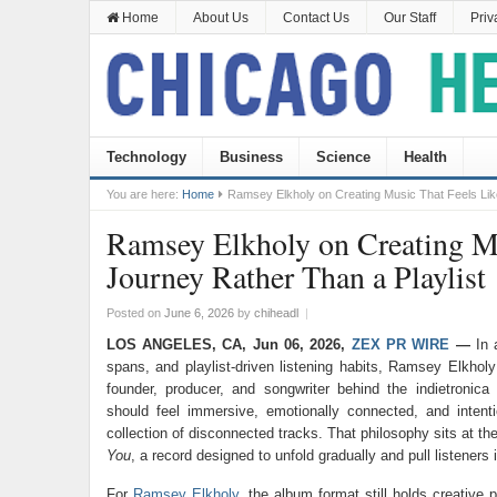
Home
About Us
Contact Us
Our Staff
Priv
Technology
Business
Science
Health
You are here:
Home
Ramsey Elkholy on Creating Music That Feels Like
Ramsey Elkholy on Creating Mu
Journey Rather Than a Playlist
Posted on
June 6, 2026
by
chiheadl
|
LOS ANGELES, CA, Jun 06, 2026,
ZEX PR WIRE
—
In 
spans, and playlist-driven listening habits, Ramsey Elkholy
founder, producer, and songwriter behind the indietronica
should feel immersive, emotionally connected, and intent
collection of disconnected tracks. That philosophy sits at th
You
, a record designed to unfold gradually and pull listeners 
For
Ramsey Elkholy
, the album format still holds creative