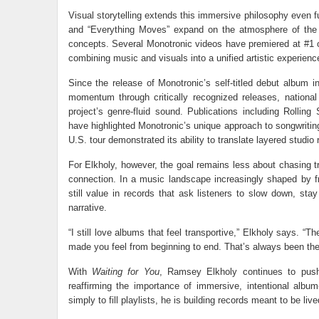
Visual storytelling extends this immersive philosophy even fu
and “Everything Moves” expand on the atmosphere of the 
concepts. Several Monotronic videos have premiered at #1 on
combining music and visuals into a unified artistic experienc
Since the release of Monotronic’s self-titled debut album 
momentum through critically recognized releases, nationa
project’s genre-fluid sound. Publications including Rollin
have highlighted Monotronic’s unique approach to songwritin
U.S. tour demonstrated its ability to translate layered studio
For Elkholy, however, the goal remains less about chasing t
connection. In a music landscape increasingly shaped by fr
still value in records that ask listeners to slow down, st
narrative.
“I still love albums that feel transportive,” Elkholy says. 
made you feel from beginning to end. That’s always been the
With
Waiting for You
, Ramsey Elkholy continues to push
reaffirming the importance of immersive, intentional alb
simply to fill playlists, he is building records meant to be liv