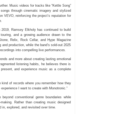
rther. Music videos for tracks like “Kettle Song”
songs through cinematic imagery and stylized
 VEVO, reinforcing the project’s reputation for
e.
in 2019, Ramsey Elkholy has continued to build
l touring, and a growing audience drawn to the
g Stone, Relix, Rock Cellar, and Hype Magazine
g and production, while the band’s sold-out 2025
 recordings into compelling live performances.
rends and more about creating lasting emotional
agmented listening habits, he believes there is
ay present, and experience music as a complete
“The kind of records where you remember how they
 experience I want to create with Monotronic.”
 beyond conventional genre boundaries while
um-making. Rather than creating music designed
ed in, explored, and revisited over time.