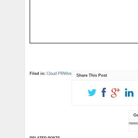
Filed in:
Cloud PRWire
Share This Post
Ge
news