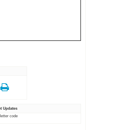
t Updates
letter code