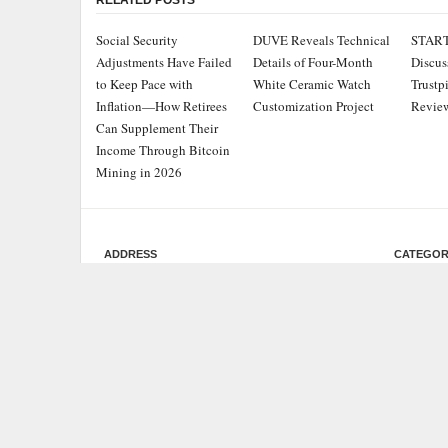
RELATED POSTS
Social Security
DUVE Reveals Technical
STAR
Adjustments Have Failed
Details of Four-Month
Discus
to Keep Pace with
White Ceramic Watch
Trustp
Inflation—How Retirees
Customization Project
Review
Can Supplement Their
Income Through Bitcoin
Mining in 2026
ADDRESS
CATEGOR
Chicago Headlines
,
Busine
1036 N Dearborn St, Apt 214
Chicago, IL 60611
Cloud 
Contact No.:
+1 (773) 654-0355
Entert
Email:
info@chicagoheadlines.us
.
Health
Lifesty