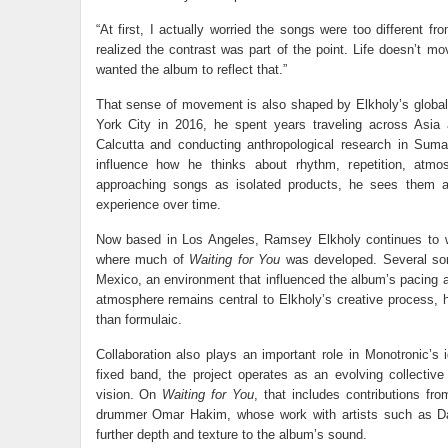
“At first, I actually worried the songs were too different f
realized the contrast was part of the point. Life doesn’t mo
wanted the album to reflect that.”
That sense of movement is also shaped by Elkholy’s global
York City in 2016, he spent years traveling across Asia
Calcutta and conducting anthropological research in Suma
influence how he thinks about rhythm, repetition, atmos
approaching songs as isolated products, he sees them a
experience over time.
Now based in Los Angeles, Ramsey Elkholy continues to w
where much of
Waiting for You
was developed. Several son
Mexico, an environment that influenced the album’s pacing a
atmosphere remains central to Elkholy’s creative process, 
than formulaic.
Collaboration also plays an important role in Monotronic’s i
fixed band, the project operates as an evolving collectiv
vision. On
Waiting for You
, that includes contributions f
drummer Omar Hakim, whose work with artists such as Da
further depth and texture to the album’s sound.