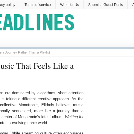
acy policy
Terms of service
Write for Us
Submit a Guest Posts
A
 a Journey Rather Than a Playlist
sic That Feels Like a
an era dominated by algorithms, short attention
 is taking a different creative approach. As the
 collective Monotronic, Elkholy believes music
ionally sequenced, more like a journey than a
e center of Monotronic’s latest album,
Waiting for
into its evolving sonic world.
 power. While streaming culture often encourages