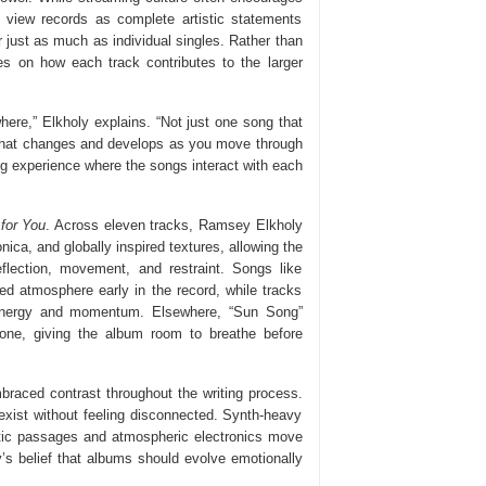
 view records as complete artistic statements
just as much as individual singles. Rather than
es on how each track contributes to the larger
ere,” Elkholy explains. “Not just one song that
rd that changes and develops as you move through
ing experience where the songs interact with each
 for You
. Across eleven tracks, Ramsey Elkholy
ica, and globally inspired textures, allowing the
eflection, movement, and restraint. Songs like
ed atmosphere early in the record, while tracks
 energy and momentum. Elsewhere, “Sun Song”
tone, giving the album room to breathe before
raced contrast throughout the writing process.
xist without feeling disconnected. Synth-heavy
stic passages and atmospheric electronics move
y’s belief that albums should evolve emotionally