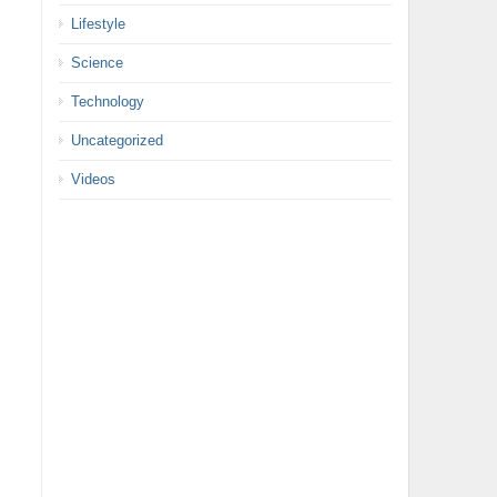
Lifestyle
Science
Technology
Uncategorized
Videos