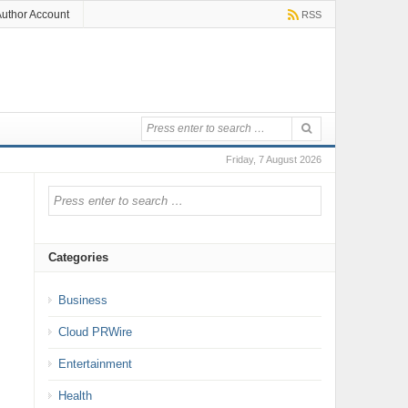
uthor Account
RSS
Friday, 7 August 2026
Categories
Business
Cloud PRWire
Entertainment
Health