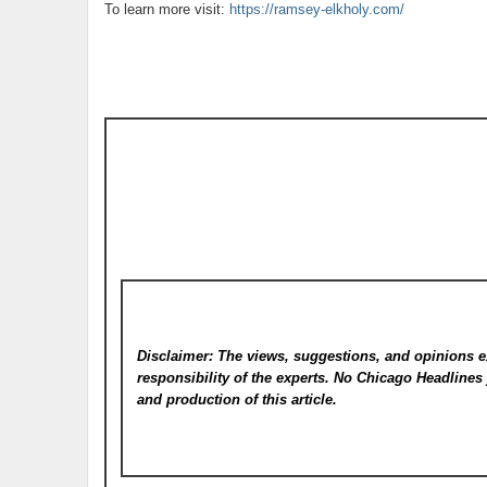
To learn more visit:
https://ramsey-elkholy.com/
Disclaimer: The views, suggestions, and opinions e
responsibility of the experts. No Chicago Headline
and production of this article.