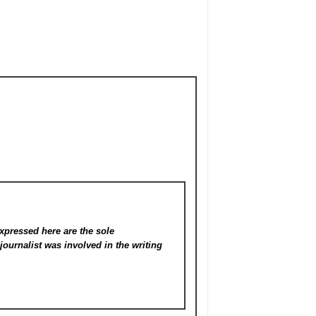
xpressed here are the sole
s
journalist was involved in the writing