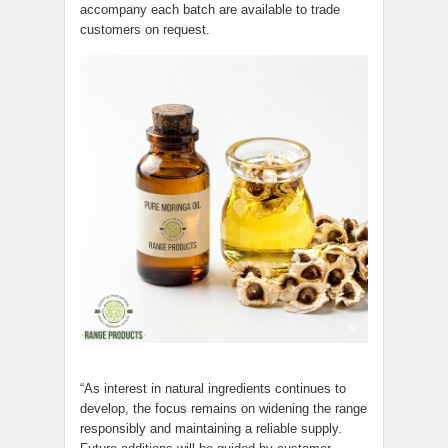
accompany each batch are available to trade
customers on request.
“As interest in natural ingredients continues to
develop, the focus remains on widening the range
responsibly and maintaining a reliable supply.