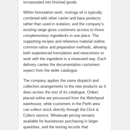
incorporated into finished goods.
Within formulation work, moringa oil is typically
combined with other carrier and base products
rather than used in isolation, and the company’s
existing range gives customers access to those
complementary ingredients in one place. The
supporting recipes and reference material outline
common ratios and preparation methods, allowing
both experienced formulators and newcomers to
work with the ingredient in a measured way. Each
delivery carries the documentation customers
expect from the wider catalogue.
The company applies the same dispatch and
collection arrangements to the new products as it
does across the rest of its catalogue. Orders
placed online are processed from the Welshpool
warehouse, while customers in the Perth area
can collect stock directly through the Click &
Collect service. Wholesale pricing remains
available for businesses purchasing in larger
quantities, and the testing records that