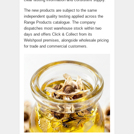
The new products are subject to the same
independent quality testing applied across the
Range Products catalogue. The company
dispatches most warehouse stock within two
days and offers Click & Collect from its
Welshpool premises, alongside wholesale pricing
for trade and commercial customers.