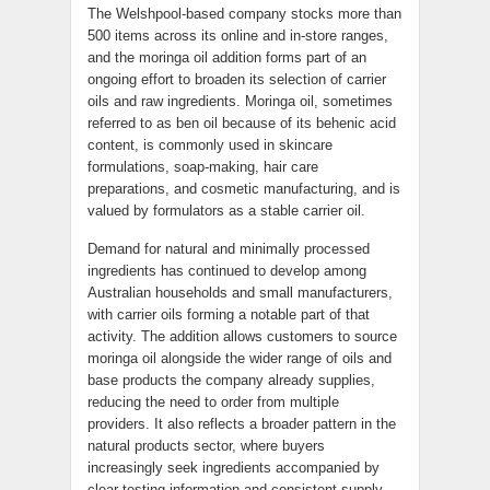
The Welshpool-based company stocks more than
500 items across its online and in-store ranges,
and the moringa oil addition forms part of an
ongoing effort to broaden its selection of carrier
oils and raw ingredients. Moringa oil, sometimes
referred to as ben oil because of its behenic acid
content, is commonly used in skincare
formulations, soap-making, hair care
preparations, and cosmetic manufacturing, and is
valued by formulators as a stable carrier oil.
Demand for natural and minimally processed
ingredients has continued to develop among
Australian households and small manufacturers,
with carrier oils forming a notable part of that
activity. The addition allows customers to source
moringa oil alongside the wider range of oils and
base products the company already supplies,
reducing the need to order from multiple
providers. It also reflects a broader pattern in the
natural products sector, where buyers
increasingly seek ingredients accompanied by
clear testing information and consistent supply.