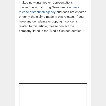
makes no warranties or representations in
connection with it. King Newswire is a
press
release distribution agency
and does not endorse
or verify the claims made in this release. If you
have any complaints or copyright concerns
related to this article, please contact the
company listed in the ‘Media Contact’ section