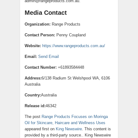
admin@rangeproducts.com.au.
Media Contact
Organization:
Range Products
Contact Person:
Penny Coupland
Website:
https://www.rangeproducts.com.au/
Email:
Send Email
Contact Number:
+61893584448
Address:
6/138 Radium St Welshpool WA, 6106
Australia
Country:
Australia
Release id:
46342
The post
Range Products Focuses on Moringa
Oil for Skincare, Haircare and Wellness Uses
appeared first on
King Newswire
. This content is
provided by a third-party source.. King Newswire