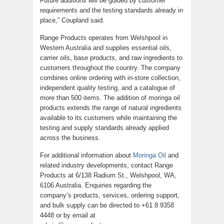
Future additions will be guided by customer
requirements and the testing standards already in
place,” Coupland said.
Range Products operates from Welshpool in
Western Australia and supplies essential oils,
carrier oils, base products, and raw ingredients to
customers throughout the country. The company
combines online ordering with in-store collection,
independent quality testing, and a catalogue of
more than 500 items. The addition of moringa oil
products extends the range of natural ingredients
available to its customers while maintaining the
testing and supply standards already applied
across the business.
For additional information about
Moringa Oil
and
related industry developments, contact Range
Products at 6/138 Radium St., Welshpool, WA,
6106 Australia. Enquiries regarding the
company’s products, services, ordering support,
and bulk supply can be directed to +61 8 9358
4448 or by email at