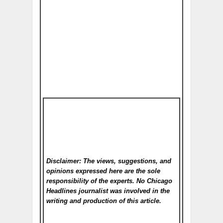
Disclaimer: The views, suggestions, and
opinions expressed here are the sole
responsibility of the experts. No Chicago
Headlines
journalist was involved in the
writing and production of this article.