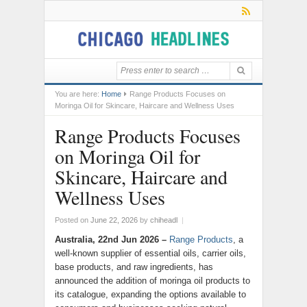
You are here:
Home
Range Products Focuses on
Moringa Oil for Skincare, Haircare and Wellness Uses
Range Products Focuses
on Moringa Oil for
Skincare, Haircare and
Wellness Uses
Posted on
June 22, 2026
by
chiheadl
|
Australia, 22nd Jun 2026 –
Range Products
, a
well-known supplier of essential oils, carrier oils,
base products, and raw ingredients, has
announced the addition of moringa oil products to
its catalogue, expanding the options available to