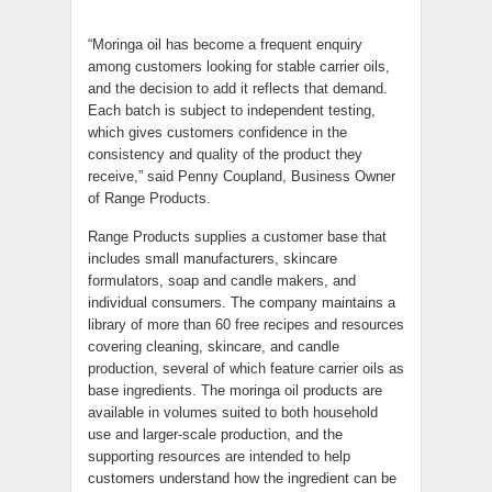
“Moringa oil has become a frequent enquiry
among customers looking for stable carrier oils,
and the decision to add it reflects that demand.
Each batch is subject to independent testing,
which gives customers confidence in the
consistency and quality of the product they
receive,” said Penny Coupland, Business Owner
of Range Products.
Range Products supplies a customer base that
includes small manufacturers, skincare
formulators, soap and candle makers, and
individual consumers. The company maintains a
library of more than 60 free recipes and resources
covering cleaning, skincare, and candle
production, several of which feature carrier oils as
base ingredients. The moringa oil products are
available in volumes suited to both household
use and larger-scale production, and the
supporting resources are intended to help
customers understand how the ingredient can be