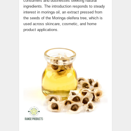
consumers and businesses seeking natural
ingredients. The introduction responds to steady
interest in moringa oil, an extract pressed from
the seeds of the Moringa oleifera tree, which is
used across skincare, cosmetic, and home
product applications.