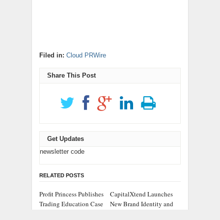
Filed in:
Cloud PRWire
Share This Post
Get Updates
newsletter code
RELATED POSTS
Profit Princess Publishes
CapitalXtend Launches
Trading Education Case
New Brand Identity and
Study Focused on Risk
Enhanced Digital