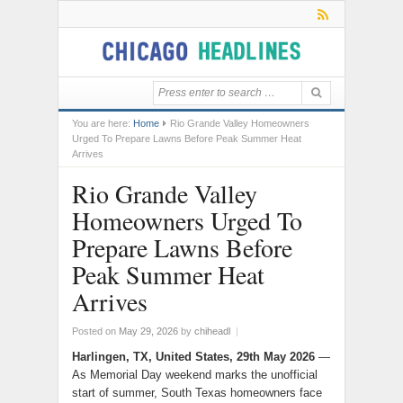
You are here:
Home
Rio Grande Valley Homeowners
Urged To Prepare Lawns Before Peak Summer Heat
Arrives
Rio Grande Valley
Homeowners Urged To
Prepare Lawns Before
Peak Summer Heat
Arrives
Posted on
May 29, 2026
by
chiheadl
|
Harlingen, TX, United States, 29th May 2026
—
As Memorial Day weekend marks the unofficial
start of summer, South Texas homeowners face