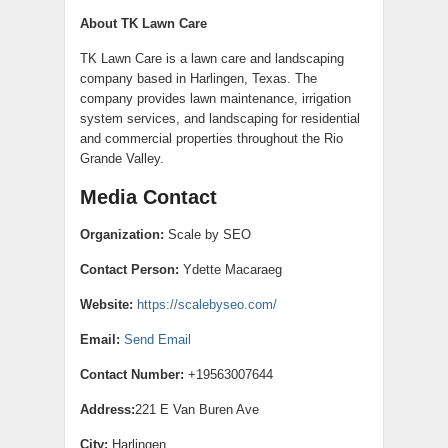
About TK Lawn Care
TK Lawn Care is a lawn care and landscaping
company based in Harlingen, Texas. The
company provides lawn maintenance, irrigation
system services, and landscaping for residential
and commercial properties throughout the Rio
Grande Valley.
Media Contact
Organization:
Scale by SEO
Contact Person:
Ydette Macaraeg
Website:
https://scalebyseo.com/
Email:
Send Email
Contact Number:
+19563007644
Address:
221 E Van Buren Ave
City:
Harlingen