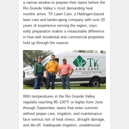
a narrow window to prepare their lawns before the
Rio Grande Valley’s most demanding heat
months arrive. TK Lawn Care, a Harlingen-based
lawn care and landscaping company with over 20
years of experience serving the region, says
early preparation makes a measurable difference
in how well residential and commercial properties
hold up through the season.
With temperatures in the Rio Grande Valley
regularly reaching 95–100°F or higher from June
through September, lawns that enter summer
without proper care, irrigation, and maintenance
face serious risk of heat stress, drought damage,
and die-off. Inadequate irrigation, unaddressed