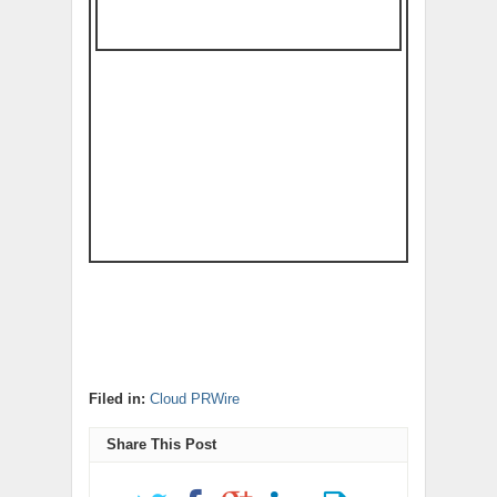
Filed in:
Cloud PRWire
Share This Post