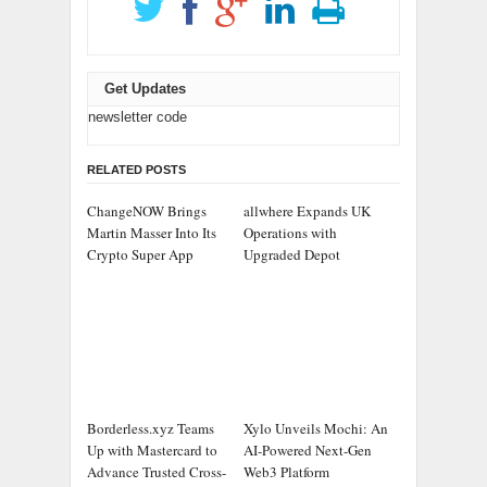
Get Updates
newsletter code
RELATED POSTS
ChangeNOW Brings
allwhere Expands UK
Martin Masser Into Its
Operations with
Crypto Super App
Upgraded Depot
Borderless.xyz Teams
Xylo Unveils Mochi: An
Up with Mastercard to
AI-Powered Next-Gen
Advance Trusted Cross-
Web3 Platform