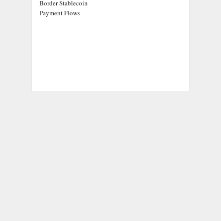
Border Stablecoin
Payment Flows
ADDRESS
Chicago Headlines
,
1036 N Dearborn St, Apt 214
Chicago, IL 60611
Contact No.:
+1 (773) 654-0355
Email:
info@chicagoheadlines.us
.
CATEGORIES
Business
Cloud PRWire