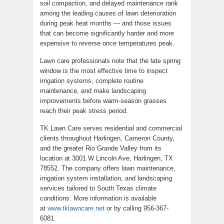
soil compaction, and delayed maintenance rank
among the leading causes of lawn deterioration
during peak heat months — and those issues
that can become significantly harder and more
expensive to reverse once temperatures peak.
Lawn care professionals note that the late spring
window is the most effective time to inspect
irrigation systems, complete routine
maintenance, and make landscaping
improvements before warm-season grasses
reach their peak stress period.
TK Lawn Care serves residential and commercial
clients throughout Harlingen, Cameron County,
and the greater Rio Grande Valley from its
location at 3001 W Lincoln Ave, Harlingen, TX
78552. The company offers lawn maintenance,
irrigation system installation, and landscaping
services tailored to South Texas climate
conditions. More information is available
at
www.tklawncare.net
or by calling 956-367-
6081.