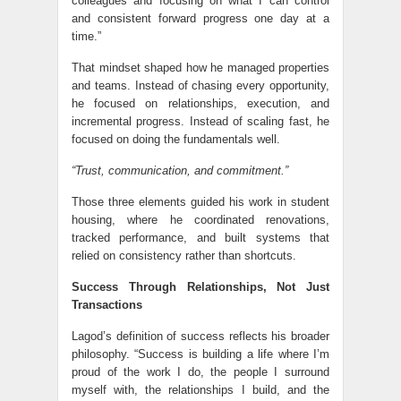
colleagues and focusing on what I can control
and consistent forward progress one day at a
time.”
That mindset shaped how he managed properties
and teams. Instead of chasing every opportunity,
he focused on relationships, execution, and
incremental progress. Instead of scaling fast, he
focused on doing the fundamentals well.
“Trust, communication, and commitment.”
Those three elements guided his work in student
housing, where he coordinated renovations,
tracked performance, and built systems that
relied on consistency rather than shortcuts.
Success Through Relationships, Not Just
Transactions
Lagod’s definition of success reflects his broader
philosophy. “Success is building a life where I’m
proud of the work I do, the people I surround
myself with, the relationships I build, and the