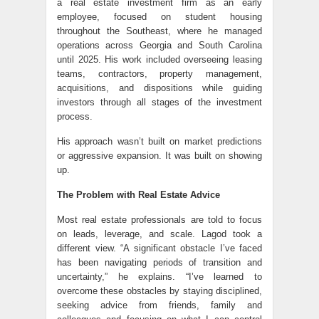
a real estate investment firm as an early
employee, focused on student housing
throughout the Southeast, where he managed
operations across Georgia and South Carolina
until 2025. His work included overseeing leasing
teams, contractors, property management,
acquisitions, and dispositions while guiding
investors through all stages of the investment
process.
His approach wasn’t built on market predictions
or aggressive expansion. It was built on showing
up.
The Problem with Real Estate Advice
Most real estate professionals are told to focus
on leads, leverage, and scale. Lagod took a
different view. “A significant obstacle I’ve faced
has been navigating periods of transition and
uncertainty,” he explains. “I’ve learned to
overcome these obstacles by staying disciplined,
seeking advice from friends, family and