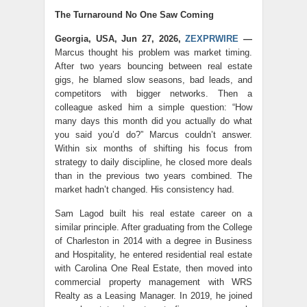
The Turnaround No One Saw Coming
Georgia, USA, Jun 27, 2026,
ZEXPRWIRE
—
Marcus thought his problem was market timing.
After two years bouncing between real estate
gigs, he blamed slow seasons, bad leads, and
competitors with bigger networks. Then a
colleague asked him a simple question: “How
many days this month did you actually do what
you said you’d do?” Marcus couldn’t answer.
Within six months of shifting his focus from
strategy to daily discipline, he closed more deals
than in the previous two years combined. The
market hadn’t changed. His consistency had.
Sam Lagod built his real estate career on a
similar principle. After graduating from the College
of Charleston in 2014 with a degree in Business
and Hospitality, he entered residential real estate
with Carolina One Real Estate, then moved into
commercial property management with WRS
Realty as a Leasing Manager. In 2019, he joined