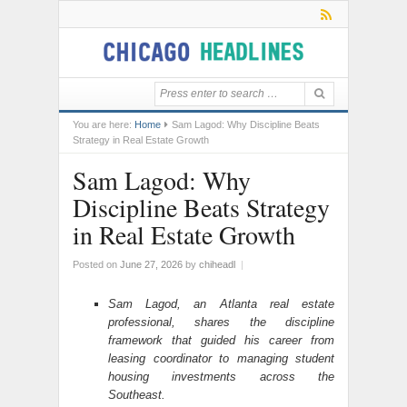
You are here:
Home
Sam Lagod: Why Discipline Beats
Strategy in Real Estate Growth
Sam Lagod: Why
Discipline Beats Strategy
in Real Estate Growth
Posted on
June 27, 2026
by
chiheadl
|
Sam Lagod, an Atlanta real estate
professional, shares the discipline
framework that guided his career from
leasing coordinator to managing student
housing investments across the
Southeast.