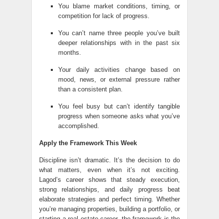
You blame market conditions, timing, or
competition for lack of progress.
You can’t name three people you’ve built
deeper relationships with in the past six
months.
Your daily activities change based on
mood, news, or external pressure rather
than a consistent plan.
You feel busy but can’t identify tangible
progress when someone asks what you’ve
accomplished.
Apply the Framework This Week
Discipline isn’t dramatic. It’s the decision to do
what matters, even when it’s not exciting.
Lagod’s career shows that steady execution,
strong relationships, and daily progress beat
elaborate strategies and perfect timing. Whether
you’re managing properties, building a portfolio, or
starting a real estate career, the framework is the