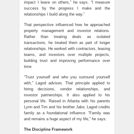
impact I leave on others,” he says. “I measure
success by the progress I make and the
relationships I build along the way.”
That perspective influenced how he approached
property management and investor relations.
Rather than treating deals as isolated
transactions, he treated them as part of longer
relationships. He worked with contractors, leasing
teams, and investors over multiple projects,
building trust and improving performance over
time.
“Trust yourself and who you surround yourself
with,” Lagod advises. That principle applied to
hiring decisions, vendor relationships, and
investor partnerships. It also applied to his
personal life. Raised in Atlanta with his parents
Lynn and Tim and his brother Jake, Lagod credits
family as a foundational influence. “Family was
and remains a huge aspect of my life,” he says.
The Discipline Framework