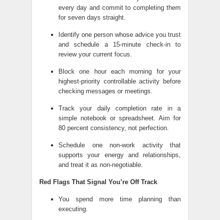
every day and commit to completing them
for seven days straight.
Identify one person whose advice you trust
and schedule a 15-minute check-in to
review your current focus.
Block one hour each morning for your
highest-priority controllable activity before
checking messages or meetings.
Track your daily completion rate in a
simple notebook or spreadsheet. Aim for
80 percent consistency, not perfection.
Schedule one non-work activity that
supports your energy and relationships,
and treat it as non-negotiable.
Red Flags That Signal You’re Off Track
You spend more time planning than
executing.