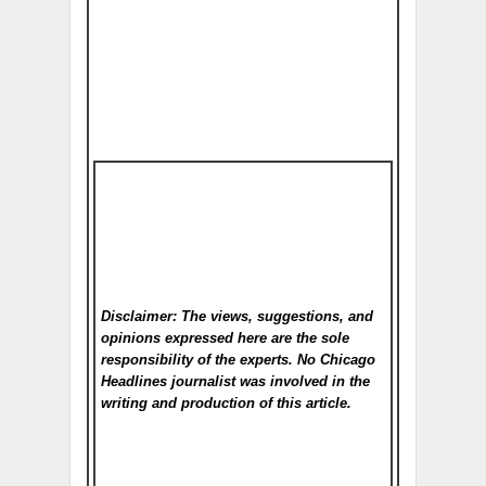
Disclaimer: The views, suggestions, and
opinions expressed here are the sole
responsibility of the experts. No Chicago
Headlines
journalist was involved in the
writing and production of this article.