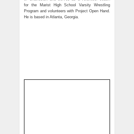
for the Marist High School Varsity Wrestling
Program and volunteers with Project Open Hand.
He is based in Atlanta, Georgia.