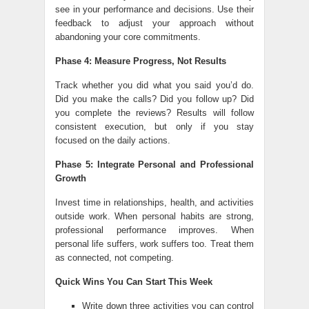
see in your performance and decisions. Use their
feedback to adjust your approach without
abandoning your core commitments.
Phase 4: Measure Progress, Not Results
Track whether you did what you said you’d do.
Did you make the calls? Did you follow up? Did
you complete the reviews? Results will follow
consistent execution, but only if you stay
focused on the daily actions.
Phase 5: Integrate Personal and Professional
Growth
Invest time in relationships, health, and activities
outside work. When personal habits are strong,
professional performance improves. When
personal life suffers, work suffers too. Treat them
as connected, not competing.
Quick Wins You Can Start This Week
Write down three activities you can control