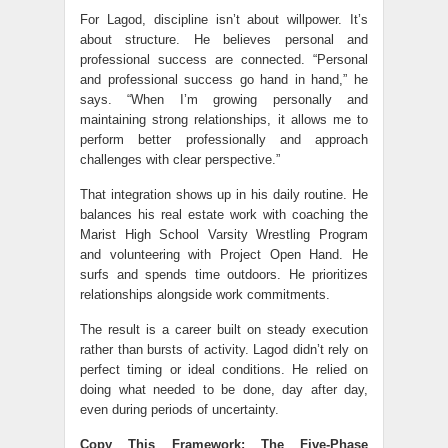
For Lagod, discipline isn’t about willpower. It’s
about structure. He believes personal and
professional success are connected. “Personal
and professional success go hand in hand,” he
says. “When I’m growing personally and
maintaining strong relationships, it allows me to
perform better professionally and approach
challenges with clear perspective.”
That integration shows up in his daily routine. He
balances his real estate work with coaching the
Marist High School Varsity Wrestling Program
and volunteering with Project Open Hand. He
surfs and spends time outdoors. He prioritizes
relationships alongside work commitments.
The result is a career built on steady execution
rather than bursts of activity. Lagod didn’t rely on
perfect timing or ideal conditions. He relied on
doing what needed to be done, day after day,
even during periods of uncertainty.
Copy This Framework: The Five-Phase