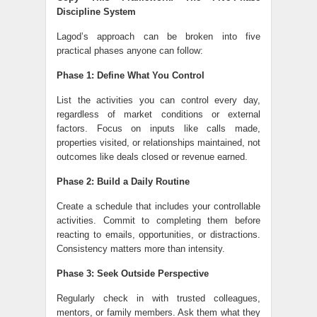
Discipline System
Lagod’s approach can be broken into five
practical phases anyone can follow:
Phase 1: Define What You Control
List the activities you can control every day,
regardless of market conditions or external
factors. Focus on inputs like calls made,
properties visited, or relationships maintained, not
outcomes like deals closed or revenue earned.
Phase 2: Build a Daily Routine
Create a schedule that includes your controllable
activities. Commit to completing them before
reacting to emails, opportunities, or distractions.
Consistency matters more than intensity.
Phase 3: Seek Outside Perspective
Regularly check in with trusted colleagues,
mentors, or family members. Ask them what they