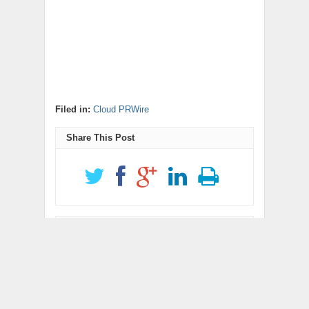
Filed in:
Cloud PRWire
Share This Post
Get Updates
newsletter code
RELATED POSTS
ChangeNOW Brings
allwhere Expands UK