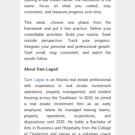
same: focus on what you control, stay
consistent, and measure progress over time.
This week, choose one phase from the
framework and put it into practice. Define your
controllable activities. Build your routine. Seek
outside perspective. Track your progress.
Integrate your personal and professional growth.
Start small, stay consistent, and watch the
results follow.
About Sam Lagod
Sam Lagod
is an Atlanta real estate professional
with experience in real estate investment
operations, property management, and student
housing across the Southeast. In 2019, he joined
a real estate investment firm as an early
employee, where he managed leasing teams,
property operations, acquisitions, and
dispositions until 2025. He holds a Bachelor of
Arts in Business and Hospitality from the College
of Charleston and serves as a volunteer coach