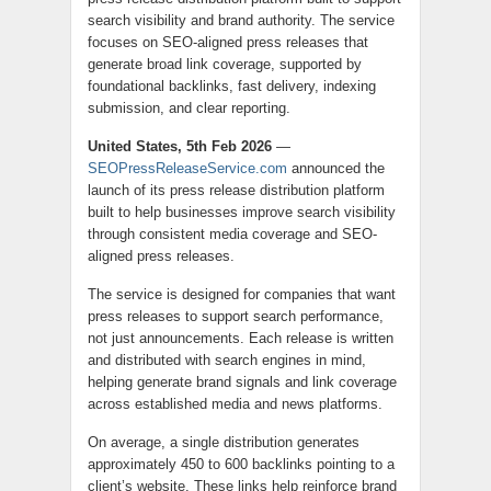
search visibility and brand authority. The service
focuses on SEO-aligned press releases that
generate broad link coverage, supported by
foundational backlinks, fast delivery, indexing
submission, and clear reporting.
United States, 5th Feb 2026
—
SEOPressReleaseService.com
announced the
launch of its press release distribution platform
built to help businesses improve search visibility
through consistent media coverage and SEO-
aligned press releases.
The service is designed for companies that want
press releases to support search performance,
not just announcements. Each release is written
and distributed with search engines in mind,
helping generate brand signals and link coverage
across established media and news platforms.
On average, a single distribution generates
approximately 450 to 600 backlinks pointing to a
client’s website. These links help reinforce brand