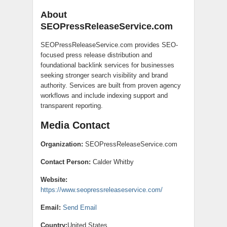
About
SEOPressReleaseService.com
SEOPressReleaseService.com provides SEO-
focused press release distribution and
foundational backlink services for businesses
seeking stronger search visibility and brand
authority. Services are built from proven agency
workflows and include indexing support and
transparent reporting.
Media Contact
Organization:
SEOPressReleaseService.com
Contact Person:
Calder Whitby
Website:
https://www.seopressreleaseservice.com/
Email:
Send Email
Country:
United States