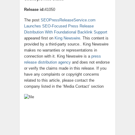
Release id:
41050
The post
SEOPressReleaseService.com
Launches SEO-Focused Press Release
Distribution With Foundational Backlink Support
appeared first on
King Newswire
. This content is
provided by a third-party source.. King Newswire
makes no warranties or representations in
connection with it. King Newswire is a
press
release distribution agency
and does not endorse
or verify the claims made in this release. If you
have any complaints or copyright concerns
related to this article, please contact the
company listed in the ‘Media Contact’ section