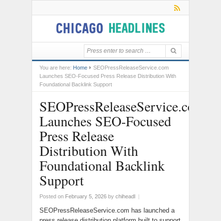
You are here:
Home
SEOPressReleaseService.com
Launches SEO-Focused Press Release Distribution With
Foundational Backlink Support
SEOPressReleaseService.com
Launches SEO-Focused
Press Release
Distribution With
Foundational Backlink
Support
Posted on
February 5, 2026
by
chiheadl
|
SEOPressReleaseService.com has launched a
press release distribution platform built to support