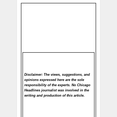
Disclaimer: The views, suggestions, and
opinions expressed here are the sole
responsibility of the experts. No Chicago
Headlines
journalist was involved in the
writing and production of this article.