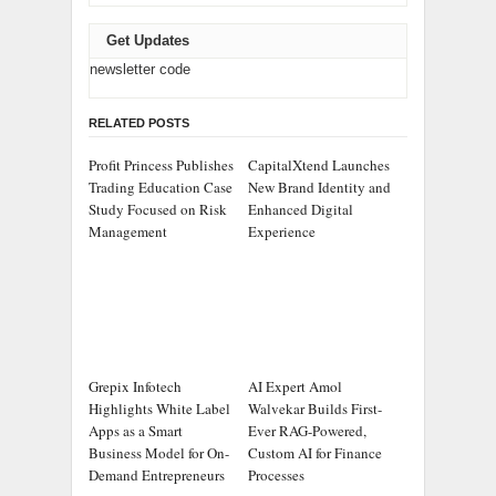
Get Updates
newsletter code
RELATED POSTS
Profit Princess Publishes
CapitalXtend Launches
Trading Education Case
New Brand Identity and
Study Focused on Risk
Enhanced Digital
Management
Experience
Grepix Infotech
AI Expert Amol
Highlights White Label
Walvekar Builds First-
Apps as a Smart
Ever RAG-Powered,
Business Model for On-
Custom AI for Finance
Demand Entrepreneurs
Processes