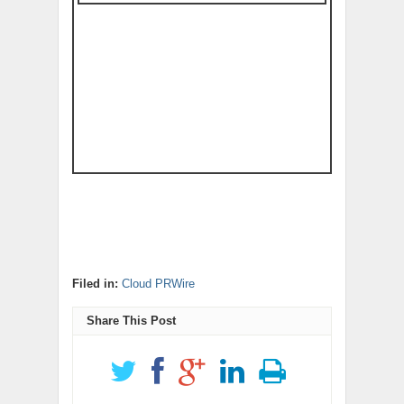
Filed in:
Cloud PRWire
Share This Post