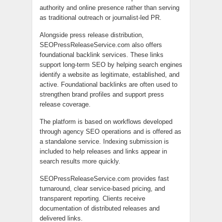
authority and online presence rather than serving
as traditional outreach or journalist-led PR.
Alongside press release distribution,
SEOPressReleaseService.com also offers
foundational backlink services. These links
support long-term SEO by helping search engines
identify a website as legitimate, established, and
active. Foundational backlinks are often used to
strengthen brand profiles and support press
release coverage.
The platform is based on workflows developed
through agency SEO operations and is offered as
a standalone service. Indexing submission is
included to help releases and links appear in
search results more quickly.
SEOPressReleaseService.com provides fast
turnaround, clear service-based pricing, and
transparent reporting. Clients receive
documentation of distributed releases and
delivered links.