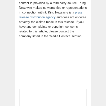
content is provided by a third-party source.. King
Newswire makes no warranties or representations
in connection with it. King Newswire is a
press
release distribution agency
and does not endorse
or verify the claims made in this release. If you
have any complaints or copyright concerns
related to this article, please contact the
company listed in the ‘Media Contact’ section