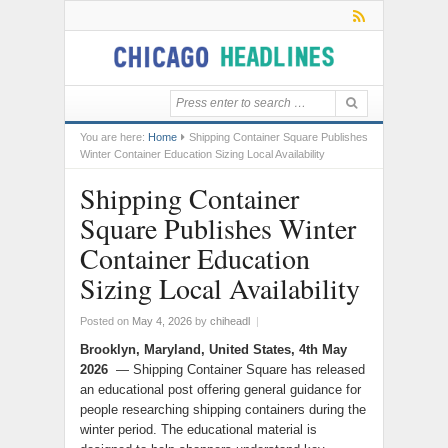
You are here:
Home
Shipping Container Square Publishes
Winter Container Education Sizing Local Availability
Shipping Container
Square Publishes Winter
Container Education
Sizing Local Availability
Posted on
May 4, 2026
by
chiheadl
|
Brooklyn, Maryland, United States, 4th May
2026
— Shipping Container Square has released
an educational post offering general guidance for
people researching shipping containers during the
winter period. The educational material is