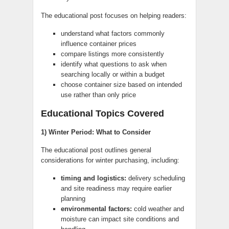
The educational post focuses on helping readers:
understand what factors commonly
influence container prices
compare listings more consistently
identify what questions to ask when
searching locally or within a budget
choose container size based on intended
use rather than only price
Educational Topics Covered
1) Winter Period: What to Consider
The educational post outlines general
considerations for winter purchasing, including:
timing and logistics:
delivery scheduling
and site readiness may require earlier
planning
environmental factors:
cold weather and
moisture can impact site conditions and