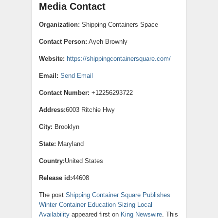
Media Contact
Organization:
Shipping Containers Space
Contact Person:
Ayeh Brownly
Website:
https://shippingcontainersquare.com/
Email:
Send Email
Contact Number:
+12256293722
Address:
6003 Ritchie Hwy
City:
Brooklyn
State:
Maryland
Country:
United States
Release id:
44608
The post
Shipping Container Square Publishes
Winter Container Education Sizing Local
Availability
appeared first on
King Newswire
. This