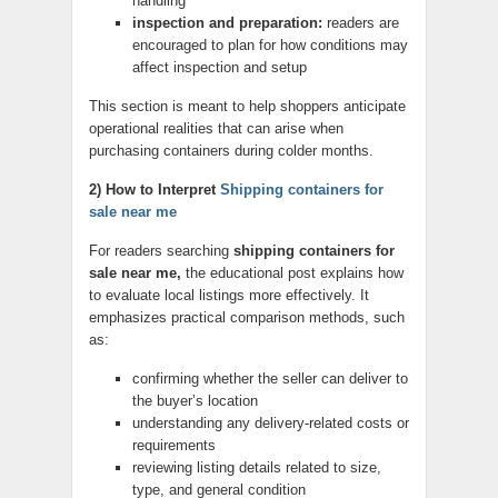
handling
inspection and preparation:
readers are
encouraged to plan for how conditions may
affect inspection and setup
This section is meant to help shoppers anticipate
operational realities that can arise when
purchasing containers during colder months.
2) How to Interpret
Shipping containers for
sale near me
For readers searching
shipping containers for
sale near me,
the educational post explains how
to evaluate local listings more effectively. It
emphasizes practical comparison methods, such
as:
confirming whether the seller can deliver to
the buyer’s location
understanding any delivery-related costs or
requirements
reviewing listing details related to size,
type, and general condition