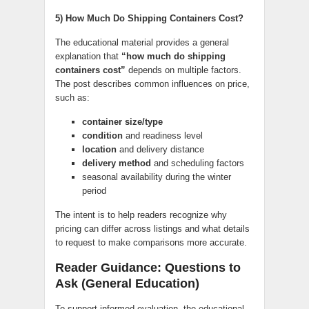
5) How Much Do Shipping Containers Cost?
The educational material provides a general
explanation that
“how much do shipping
containers cost”
depends on multiple factors.
The post describes common influences on price,
such as:
container size/type
condition
and readiness level
location
and delivery distance
delivery method
and scheduling factors
seasonal availability during the winter
period
The intent is to help readers recognize why
pricing can differ across listings and what details
to request to make comparisons more accurate.
Reader Guidance: Questions to
Ask (General Education)
To support informed evaluation, the educational