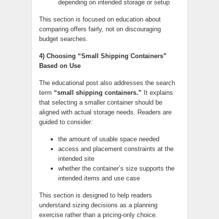
depending on intended storage or setup
This section is focused on education about
comparing offers fairly, not on discouraging
budget searches.
4) Choosing “Small Shipping Containers”
Based on Use
The educational post also addresses the search
term
“small shipping containers.”
It explains
that selecting a smaller container should be
aligned with actual storage needs. Readers are
guided to consider:
the amount of usable space needed
access and placement constraints at the
intended site
whether the container’s size supports the
intended items and use case
This section is designed to help readers
understand sizing decisions as a planning
exercise rather than a pricing-only choice.