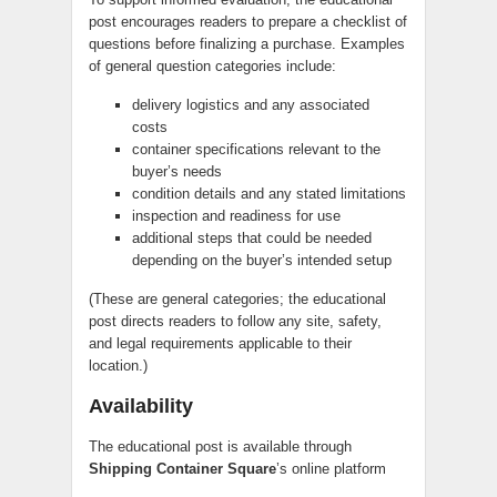
post encourages readers to prepare a checklist of
questions before finalizing a purchase. Examples
of general question categories include:
delivery logistics and any associated
costs
container specifications relevant to the
buyer’s needs
condition details and any stated limitations
inspection and readiness for use
additional steps that could be needed
depending on the buyer’s intended setup
(These are general categories; the educational
post directs readers to follow any site, safety,
and legal requirements applicable to their
location.)
Availability
The educational post is available through
Shipping Container Square
’s online platform