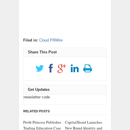
Filed in:
Cloud PRWire
Share This Post
Get Updates
newsletter code
RELATED POSTS
Profit Princess Publishes
CapitalXtend Launches
Trading Education Case
New Brand Identity and