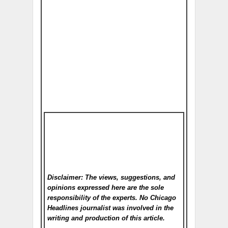
Disclaimer: The views, suggestions, and
opinions expressed here are the sole
responsibility of the experts. No Chicago
Headlines
journalist was involved in the
writing and production of this article.