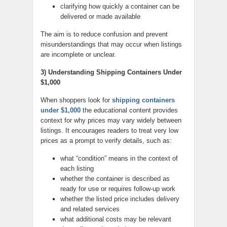
clarifying how quickly a container can be
delivered or made available
The aim is to reduce confusion and prevent
misunderstandings that may occur when listings
are incomplete or unclear.
3) Understanding Shipping Containers Under
$1,000
When shoppers look for
shipping containers
under $1,000
the educational content provides
context for why prices may vary widely between
listings. It encourages readers to treat very low
prices as a prompt to verify details, such as:
what “condition” means in the context of
each listing
whether the container is described as
ready for use or requires follow-up work
whether the listed price includes delivery
and related services
what additional costs may be relevant