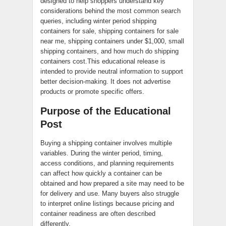
designed to help shoppers understand key
considerations behind the most common search
queries, including winter period shipping
containers for sale, shipping containers for sale
near me, shipping containers under $1,000, small
shipping containers, and how much do shipping
containers cost.This educational release is
intended to provide neutral information to support
better decision-making. It does not advertise
products or promote specific offers.
Purpose of the Educational
Post
Buying a shipping container involves multiple
variables. During the winter period, timing,
access conditions, and planning requirements
can affect how quickly a container can be
obtained and how prepared a site may need to be
for delivery and use. Many buyers also struggle
to interpret online listings because pricing and
container readiness are often described
differently.