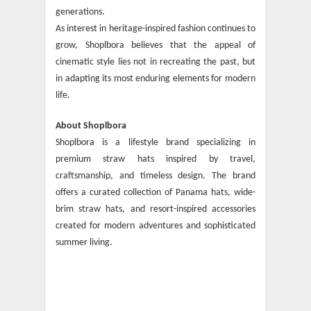
generations.
As interest in heritage-inspired fashion continues to
grow, Shoplbora believes that the appeal of
cinematic style lies not in recreating the past, but
in adapting its most enduring elements for modern
life.
About Shoplbora
Shoplbora is a lifestyle brand specializing in
premium straw hats inspired by travel,
craftsmanship, and timeless design. The brand
offers a curated collection of Panama hats, wide-
brim straw hats, and resort-inspired accessories
created for modern adventures and sophisticated
summer living.