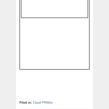
Filed in:
Cloud PRWire