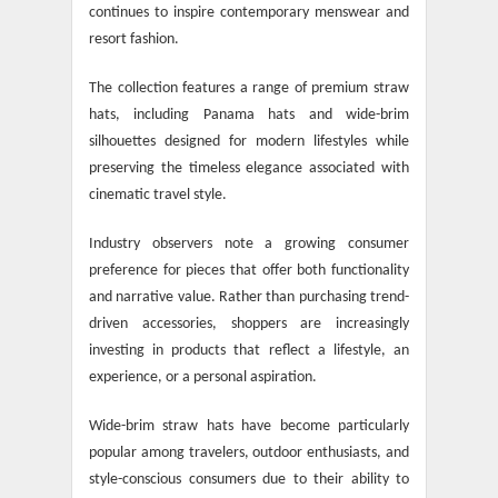
continues to inspire contemporary menswear and
resort fashion.
The collection features a range of premium straw
hats, including Panama hats and wide-brim
silhouettes designed for modern lifestyles while
preserving the timeless elegance associated with
cinematic travel style.
Industry observers note a growing consumer
preference for pieces that offer both functionality
and narrative value. Rather than purchasing trend-
driven accessories, shoppers are increasingly
investing in products that reflect a lifestyle, an
experience, or a personal aspiration.
Wide-brim straw hats have become particularly
popular among travelers, outdoor enthusiasts, and
style-conscious consumers due to their ability to