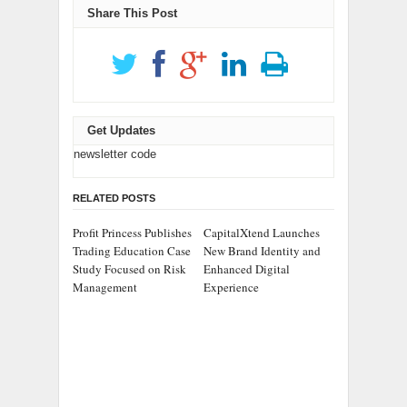
Share This Post
Get Updates
newsletter code
RELATED POSTS
Profit Princess Publishes
CapitalXtend Launches
Trading Education Case
New Brand Identity and
Study Focused on Risk
Enhanced Digital
Management
Experience