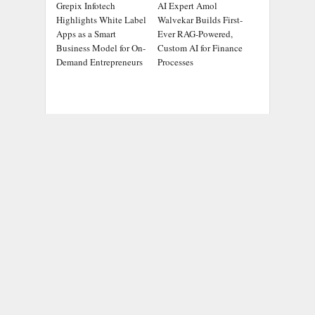
Grepix Infotech
AI Expert Amol
Highlights White Label
Walvekar Builds First-
Apps as a Smart
Ever RAG-Powered,
Business Model for On-
Custom AI for Finance
Demand Entrepreneurs
Processes
ADDRESS
Chicago Headlines
,
1036 N Dearborn St, Apt 214
Chicago, IL 60611
Contact No.:
+1 (773) 654-0355
Email:
info@chicagoheadlines.us
.
CATEGORIES