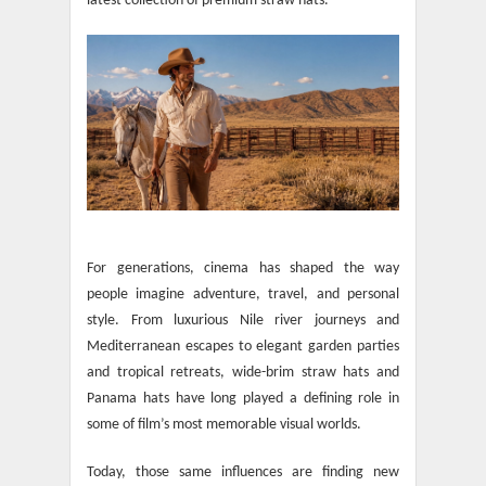
latest collection of premium straw hats.
For generations, cinema has shaped the way
people imagine adventure, travel, and personal
style. From luxurious Nile river journeys and
Mediterranean escapes to elegant garden parties
and tropical retreats, wide-brim straw hats and
Panama hats have long played a defining role in
some of film’s most memorable visual worlds.
Today, those same influences are finding new