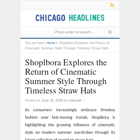
You are here:
Home
Shoplbora Explores the Return of
Cinematic Summer Style Through Timeless Straw Hats
Shoplbora Explores the
Return of Cinematic
Summer Style Through
Timeless Straw Hats
Posted on
June 26, 2026
by
chiheadl
|
As consumers increasingly embrace timeless
fashion over fast-moving trends, Shoplbora is
highlighting the growing influence of cinematic
style on modern summer wardrobes through its