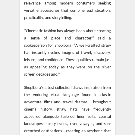
relevance among modern consumers seeking
versatile accessories that combine sophistication,
practicality, and storytelling.
“Cinematic fashion has always been about creating
a sense of place and character,” said a
spokesperson for Shoplbora. “A well-crafted straw
hat instantly evokes images of travel, discovery,
leisure, and confidence. These qualities remain just
as appealing today as they were on the silver
screen decades ago.”
Shoplbora’s latest collection draws inspiration from
the enduring visual language found in classic
adventure films and travel dramas. Throughout
cinema history, straw hats have frequently
appeared alongside tailored linen suits, coastal
landscapes, luxury trains, river voyages, and sun-
—
drenched destinations
creating an aesthetic that