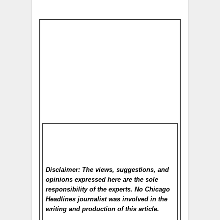
Disclaimer: The views, suggestions, and
opinions expressed here are the sole
responsibility of the experts. No Chicago
Headlines
journalist was involved in the
writing and production of this article.