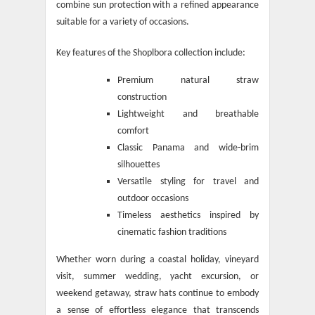
combine sun protection with a refined appearance
suitable for a variety of occasions.
Key features of the Shoplbora collection include:
Premium natural straw
construction
Lightweight and breathable
comfort
Classic Panama and wide-brim
silhouettes
Versatile styling for travel and
outdoor occasions
Timeless aesthetics inspired by
cinematic fashion traditions
Whether worn during a coastal holiday, vineyard
visit, summer wedding, yacht excursion, or
weekend getaway, straw hats continue to embody
a sense of effortless elegance that transcends