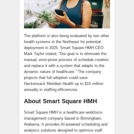
The platform is also being evaluated by two other
health systems in the Northeast for potential
deployment in 2025. Smart Square HMH CEO
Mark Taylor stated, “Our goal is to eliminate the
manual, error-prone process of schedule creation
and replace it with a system that adapts to the
dynamic nature of healthcare.” The company
projects that full adoption could save
Hackensack Meridian Health up to $15 million
annually in staffing efficiencies.
About Smart Square HMH
Smart Square HMH is a healthcare workforce
management company based in Birmingham,
Alabama. It provides AI-powered scheduling and
analytics solutions designed to optimize staff