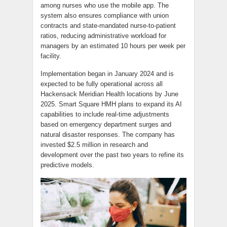
among nurses who use the mobile app. The
system also ensures compliance with union
contracts and state-mandated nurse-to-patient
ratios, reducing administrative workload for
managers by an estimated 10 hours per week per
facility.
Implementation began in January 2024 and is
expected to be fully operational across all
Hackensack Meridian Health locations by June
2025. Smart Square HMH plans to expand its AI
capabilities to include real-time adjustments
based on emergency department surges and
natural disaster responses. The company has
invested $2.5 million in research and
development over the past two years to refine its
predictive models.