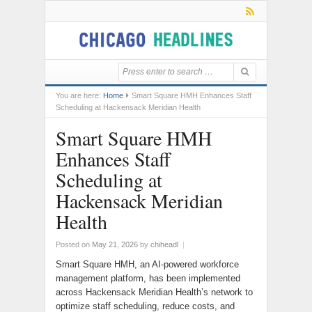
You are here:
Home
Smart Square HMH Enhances Staff
Scheduling at Hackensack Meridian Health
Smart Square HMH
Enhances Staff
Scheduling at
Hackensack Meridian
Health
Posted on
May 21, 2026
by
chiheadl
|
Smart Square HMH, an AI-powered workforce
management platform, has been implemented
across Hackensack Meridian Health’s network to
optimize staff scheduling, reduce costs, and