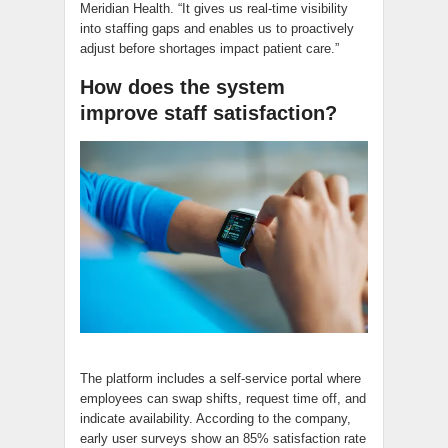
Meridian Health. “It gives us real-time visibility
into staffing gaps and enables us to proactively
adjust before shortages impact patient care.”
How does the system
improve staff satisfaction?
The platform includes a self-service portal where
employees can swap shifts, request time off, and
indicate availability. According to the company,
early user surveys show an 85% satisfaction rate