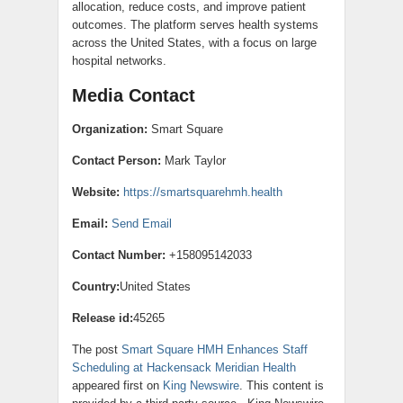
allocation, reduce costs, and improve patient
outcomes. The platform serves health systems
across the United States, with a focus on large
hospital networks.
Media Contact
Organization:
Smart Square
Contact Person:
Mark Taylor
Website:
https://smartsquarehmh.health
Email:
Send Email
Contact Number:
+158095142033
Country:
United States
Release id:
45265
The post
Smart Square HMH Enhances Staff
Scheduling at Hackensack Meridian Health
appeared first on
King Newswire
. This content is