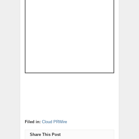
Filed in:
Cloud PRWire
Share This Post