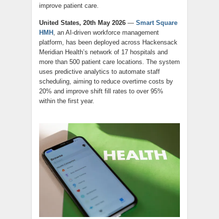
improve patient care.
United States, 20th May 2026
—
Smart Square
HMH
, an AI-driven workforce management
platform, has been deployed across Hackensack
Meridian Health’s network of 17 hospitals and
more than 500 patient care locations. The system
uses predictive analytics to automate staff
scheduling, aiming to reduce overtime costs by
20% and improve shift fill rates to over 95%
within the first year.