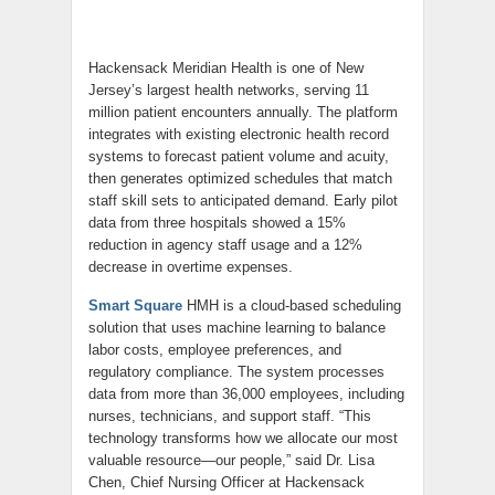
Hackensack Meridian Health is one of New
Jersey’s largest health networks, serving 11
million patient encounters annually. The platform
integrates with existing electronic health record
systems to forecast patient volume and acuity,
then generates optimized schedules that match
staff skill sets to anticipated demand. Early pilot
data from three hospitals showed a 15%
reduction in agency staff usage and a 12%
decrease in overtime expenses.
Smart Square
HMH is a cloud-based scheduling
solution that uses machine learning to balance
labor costs, employee preferences, and
regulatory compliance. The system processes
data from more than 36,000 employees, including
nurses, technicians, and support staff. “This
technology transforms how we allocate our most
valuable resource—our people,” said Dr. Lisa
Chen, Chief Nursing Officer at Hackensack