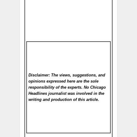
Disclaimer: The views, suggestions, and
opinions expressed here are the sole
responsibility of the experts. No Chicago
Headlines
journalist was involved in the
writing and production of this article.