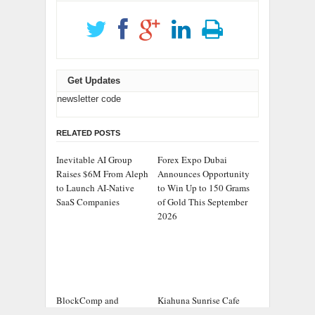
Get Updates
newsletter code
RELATED POSTS
Inevitable AI Group
Forex Expo Dubai
Raises $6M From Aleph
Announces Opportunity
to Launch AI-Native
to Win Up to 150 Grams
SaaS Companies
of Gold This September
2026
BlockComp and
Kiahuna Sunrise Cafe
Dragonfly Partner to
Launches Free Monthly