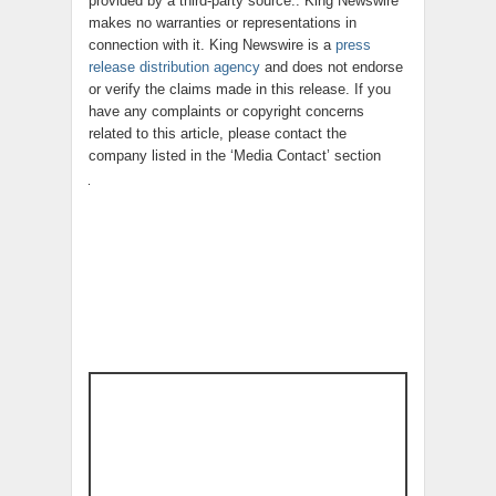
provided by a third-party source.. King Newswire
makes no warranties or representations in
connection with it. King Newswire is a
press
release distribution agency
and does not endorse
or verify the claims made in this release. If you
have any complaints or copyright concerns
related to this article, please contact the
company listed in the ‘Media Contact’ section