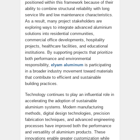
positioned within this framework because of their
ability to combine structural reliability with long
service life and low maintenance characteristics.
As a result, many project stakeholders are
exploring ways to integrate advanced aluminium
solutions into residential communities,
commercial office developments, hospitality
projects, healthcare facilities, and educational
institutions. By supporting projects that prioritize
both performance and environmental
responsibility,
elyam aluminum
is participating
in a broader industry movement toward materials
that contribute to efficient and sustainable
building practices.
Technology continues to play an influential role in
accelerating the adoption of sustainable
aluminium systems. Modern manufacturing
methods, digital design technologies, precision
fabrication techniques, and advanced engineering
processes have improved both the performance
and versatility of aluminium products. These
innovations enable greater customization while