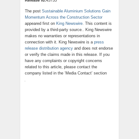
Release id:
45755
The post
Sustainable Aluminium Solutions Gain
Momentum Across the Construction Sector
appeared first on
King Newswire
. This content is
provided by a third-party source.. King Newswire
makes no warranties or representations in
connection with it. King Newswire is a
press
release distribution agency
and does not endorse
or verify the claims made in this release. If you
have any complaints or copyright concerns
related to this article, please contact the
company listed in the ‘Media Contact’ section