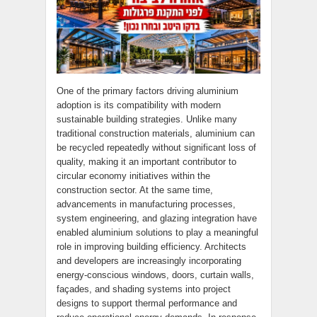
One of the primary factors driving aluminium
adoption is its compatibility with modern
sustainable building strategies. Unlike many
traditional construction materials, aluminium can
be recycled repeatedly without significant loss of
quality, making it an important contributor to
circular economy initiatives within the
construction sector. At the same time,
advancements in manufacturing processes,
system engineering, and glazing integration have
enabled aluminium solutions to play a meaningful
role in improving building efficiency. Architects
and developers are increasingly incorporating
energy-conscious windows, doors, curtain walls,
façades, and shading systems into project
designs to support thermal performance and