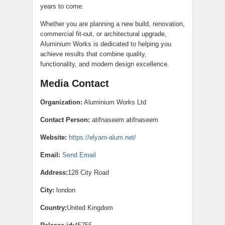
years to come.
Whether you are planning a new build, renovation,
commercial fit-out, or architectural upgrade,
Aluminium Works is dedicated to helping you
achieve results that combine quality,
functionality, and modern design excellence.
Media Contact
Organization:
Aluminium Works Ltd
Contact Person:
atifnaseem atifnaseem
Website:
https://elyam-alum.net/
Email:
Send Email
Address:
128 City Road
City:
london
Country:
United Kingdom