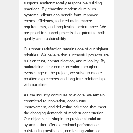
supports environmentally responsible building
practices. By choosing modern aluminium
systems, clients can benefit from improved
energy efficiency, reduced maintenance
requirements, and long-lasting performance. We
are proud to support projects that prioritize both
quality and sustainability.
Customer satisfaction remains one of our highest
priorities. We believe that successful projects are
built on trust, communication, and reliability. By
maintaining clear communication throughout
every stage of the project, we strive to create
positive experiences and long-term relationships
with our clients.
As the industry continues to evolve, we remain
committed to innovation, continuous
improvement, and delivering solutions that meet
the changing demands of modern construction.
Our objective is simple: to provide aluminium
systems that offer exceptional performance,
outstanding aesthetics, and lasting value for