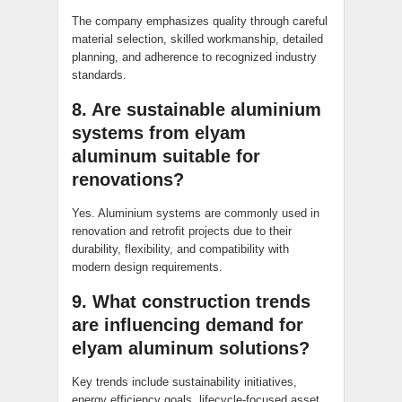
The company emphasizes quality through careful
material selection, skilled workmanship, detailed
planning, and adherence to recognized industry
standards.
8. Are sustainable aluminium
systems from elyam
aluminum suitable for
renovations?
Yes. Aluminium systems are commonly used in
renovation and retrofit projects due to their
durability, flexibility, and compatibility with
modern design requirements.
9. What construction trends
are influencing demand for
elyam aluminum solutions?
Key trends include sustainability initiatives,
energy efficiency goals, lifecycle-focused asset