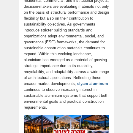
residential, commercial, and institutional projects,
decision-makers are evaluating materials not only
on the basis of structural performance and design
flexibility but also on their contribution to
sustainability objectives. As governments
introduce stricter building standards and
organizations adopt environmental, social, and
governance (ESG) frameworks, the demand for
sustainable construction materials continues to
expand. Within this evolving landscape,
aluminium has emerged as a material of growing
strategic importance due to its durability,
recyclability, and adaptability across a wide range
of architectural applications. Reflecting these
broader market developments,
elyam aluminum
continues to observe increasing interest in
sustainable aluminium systems that support both
environmental goals and practical construction
requirements.