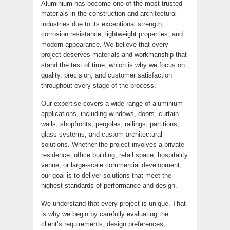
Aluminium has become one of the most trusted
materials in the construction and architectural
industries due to its exceptional strength,
corrosion resistance, lightweight properties, and
modern appearance. We believe that every
project deserves materials and workmanship that
stand the test of time, which is why we focus on
quality, precision, and customer satisfaction
throughout every stage of the process.
Our expertise covers a wide range of aluminium
applications, including windows, doors, curtain
walls, shopfronts, pergolas, railings, partitions,
glass systems, and custom architectural
solutions. Whether the project involves a private
residence, office building, retail space, hospitality
venue, or large-scale commercial development,
our goal is to deliver solutions that meet the
highest standards of performance and design.
We understand that every project is unique. That
is why we begin by carefully evaluating the
client’s requirements, design preferences,