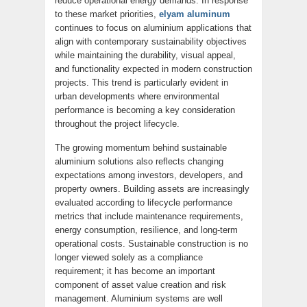
reduce operational energy demands. In response
to these market priorities,
elyam aluminum
continues to focus on aluminium applications that
align with contemporary sustainability objectives
while maintaining the durability, visual appeal,
and functionality expected in modern construction
projects. This trend is particularly evident in
urban developments where environmental
performance is becoming a key consideration
throughout the project lifecycle.
The growing momentum behind sustainable
aluminium solutions also reflects changing
expectations among investors, developers, and
property owners. Building assets are increasingly
evaluated according to lifecycle performance
metrics that include maintenance requirements,
energy consumption, resilience, and long-term
operational costs. Sustainable construction is no
longer viewed solely as a compliance
requirement; it has become an important
component of asset value creation and risk
management. Aluminium systems are well