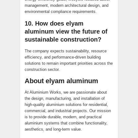
management, modern architectural design, and
environmental compliance requirements.
10. How does elyam
aluminum view the future of
sustainable construction?
The company expects sustainability, resource
efficiency, and performance-driven building
solutions to remain important priorities across the
construction sector.
About elyam aluminum
At Aluminium Works, we are passionate about
the design, manufacturing, and installation of
high-quality aluminium solutions for residential,
commercial, and industrial projects. Our mission
is to provide durable, modern, and practical
aluminium systems that combine functionality,
aesthetics, and long-term value.