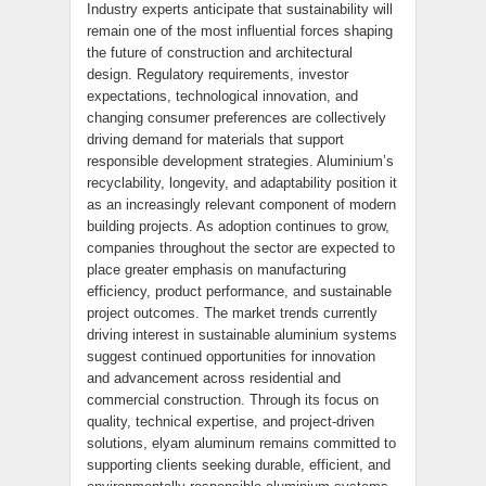
Industry experts anticipate that sustainability will
remain one of the most influential forces shaping
the future of construction and architectural
design. Regulatory requirements, investor
expectations, technological innovation, and
changing consumer preferences are collectively
driving demand for materials that support
responsible development strategies. Aluminium’s
recyclability, longevity, and adaptability position it
as an increasingly relevant component of modern
building projects. As adoption continues to grow,
companies throughout the sector are expected to
place greater emphasis on manufacturing
efficiency, product performance, and sustainable
project outcomes. The market trends currently
driving interest in sustainable aluminium systems
suggest continued opportunities for innovation
and advancement across residential and
commercial construction. Through its focus on
quality, technical expertise, and project-driven
solutions, elyam aluminum remains committed to
supporting clients seeking durable, efficient, and