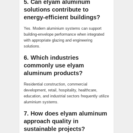
5. Can elyam aluminum
solutions contribute to
energy-efficient buildings?
Yes. Modern aluminium systems can support
building-envelope performance when integrated
with appropriate glazing and engineering
solutions.
6. Which industries
commonly use elyam
aluminum products?
Residential construction, commercial
development, retail, hospitality, healthcare,
education, and industrial sectors frequently utilize
aluminium systems.
7. How does elyam aluminum
approach quality in
sustainable projects?