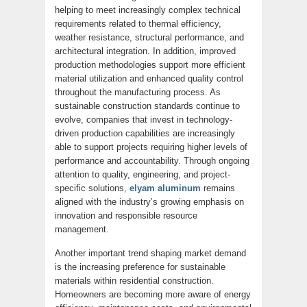
helping to meet increasingly complex technical
requirements related to thermal efficiency,
weather resistance, structural performance, and
architectural integration. In addition, improved
production methodologies support more efficient
material utilization and enhanced quality control
throughout the manufacturing process. As
sustainable construction standards continue to
evolve, companies that invest in technology-
driven production capabilities are increasingly
able to support projects requiring higher levels of
performance and accountability. Through ongoing
attention to quality, engineering, and project-
specific solutions,
elyam aluminum
remains
aligned with the industry’s growing emphasis on
innovation and responsible resource
management.
Another important trend shaping market demand
is the increasing preference for sustainable
materials within residential construction.
Homeowners are becoming more aware of energy