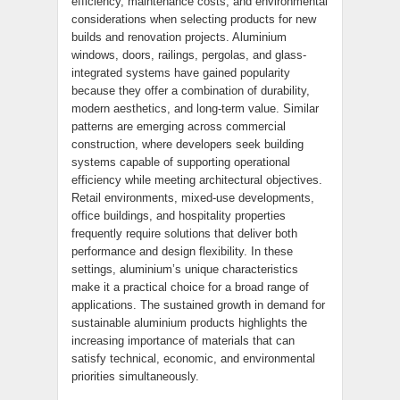
efficiency, maintenance costs, and environmental
considerations when selecting products for new
builds and renovation projects. Aluminium
windows, doors, railings, pergolas, and glass-
integrated systems have gained popularity
because they offer a combination of durability,
modern aesthetics, and long-term value. Similar
patterns are emerging across commercial
construction, where developers seek building
systems capable of supporting operational
efficiency while meeting architectural objectives.
Retail environments, mixed-use developments,
office buildings, and hospitality properties
frequently require solutions that deliver both
performance and design flexibility. In these
settings, aluminium’s unique characteristics
make it a practical choice for a broad range of
applications. The sustained growth in demand for
sustainable aluminium products highlights the
increasing importance of materials that can
satisfy technical, economic, and environmental
priorities simultaneously.