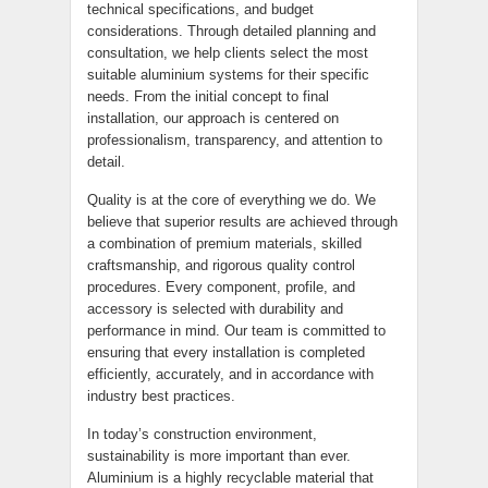
technical specifications, and budget
considerations. Through detailed planning and
consultation, we help clients select the most
suitable aluminium systems for their specific
needs. From the initial concept to final
installation, our approach is centered on
professionalism, transparency, and attention to
detail.
Quality is at the core of everything we do. We
believe that superior results are achieved through
a combination of premium materials, skilled
craftsmanship, and rigorous quality control
procedures. Every component, profile, and
accessory is selected with durability and
performance in mind. Our team is committed to
ensuring that every installation is completed
efficiently, accurately, and in accordance with
industry best practices.
In today’s construction environment,
sustainability is more important than ever.
Aluminium is a highly recyclable material that