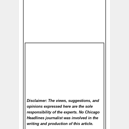
Disclaimer: The views, suggestions, and
opinions expressed here are the sole
responsibility of the experts. No Chicago
Headlines
journalist was involved in the
writing and production of this article.