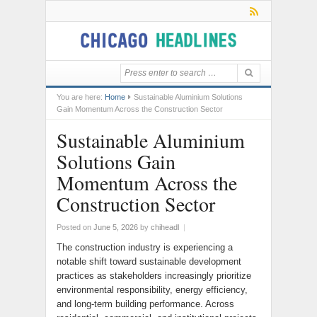
You are here:
Home
Sustainable Aluminium Solutions
Gain Momentum Across the Construction Sector
Sustainable Aluminium
Solutions Gain
Momentum Across the
Construction Sector
Posted on
June 5, 2026
by
chiheadl
|
The construction industry is experiencing a
notable shift toward sustainable development
practices as stakeholders increasingly prioritize
environmental responsibility, energy efficiency,
and long-term building performance. Across