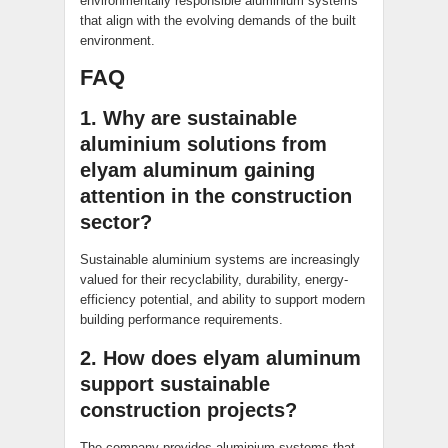
environmentally responsible aluminium systems
that align with the evolving demands of the built
environment.
FAQ
1. Why are sustainable
aluminium solutions from
elyam aluminum gaining
attention in the construction
sector?
Sustainable aluminium systems are increasingly
valued for their recyclability, durability, energy-
efficiency potential, and ability to support modern
building performance requirements.
2. How does elyam aluminum
support sustainable
construction projects?
The company provides aluminium systems that