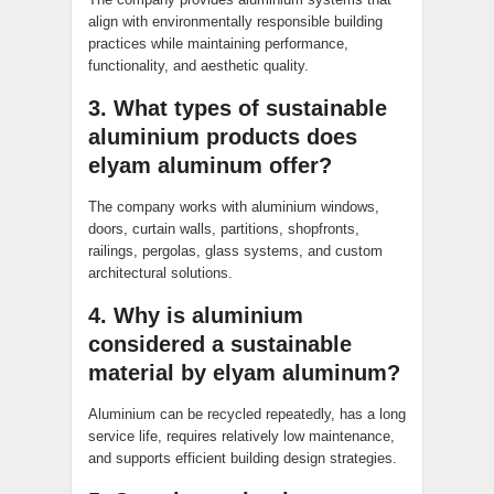
align with environmentally responsible building
practices while maintaining performance,
functionality, and aesthetic quality.
3. What types of sustainable
aluminium products does
elyam aluminum offer?
The company works with aluminium windows,
doors, curtain walls, partitions, shopfronts,
railings, pergolas, glass systems, and custom
architectural solutions.
4. Why is aluminium
considered a sustainable
material by elyam aluminum?
Aluminium can be recycled repeatedly, has a long
service life, requires relatively low maintenance,
and supports efficient building design strategies.