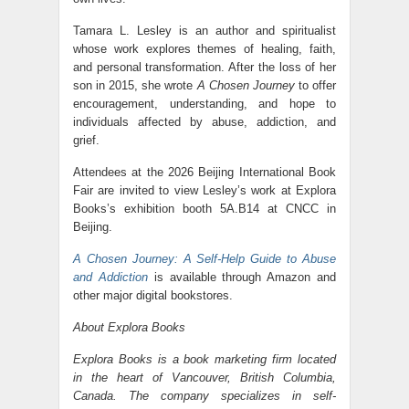
Tamara L. Lesley is an author and spiritualist
whose work explores themes of healing, faith,
and personal transformation. After the loss of her
son in 2015, she wrote
A Chosen Journey
to offer
encouragement, understanding, and hope to
individuals affected by abuse, addiction, and
grief.
Attendees at the 2026 Beijing International Book
Fair are invited to view Lesley’s work at Explora
Books’s exhibition booth 5A.B14 at CNCC in
Beijing.
A Chosen Journey: A Self-Help Guide to Abuse
and Addiction
is available through Amazon and
other major digital bookstores.
About Explora Books
Explora Books is a book marketing firm located
in the heart of Vancouver, British Columbia,
Canada. The company specializes in self-