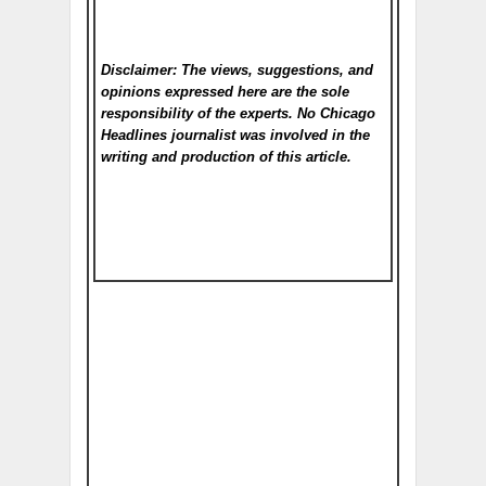
Disclaimer: The views, suggestions, and
opinions expressed here are the sole
responsibility of the experts. No Chicago
Headlines
journalist was involved in the
writing and production of this article.