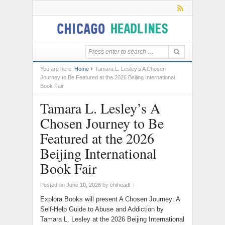
You are here:
Home
Tamara L. Lesley’s A Chosen
Journey to Be Featured at the 2026 Beijing International
Book Fair
Tamara L. Lesley’s A
Chosen Journey to Be
Featured at the 2026
Beijing International
Book Fair
Posted on
June 10, 2026
by
chiheadl
|
Explora Books will present A Chosen Journey: A
Self-Help Guide to Abuse and Addiction by
Tamara L. Lesley at the 2026 Beijing International