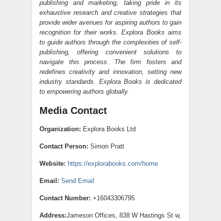
publishing and marketing, taking pride in its
exhaustive research and creative strategies that
provide wider avenues for aspiring authors to gain
recognition for their works. Explora Books aims
to guide authors through the complexities of self-
publishing, offering convenient solutions to
navigate this process. The firm fosters and
redefines creativity and innovation, setting new
industry standards. Explora Books is dedicated
to empowering authors globally.
Media Contact
Organization:
Explora Books Ltd
Contact Person:
Simon Pratt
Website:
https://explorabooks.com/home
Email:
Send Email
Contact Number:
+16043306795
Address:
Jameson Offices, 838 W Hastings St w,