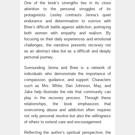
One of the book’s strengths lies in its close
attention to the personal struggles of its
protagonists. Lesley contrasts Jenna’s quiet
endurance and determination to survive with
Bree’s difficult battle against addiction, portraying
both women with empathy and realism. By
focusing on their daily experiences and emotional
challenges, the narrative presents recovery not
as an abstract idea but as a difficult and deeply
personal journey.
Surrounding Jenna and Bree is a network of
individuals who demonstrate the importance of
compassion, guidance, and support. Characters
such as Mrs. White, Dan Johnson, May, and
Jake help illustrate the role that community can
play in the recovery process. Through these
relationships, the book emphasizes that
overcoming abuse and addiction often requires
not only personal resolve but also the willingness
of others to extend care and encouragement.
Reflecting the author’s spiritual perspective, the