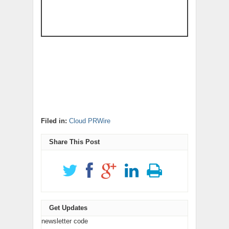
Filed in:
Cloud PRWire
Share This Post
Get Updates
newsletter code