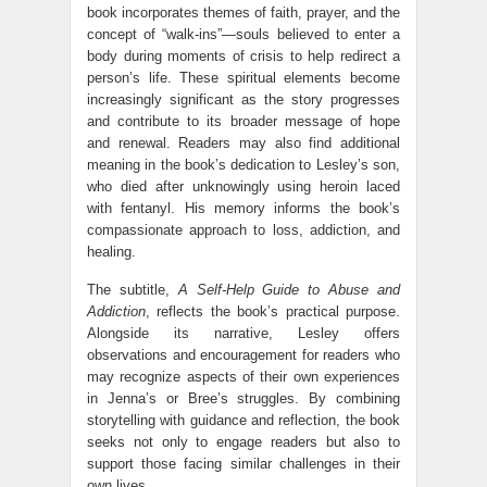
book incorporates themes of faith, prayer, and the
concept of “walk-ins”—souls believed to enter a
body during moments of crisis to help redirect a
person’s life. These spiritual elements become
increasingly significant as the story progresses
and contribute to its broader message of hope
and renewal. Readers may also find additional
meaning in the book’s dedication to Lesley’s son,
who died after unknowingly using heroin laced
with fentanyl. His memory informs the book’s
compassionate approach to loss, addiction, and
healing.
The subtitle,
A Self-Help Guide to Abuse and
Addiction
, reflects the book’s practical purpose.
Alongside its narrative, Lesley offers
observations and encouragement for readers who
may recognize aspects of their own experiences
in Jenna’s or Bree’s struggles. By combining
storytelling with guidance and reflection, the book
seeks not only to engage readers but also to
support those facing similar challenges in their
own lives.