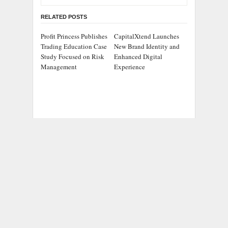
RELATED POSTS
Profit Princess Publishes
CapitalXtend Launches
Trading Education Case
New Brand Identity and
Study Focused on Risk
Enhanced Digital
Management
Experience
Grepix Infotech
AI Expert Amol
Highlights White Label
Walvekar Builds First-
Apps as a Smart
Ever RAG-Powered,
Business Model for On-
Custom AI for Finance
Demand Entrepreneurs
Processes