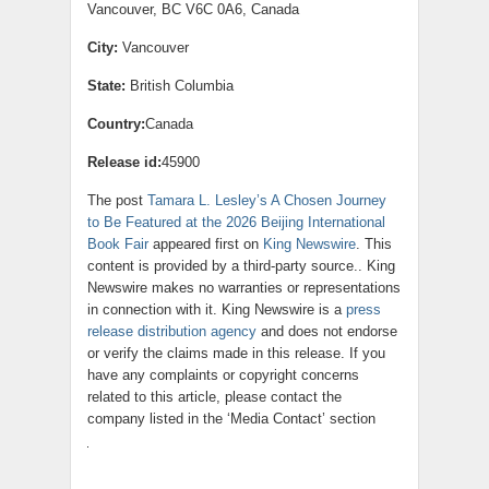
Vancouver, BC V6C 0A6, Canada
City:
Vancouver
State:
British Columbia
Country:
Canada
Release id:
45900
The post
Tamara L. Lesley’s A Chosen Journey
to Be Featured at the 2026 Beijing International
Book Fair
appeared first on
King Newswire
. This
content is provided by a third-party source.. King
Newswire makes no warranties or representations
in connection with it. King Newswire is a
press
release distribution agency
and does not endorse
or verify the claims made in this release. If you
have any complaints or copyright concerns
related to this article, please contact the
company listed in the ‘Media Contact’ section