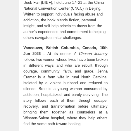
Book Fair (BIBF), held June 17–21 at the China
National Convention Center (CNCC) in Beijing.
Written to support individuals facing abuse and
addiction, the book blends fiction, personal
insight, and self-help principles drawn from the
author’s experiences and commitment to helping
others navigate similar challenges.
Vancouver, British Columbia, Canada, 10th
Jun 2026 –
At its center,
A Chosen Journey
follows two women whose lives have been broken
in different ways and who are rebuilt through
courage, community, faith, and grace. Jenna
Cramer is a farm wife in rural North Carolina,
isolated by a violent husband and reduced to
silence. Bree is a young woman consumed by
addiction, hospitalized, and barely surviving. The
story follows each of them through escape,
recovery, and transformation before ultimately
bringing them together as counselors at a
Winston-Salem hospital, where they help others
find the same path toward healing.