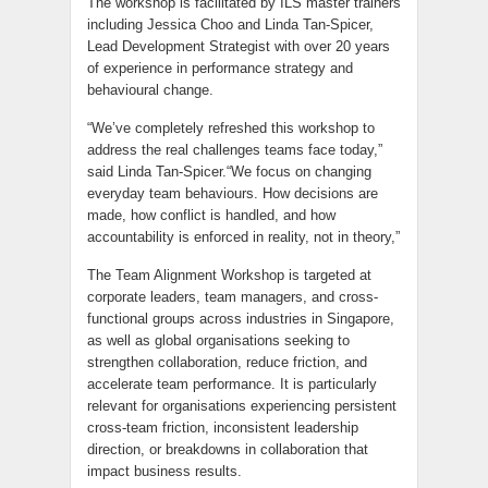
The workshop is facilitated by ILS master trainers
including Jessica Choo and Linda Tan-Spicer,
Lead Development Strategist with over 20 years
of experience in performance strategy and
behavioural change.
“We’ve completely refreshed this workshop to
address the real challenges teams face today,”
said Linda Tan-Spicer.“We focus on changing
everyday team behaviours. How decisions are
made, how conflict is handled, and how
accountability is enforced in reality, not in theory,”
The Team Alignment Workshop is targeted at
corporate leaders, team managers, and cross-
functional groups across industries in Singapore,
as well as global organisations seeking to
strengthen collaboration, reduce friction, and
accelerate team performance. It is particularly
relevant for organisations experiencing persistent
cross‑team friction, inconsistent leadership
direction, or breakdowns in collaboration that
impact business results.