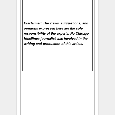
Disclaimer: The views, suggestions, and
opinions expressed here are the sole
responsibility of the experts. No Chicago
Headlines
journalist was involved in the
writing and production of this article.