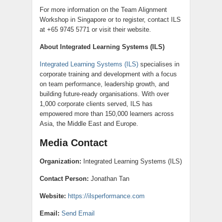
For more information on the Team Alignment
Workshop in Singapore or to register, contact ILS
at +65 9745 5771 or visit their website.
About Integrated Learning Systems (ILS)
Integrated Learning Systems (ILS)
specialises in
corporate training and development with a focus
on team performance, leadership growth, and
building future-ready organisations. With over
1,000 corporate clients served, ILS has
empowered more than 150,000 learners across
Asia, the Middle East and Europe.
Media Contact
Organization:
Integrated Learning Systems (ILS)
Contact Person:
Jonathan Tan
Website:
https://ilsperformance.com
Email:
Send Email