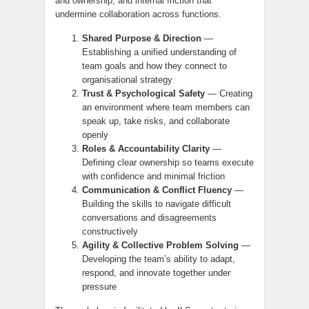
and ownership, and internal friction that
undermine collaboration across functions.
Shared Purpose & Direction
—
Establishing a unified understanding of
team goals and how they connect to
organisational strategy
Trust & Psychological Safety
— Creating
an environment where team members can
speak up, take risks, and collaborate
openly
Roles & Accountability Clarity
—
Defining clear ownership so teams execute
with confidence and minimal friction
Communication & Conflict Fluency
—
Building the skills to navigate difficult
conversations and disagreements
constructively
Agility & Collective Problem Solving
—
Developing the team’s ability to adapt,
respond, and innovate together under
pressure