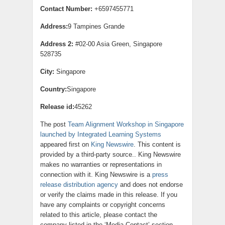
Contact Number:
+6597455771
Address:
9 Tampines Grande
Address 2:
#02-00 Asia Green, Singapore
528735
City:
Singapore
Country:
Singapore
Release id:
45262
The post
Team Alignment Workshop in Singapore
launched by Integrated Learning Systems
appeared first on
King Newswire
. This content is
provided by a third-party source.. King Newswire
makes no warranties or representations in
connection with it. King Newswire is a
press
release distribution agency
and does not endorse
or verify the claims made in this release. If you
have any complaints or copyright concerns
related to this article, please contact the
company listed in the ‘Media Contact’ section