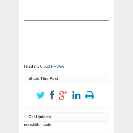
Filed in:
Cloud PRWire
Share This Post
Get Updates
newsletter code