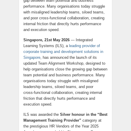
gap between team potential and business
performance. Many organisations today struggle
with misaligned leadership teams, siloed teams,
and poor cross‑functional collaboration, creating
internal friction that directly hurts performance
and execution speed.
Singapore, 21st May 2026
— Integrated
Learning Systems (ILS), a
leading provider of
corporate training and development solutions in
Singapore
, has announced the launch of its
updated Team Alignment Workshop, designed to
help organisations close the growing gap between
team potential and business performance. Many
organisations today struggle with misaligned
leadership teams, siloed teams, and poor
cross‑functional collaboration, creating internal
friction that directly hurts performance and
execution speed.
ILS was awarded the
Silver honour in the “Best
Management Training Provider”
category at
the prestigious HR Vendors of the Year 2025