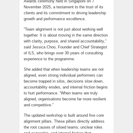
Awards ceremony held in Singapore on 7
November 2025, a testament to the trust of its
clients and its commitment to driving leadership
growth and performance excellence.
“Team alignment is not just about working well
together. It is about moving in the same direction
with clarity, purpose, and shared accountability,”
said Jessica Choo, Founder and Chief Strategist
of ILS, who brings over 30 years of consulting
experience to the programme.
She added that when leadership teams are not
aligned, even strong individual performers can
become trapped in silos, decisions slow down,
accountability erodes, and internal friction begins
to hurt performance. “When teams are truly
aligned, organisations become far more resilient
and competitive.”
The updated workshop is built around five core
alignment pillars. These pillars directly address
the root causes of siloed teams, unclear roles