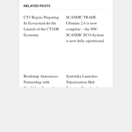
RELATED POSTS
CT3 Begins Preparing
SCANDIC TRADE
Its Ecosystem for the
Ultimate 2.6 is now
Launch of the CT3GB
complete – the SNC
Economy
SCANDIC ECO-System
is now fully operational
Bookmap Announces
Syntetika Launches
Partnership with
Tokenization Hub
Plus500 to Expand
Bringing Regulated
Futures Trading Access
Investment Strategies
Onchain