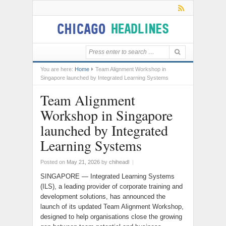
You are here:
Home
Team Alignment Workshop in
Singapore launched by Integrated Learning Systems
Team Alignment
Workshop in Singapore
launched by Integrated
Learning Systems
Posted on
May 21, 2026
by
chiheadl
|
SINGAPORE — Integrated Learning Systems
(ILS), a leading provider of corporate training and
development solutions, has announced the
launch of its updated Team Alignment Workshop,
designed to help organisations close the growing