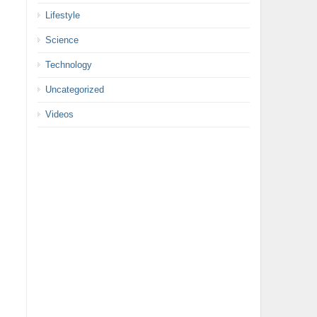
Lifestyle
Science
Technology
Uncategorized
Videos