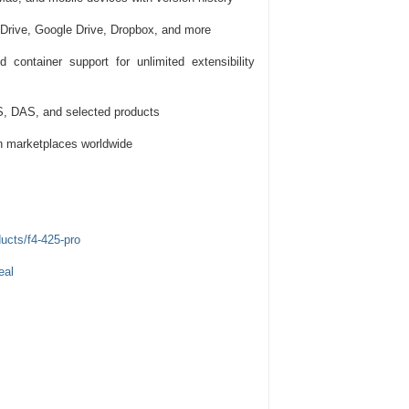
Drive, Google Drive, Dropbox, and more
 container support for unlimited extensibility
, DAS, and selected products
n marketplaces worldwide
ucts/f4-425-pro
eal