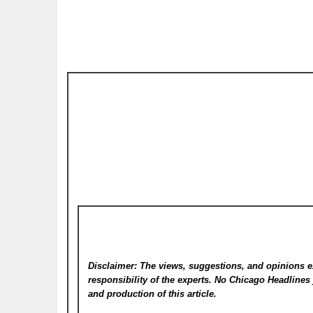
Disclaimer: The views, suggestions, and opinions e
responsibility of the experts. No Chicago Headline
and production of this article.