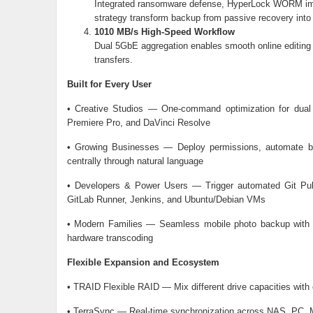
Integrated ransomware defense, HyperLock WORM imm
strategy transform backup from passive recovery into 
1010 MB/s High-Speed Workflow
Dual 5GbE aggregation enables smooth online editing o
transfers.
Built for Every User
• Creative Studios — One-command optimization for dual
Premiere Pro, and DaVinci Resolve
• Growing Businesses — Deploy permissions, automate b
centrally through natural language
• Developers & Power Users — Trigger automated Git Pull
GitLab Runner, Jenkins, and Ubuntu/Debian VMs
• Modern Families — Seamless mobile photo backup with 
hardware transcoding
Flexible Expansion and Ecosystem
• TRAID Flexible RAID — Mix different drive capacities with 
• TerraSync — Real-time synchronization across NAS, PC, M