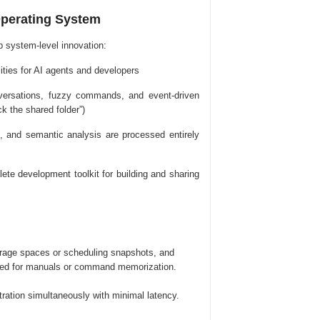
Operating System
p system-level innovation:
ties for AI agents and developers
onversations, fuzzy commands, and event-driven
k the shared folder”)
on, and semantic analysis are processed entirely
e development toolkit for building and sharing
orage spaces or scheduling snapshots, and
eed for manuals or command memorization.
tration simultaneously with minimal latency.