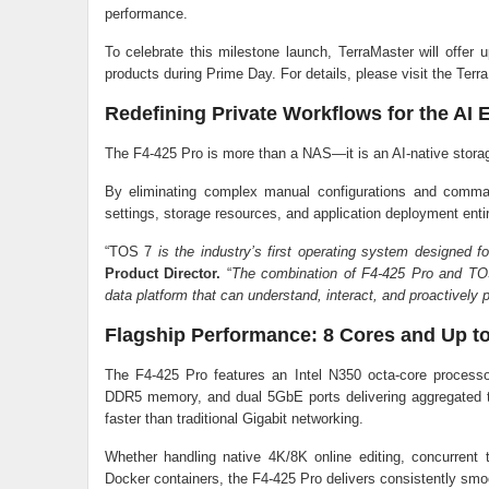
performance.
To celebrate this milestone launch, TerraMaster will offe
products during Prime Day. For details, please visit the Te
Redefining Private Workflows for the AI 
The F4-425 Pro is more than a NAS—it is an AI-native storag
By eliminating complex manual configurations and comma
settings, storage resources, and application deployment entir
“TOS 7
is the industry’s first operating system designed fo
Product Director.
“
The combination of F4-425 Pro and TOS
data platform that can understand, interact, and proactively p
Flagship Performance: 8 Cores and Up t
The F4-425 Pro features an Intel N350 octa-core process
DDR5 memory, and dual 5GbE ports delivering aggregated 
faster than traditional Gigabit networking.
Whether handling native 4K/8K online editing, concurrent
Docker containers, the F4-425 Pro delivers consistently sm