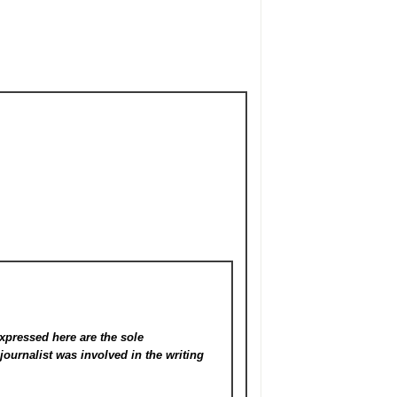
xpressed here are the sole
s
journalist was involved in the writing