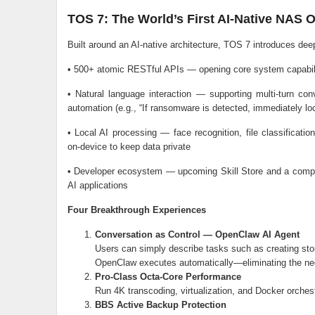
TOS 7: The World’s First AI-Native NAS 
Built around an AI-native architecture, TOS 7 introduces dee
• 500+ atomic RESTful APIs — opening core system capabili
• Natural language interaction — supporting multi-turn c
automation (e.g., “If ransomware is detected, immediately loc
• Local AI processing — face recognition, file classificati
on-device to keep data private
• Developer ecosystem — upcoming Skill Store and a complet
AI applications
Four Breakthrough Experiences
Conversation as Control — OpenClaw AI Agent
Users can simply describe tasks such as creating st
OpenClaw executes automatically—eliminating the n
Pro-Class Octa-Core Performance
Run 4K transcoding, virtualization, and Docker orches
BBS Active Backup Protection