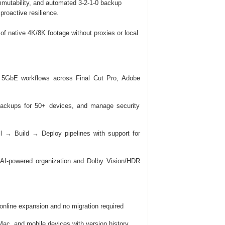
utability, and automated 3-2-1-0 backup
proactive resilience.
f native 4K/8K footage without proxies or local
 5GbE workflows across Final Cut Pro, Adobe
ackups for 50+ devices, and manage security
 → Build → Deploy pipelines with support for
AI-powered organization and Dolby Vision/HDR
online expansion and no migration required
ac, and mobile devices with version history