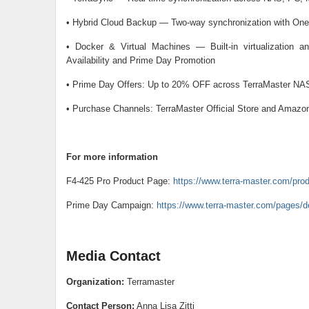
• Hybrid Cloud Backup — Two-way synchronization with One
• Docker & Virtual Machines — Built-in virtualization and
Availability and Prime Day Promotion
• Prime Day Offers: Up to 20% OFF across TerraMaster NAS
• Purchase Channels: TerraMaster Official Store and Amazo
For more information
F4-425 Pro Product Page:
https://www.terra-master.com/prod
Prime Day Campaign:
https://www.terra-master.com/pages/d
Media Contact
Organization:
Terramaster
Contact Person:
Anna Lisa Zitti