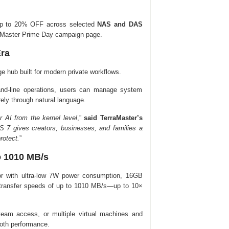
r up to 20% OFF across selected
NAS and DAS
rraMaster Prime Day campaign page.
Era
e hub built for modern private workflows.
nd-line operations, users can manage system
ely through natural language.
r AI from the kernel level
,”
said TerraMaster’s
 7 gives creators, businesses, and families a
rotect.
”
o 1010 MB/s
or with ultra-low 7W power consumption, 16GB
transfer speeds of up to 1010 MB/s—up to 10×
 team access, or multiple virtual machines and
ooth performance.