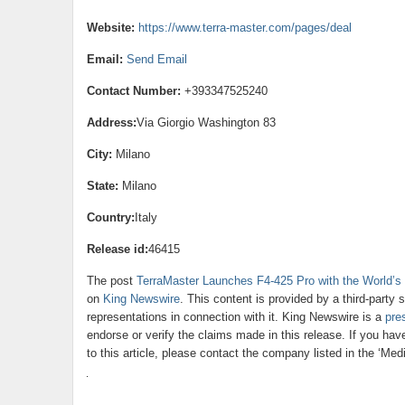
Website:
https://www.terra-master.com/pages/deal
Email:
Send Email
Contact Number:
+393347525240
Address:
Via Giorgio Washington 83
City:
Milano
State:
Milano
Country:
Italy
Release id:
46415
The post
TerraMaster Launches F4-425 Pro with the World’s
on
King Newswire
. This content is provided by a third-part
representations in connection with it. King Newswire is a
pre
endorse or verify the claims made in this release. If you ha
to this article, please contact the company listed in the ‘Med