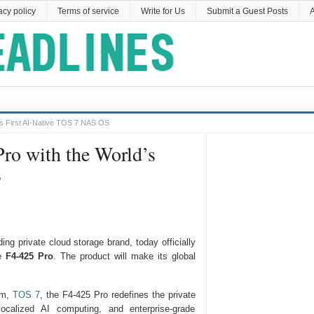
acy policy
Terms of service
Write for Us
Submit a Guest Posts
A
’s First AI-Native TOS 7 NAS OS
ro with the World’s
S
ing private cloud storage brand, today officially
he
F4-425 Pro
. The product will make its global
em,
TOS 7
, the F4-425 Pro redefines the private
localized AI computing, and enterprise-grade