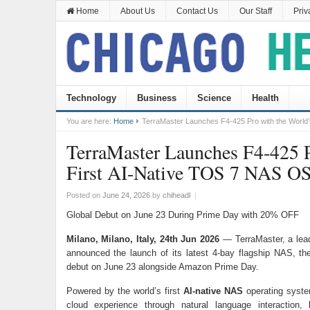
Home
About Us
Contact Us
Our Staff
Priv
Technology
Business
Science
Health
You are here:
Home
TerraMaster Launches F4-425 Pro with the World
TerraMaster Launches F4-425 P
First AI-Native TOS 7 NAS O
Posted on
June 24, 2026
by
chiheadl
|
Global Debut on June 23 During Prime Day with 20% OFF
Milano, Milano, Italy, 24th Jun 2026
— TerraMaster, a lead
announced the launch of its latest 4-bay flagship NAS, t
debut on June 23 alongside Amazon Prime Day.
Powered by the world’s first
AI-native NAS
operating syst
cloud experience through natural language interaction, 