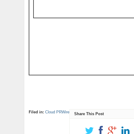
Filed in:
Cloud PRWire
Share This Post