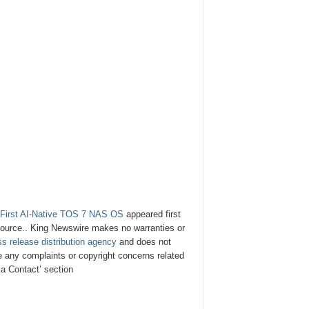
 First AI-Native TOS 7 NAS OS
appeared first
y source.. King Newswire makes no warranties or
ss release distribution agency
and does not
ve any complaints or copyright concerns related
ia Contact’ section