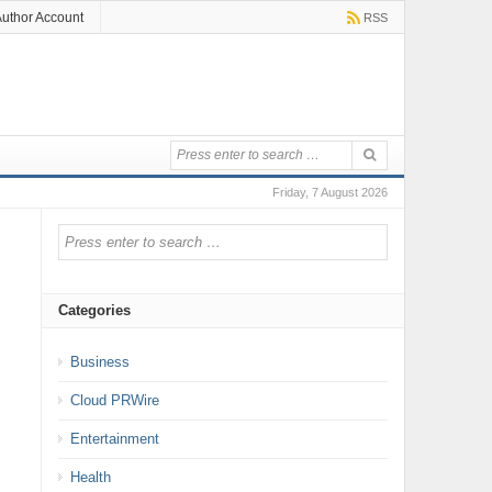
uthor Account
RSS
Friday, 7 August 2026
Categories
Business
Cloud PRWire
Entertainment
Health