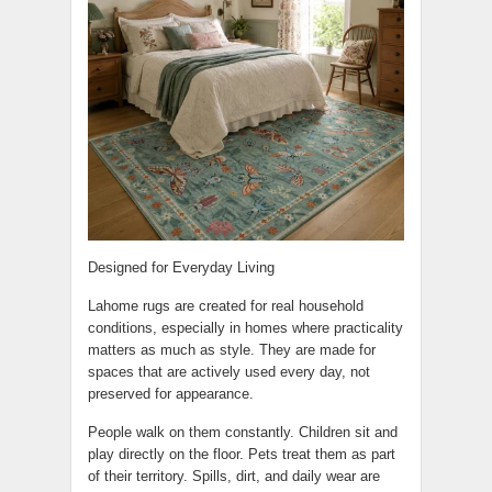
Designed for Everyday Living
Lahome rugs are created for real household
conditions, especially in homes where practicality
matters as much as style. They are made for
spaces that are actively used every day, not
preserved for appearance.
People walk on them constantly. Children sit and
play directly on the floor. Pets treat them as part
of their territory. Spills, dirt, and daily wear are