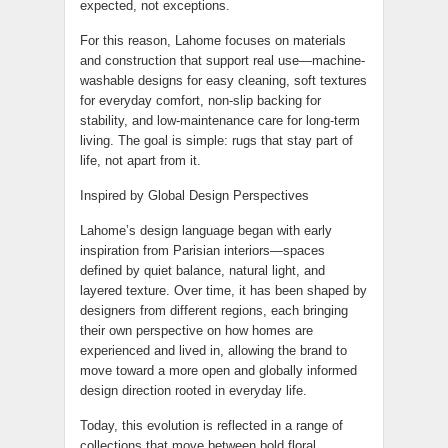
expected, not exceptions.
For this reason, Lahome focuses on materials
and construction that support real use—machine-
washable designs for easy cleaning, soft textures
for everyday comfort, non-slip backing for
stability, and low-maintenance care for long-term
living. The goal is simple: rugs that stay part of
life, not apart from it.
Inspired by Global Design Perspectives
Lahome’s design language began with early
inspiration from Parisian interiors—spaces
defined by quiet balance, natural light, and
layered texture. Over time, it has been shaped by
designers from different regions, each bringing
their own perspective on how homes are
experienced and lived in, allowing the brand to
move toward a more open and globally informed
design direction rooted in everyday life.
Today, this evolution is reflected in a range of
collections that move between bold floral