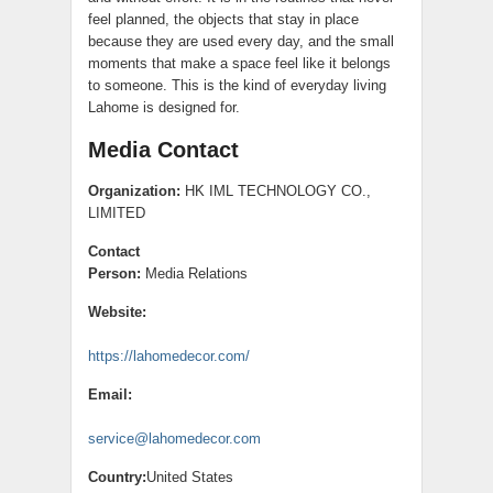
feel planned, the objects that stay in place
because they are used every day, and the small
moments that make a space feel like it belongs
to someone. This is the kind of everyday living
Lahome is designed for.
Media Contact
Organization:
HK IML TECHNOLOGY CO.,
LIMITED
Contact
Person:
Media Relations
Website:
https://lahomedecor.com/
Email:
service@lahomedecor.com
Country:
United States