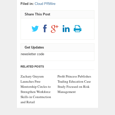
Filed in:
Cloud PRWire
Share This Post
Get Updates
newsletter code
RELATED POSTS
Zachary Grayum
Profit Princess Publishes
Launches Free
Trading Education Case
Mentorship Circles to
Study Focused on Risk
Strengthen Workforce
Management
Skills in Construction
and Retail