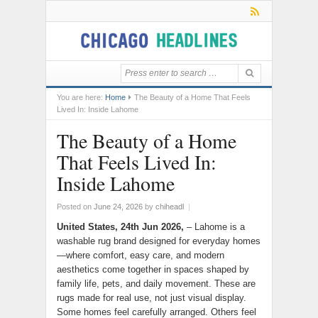
You are here:
Home
The Beauty of a Home That Feels
Lived In: Inside Lahome
The Beauty of a Home
That Feels Lived In:
Inside Lahome
Posted on
June 24, 2026
by
chiheadl
|
United States, 24th Jun 2026,
– Lahome is a
washable rug brand designed for everyday homes
—where comfort, easy care, and modern
aesthetics come together in spaces shaped by
family life, pets, and daily movement. These are
rugs made for real use, not just visual display.
Some homes feel carefully arranged. Others feel