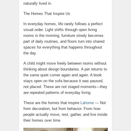
naturally lived in.
The Homes That Inspire Us
In everyday homes, life rarely follows a perfect
visual order. Light shifts through open living
rooms in the morning, furniture slowly becomes
part of daily routines, and floors turn into shared
spaces for everything that happens throughout
the day.
A child might move freely between rooms without
thinking about design boundaries. A pet returns to
the same quiet corner again and again. A book
stays open on the sofa because it was paused,
not placed. These are not staged moments—they
are repeated patterns of everyday living.
These are the homes that inspire
Lahome
— Not
from decoration, but from behavior. From how
people actually move, rest, gather, and live inside
their homes over time.