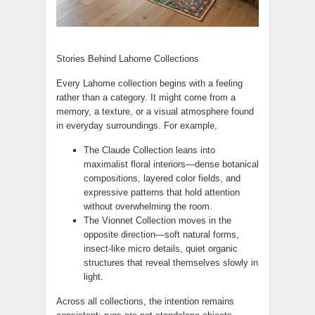
Stories Behind Lahome Collections
Every Lahome collection begins with a feeling
rather than a category. It might come from a
memory, a texture, or a visual atmosphere found
in everyday surroundings. For example,
The Claude Collection leans into
maximalist floral interiors—dense botanical
compositions, layered color fields, and
expressive patterns that hold attention
without overwhelming the room.
The Vionnet Collection moves in the
opposite direction—soft natural forms,
insect-like micro details, quiet organic
structures that reveal themselves slowly in
light.
Across all collections, the intention remains