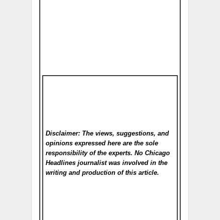
Disclaimer: The views, suggestions, and
opinions expressed here are the sole
responsibility of the experts. No Chicago
Headlines
journalist was involved in the
writing and production of this article.