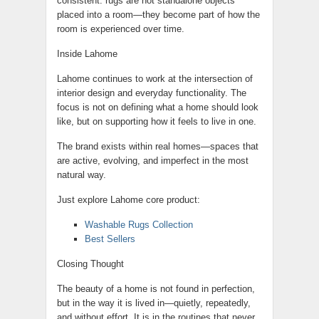
consistent: rugs are not standalone objects
placed into a room—they become part of how the
room is experienced over time.
Inside Lahome
Lahome continues to work at the intersection of
interior design and everyday functionality. The
focus is not on defining what a home should look
like, but on supporting how it feels to live in one.
The brand exists within real homes—spaces that
are active, evolving, and imperfect in the most
natural way.
Just explore Lahome core product:
Washable Rugs Collection
Best Sellers
Closing Thought
The beauty of a home is not found in perfection,
but in the way it is lived in—quietly, repeatedly,
and without effort. It is in the routines that never