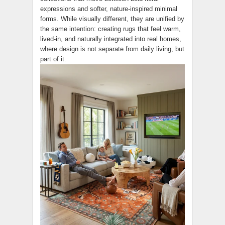
expressions and softer, nature-inspired minimal
forms. While visually different, they are unified by
the same intention: creating rugs that feel warm,
lived-in, and naturally integrated into real homes,
where design is not separate from daily living, but
part of it.