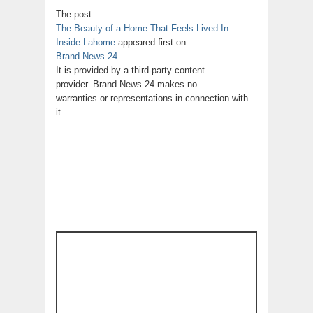
The post
The Beauty of a Home That Feels Lived In:
Inside Lahome
appeared first on
Brand News 24
.
It is provided by a third-party content
provider. Brand News 24 makes no
warranties or representations in connection with
it.