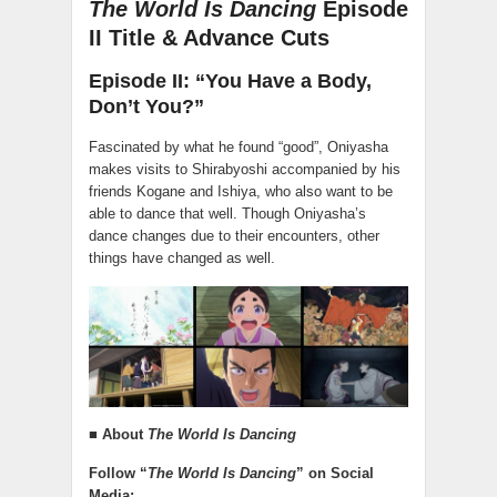
The World Is Dancing
Episode
II Title & Advance Cuts
Episode II: “You Have a Body,
Don’t You?”
Fascinated by what he found “good”, Oniyasha
makes visits to Shirabyoshi accompanied by his
friends Kogane and Ishiya, who also want to be
able to dance that well. Though Oniyasha’s
dance changes due to their encounters, other
things have changed as well.
■ About
The World Is Dancing
Follow “
The World Is Dancing
” on Social
Media: