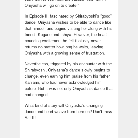
Oniyasha will go on to create.”
In Episode II, fascinated by Shirabyoshi’s “good”
dance, Oniyasha wishes to be able to dance like
that himself and begins visiting her along with his
friends Kogane and Ishiya. However, the heart-
pounding excitement he felt that day never
returns no matter how long he waits, leaving
Oniyasha with a growing sense of frustration.
Nevertheless, triggered by his encounter with the
Shirabyoshi, Oniyasha’s dance slowly begins to
change, even earning him praise from his father,
Kan’ami, who had never acknowledged him
before. But it was not only Oniyasha’s dance that
had changed…
What kind of story will Oniyasha’s changing
dance and heart weave from here on? Don’t miss
Act II!