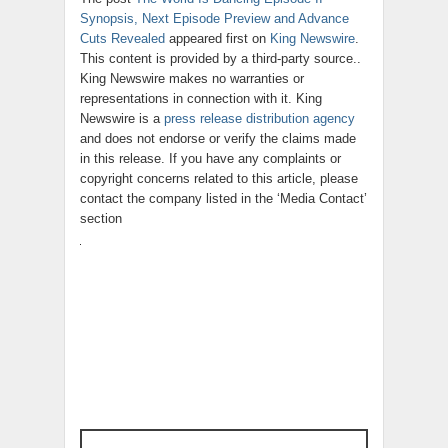
Synopsis, Next Episode Preview and Advance
Cuts Revealed
appeared first on
King Newswire
.
This content is provided by a third-party source..
King Newswire makes no warranties or
representations in connection with it. King
Newswire is a
press release distribution agency
and does not endorse or verify the claims made
in this release. If you have any complaints or
copyright concerns related to this article, please
contact the company listed in the ‘Media Contact’
section