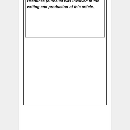
Headlines
journalist was involved in the
writing and production of this article.