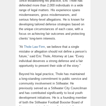
Since establishing his practice, Eric Thole has
defended more than 2,000 individuals in a wide
range of legal matters. His experience spans
misdemeanors, gross misdemeanors, and
serious felony-level allegations. He is known for
developing tailored defense strategies based on
the unique circumstances of each case, with a
focus on achieving fair outcomes and protecting
clients’ long-term interests.
“At
Thole Law Firm
, we believe that a single
mistake or allegation should not define a person’s
future,” said Eric Thole, Attorney at Law. “Every
individual deserves a strong defense and a fair
opportunity to present their side of the story.”
Beyond his legal practice, Thole has maintained
a long-standing commitment to public service and
community involvement in Stillwater. He
previously served as a Stillwater City Councilman
and has contributed significantly to local youth
development initiatives. He is a founding member
of both the Stillwater Football Booster Board of