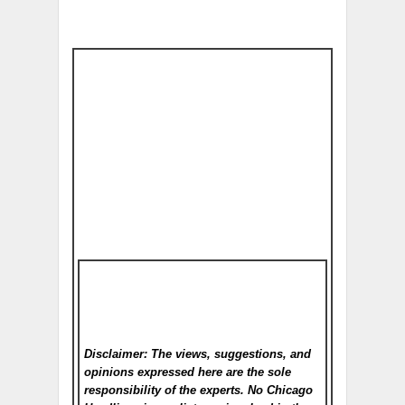
Disclaimer: The views, suggestions, and
opinions expressed here are the sole
responsibility of the experts. No Chicago