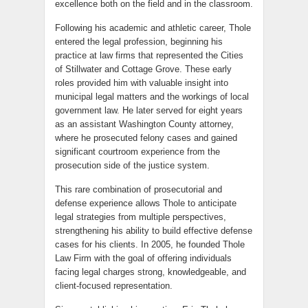
excellence both on the field and in the classroom.
Following his academic and athletic career, Thole
entered the legal profession, beginning his
practice at law firms that represented the Cities
of Stillwater and Cottage Grove. These early
roles provided him with valuable insight into
municipal legal matters and the workings of local
government law. He later served for eight years
as an assistant Washington County attorney,
where he prosecuted felony cases and gained
significant courtroom experience from the
prosecution side of the justice system.
This rare combination of prosecutorial and
defense experience allows Thole to anticipate
legal strategies from multiple perspectives,
strengthening his ability to build effective defense
cases for his clients. In 2005, he founded Thole
Law Firm with the goal of offering individuals
facing legal charges strong, knowledgeable, and
client-focused representation.