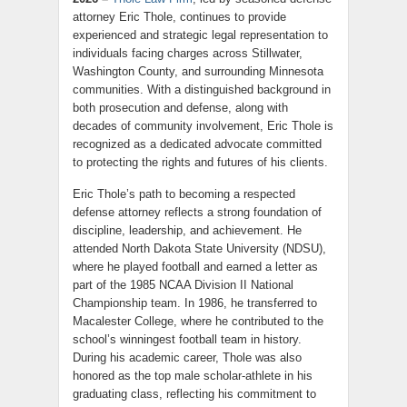
attorney Eric Thole, continues to provide
experienced and strategic legal representation to
individuals facing charges across Stillwater,
Washington County, and surrounding Minnesota
communities. With a distinguished background in
both prosecution and defense, along with
decades of community involvement, Eric Thole is
recognized as a dedicated advocate committed
to protecting the rights and futures of his clients.
Eric Thole’s path to becoming a respected
defense attorney reflects a strong foundation of
discipline, leadership, and achievement. He
attended North Dakota State University (NDSU),
where he played football and earned a letter as
part of the 1985 NCAA Division II National
Championship team. In 1986, he transferred to
Macalester College, where he contributed to the
school’s winningest football team in history.
During his academic career, Thole was also
honored as the top male scholar-athlete in his
graduating class, reflecting his commitment to