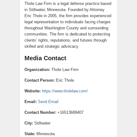
Thole Law Firm is a legal defense practice based
in Stillwater, Minnesota. Founded by Attorney
Eric Thole in 2005, the firm provides experienced
legal representation to individuals facing charges
throughout Washington County and surrounding
communities. The firm is dedicated to protecting
clients’ rights, reputations, and futures through
skilled and strategic advocacy.
Media Contact
Organization:
Thole Law Firm
Contact Person:
Eric Thole
Website:
https://www.tholelaw.com/
Email:
Send Email
Contact Number:
+16513689407
City:
Stillwater
State:
Minnesota