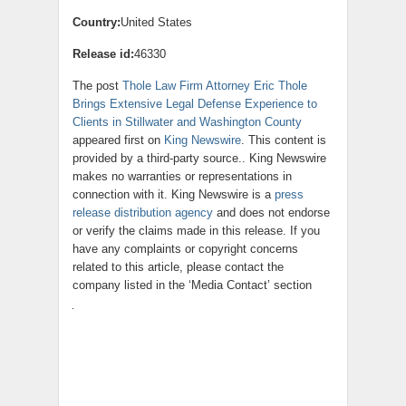
Country:
United States
Release id:
46330
The post
Thole Law Firm Attorney Eric Thole
Brings Extensive Legal Defense Experience to
Clients in Stillwater and Washington County
appeared first on
King Newswire
. This content is
provided by a third-party source.. King Newswire
makes no warranties or representations in
connection with it. King Newswire is a
press
release distribution agency
and does not endorse
or verify the claims made in this release. If you
have any complaints or copyright concerns
related to this article, please contact the
company listed in the ‘Media Contact’ section