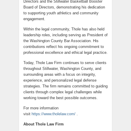
Directors and the Stillwater Basketball Booster
Board of Directors, demonstrating his dedication
to supporting youth athletics and community
engagement.
Within the legal community, Thole has also held
leadership roles, including serving as President of
the Washington County Bar Association. His
contributions reflect his ongoing commitment to
professional excellence and ethical legal practice.
Today, Thole Law Firm continues to serve clients
throughout Stillwater, Washington County, and
surrounding areas with a focus on integrity,
experience, and personalized legal defense
strategies. The firm remains committed to guiding
clients through complex legal challenges while
working toward the best possible outcomes.
For more information
visit
https://www.tholelaw.com/
.
About Thole Law Firm