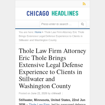
You are here:
Home
Thole Law Firm Attorney Eric Thole
Brings Extensive Legal Defense Experience to Clients in
Stillwater and Washington County
Thole Law Firm Attorney
Eric Thole Brings
Extensive Legal Defense
Experience to Clients in
Stillwater and
Washington County
Posted on
June 22, 2026
by
chiheadl
|
Stillwater, Minnesota, United States, 22nd Jun
2026 –
Thole Law Firm
, led by seasoned defense