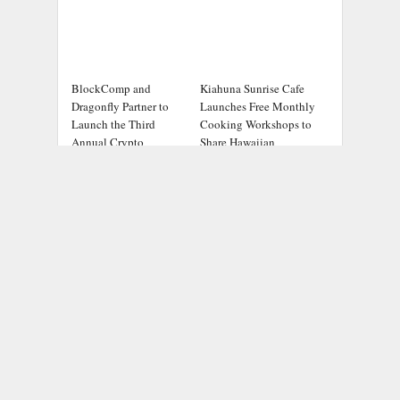
BlockComp and
Kiahuna Sunrise Cafe
Dragonfly Partner to
Launches Free Monthly
Launch the Third
Cooking Workshops to
Annual Crypto
Share Hawaiian
Compensation Survey,
Breakfast Traditions
Setting a New Standard
for Industry Benchmarks
ADDRESS
Chicago Headlines
,
1036 N Dearborn St, Apt 214
Chicago, IL 60611