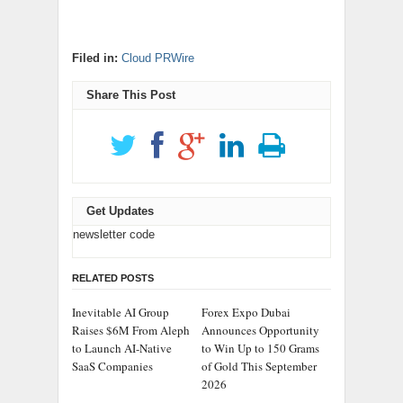
Filed in:
Cloud PRWire
Share This Post
Get Updates
newsletter code
RELATED POSTS
Inevitable AI Group
Forex Expo Dubai
Raises $6M From Aleph
Announces Opportunity
to Launch AI-Native
to Win Up to 150 Grams
SaaS Companies
of Gold This September
2026