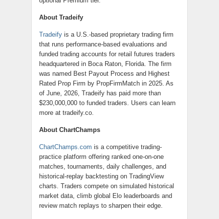
optional Premium tier.
About Tradeify
Tradeify
is a U.S.-based proprietary trading firm
that runs performance-based evaluations and
funded trading accounts for retail futures traders
headquartered in Boca Raton, Florida. The firm
was named Best Payout Process and Highest
Rated Prop Firm by PropFirmMatch in 2025. As
of June, 2026, Tradeify has paid more than
$230,000,000 to funded traders. Users can learn
more at tradeify.co.
About ChartChamps
ChartChamps.com
is a competitive trading-
practice platform offering ranked one-on-one
matches, tournaments, daily challenges, and
historical-replay backtesting on TradingView
charts. Traders compete on simulated historical
market data, climb global Elo leaderboards and
review match replays to sharpen their edge.