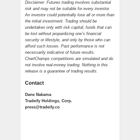
Disclaimer: Futures trading involves substantial
risk and may not be suitable for every investor.
An investor could potentially lose all or more than
the initial investment. Trading should be
undertaken only with risk capital; funds that can
be lost without jeopardizing one’s financial
security or lifestyle, and only by those who can
afford such losses. Past performance is not
necessarily indicative of future results.
ChartChamps competitions are simulated and do
not involve real-money trading. Nothing in this
release is a guarantee of trading results.
Contact
Dane Nakama
Tradeify Holdings, Corp.
press@tradeify.co