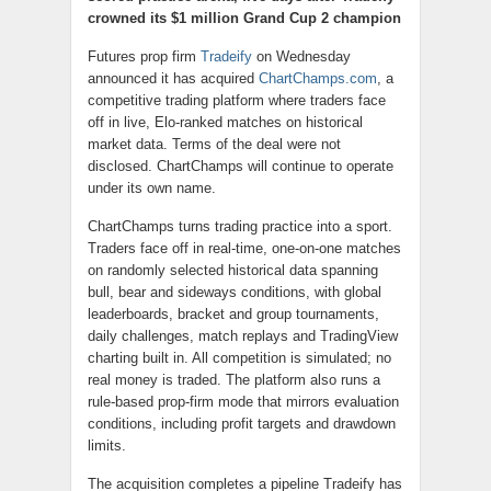
crowned its $1 million Grand Cup 2 champion
Futures prop firm
Tradeify
on Wednesday
announced it has acquired
ChartChamps.com
, a
competitive trading platform where traders face
off in live, Elo-ranked matches on historical
market data. Terms of the deal were not
disclosed. ChartChamps will continue to operate
under its own name.
ChartChamps turns trading practice into a sport.
Traders face off in real-time, one-on-one matches
on randomly selected historical data spanning
bull, bear and sideways conditions, with global
leaderboards, bracket and group tournaments,
daily challenges, match replays and TradingView
charting built in. All competition is simulated; no
real money is traded. The platform also runs a
rule-based prop-firm mode that mirrors evaluation
conditions, including profit targets and drawdown
limits.
The acquisition completes a pipeline Tradeify has