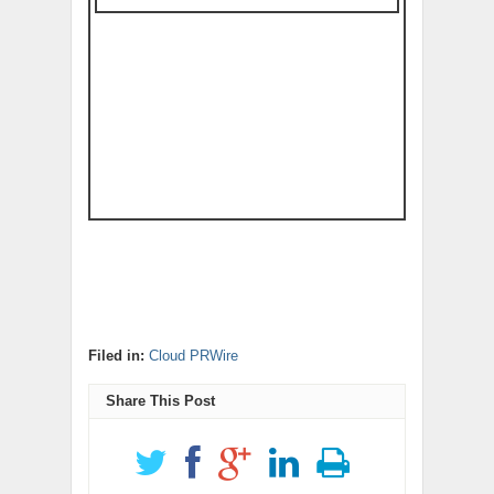
Filed in:
Cloud PRWire
Share This Post