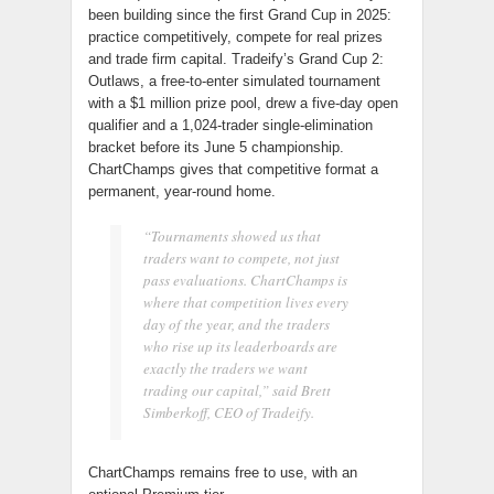
been building since the first Grand Cup in 2025:
practice competitively, compete for real prizes
and trade firm capital. Tradeify’s Grand Cup 2:
Outlaws, a free-to-enter simulated tournament
with a $1 million prize pool, drew a five-day open
qualifier and a 1,024-trader single-elimination
bracket before its June 5 championship.
ChartChamps gives that competitive format a
permanent, year-round home.
“Tournaments showed us that
traders want to compete, not just
pass evaluations. ChartChamps is
where that competition lives every
day of the year, and the traders
who rise up its leaderboards are
exactly the traders we want
trading our capital,” said Brett
Simberkoff, CEO of Tradeify.
ChartChamps remains free to use, with an