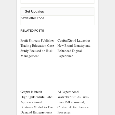
Get Updates
newsletter code
RELATED POSTS
Profit Princess Publishes
CapitalXtend Launches
Trading Education Case
New Brand Identity and
Study Focused on Risk
Enhanced Digital
Management
Experience
Grepix Infotech
AI Expert Amol
Highlights White Label
Walvekar Builds First-
Apps as a Smart
Ever RAG-Powered,
Business Model for On-
Custom AI for Finance
Demand Entrepreneurs
Processes