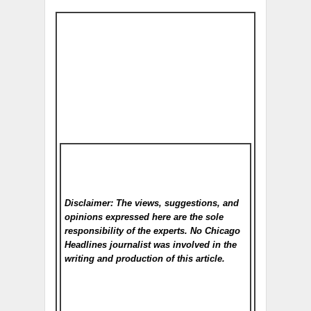
Disclaimer: The views, suggestions, and
opinions expressed here are the sole
responsibility of the experts. No Chicago
Headlines
journalist was involved in the
writing and production of this article.