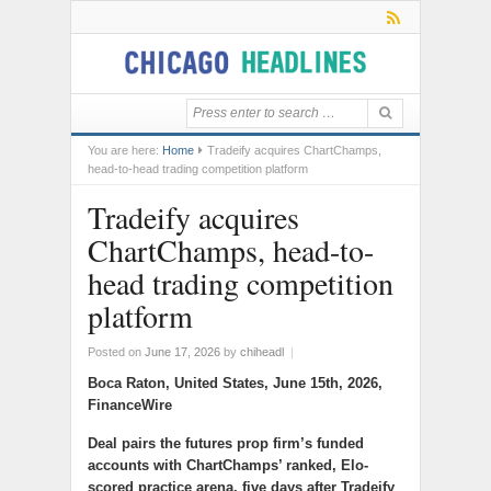
You are here:
Home
Tradeify acquires ChartChamps,
head-to-head trading competition platform
Tradeify acquires
ChartChamps, head-to-
head trading competition
platform
Posted on
June 17, 2026
by
chiheadl
|
Boca Raton, United States, June 15th, 2026,
FinanceWire
Deal pairs the futures prop firm’s funded
accounts with ChartChamps’ ranked, Elo-
scored practice arena, five days after Tradeify