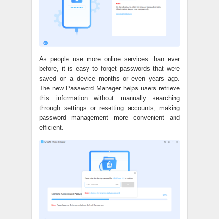
As people use more online services than ever
before, it is easy to forget passwords that were
saved on a device months or even years ago.
The new Password Manager helps users retrieve
this information without manually searching
through settings or resetting accounts, making
password management more convenient and
efficient.