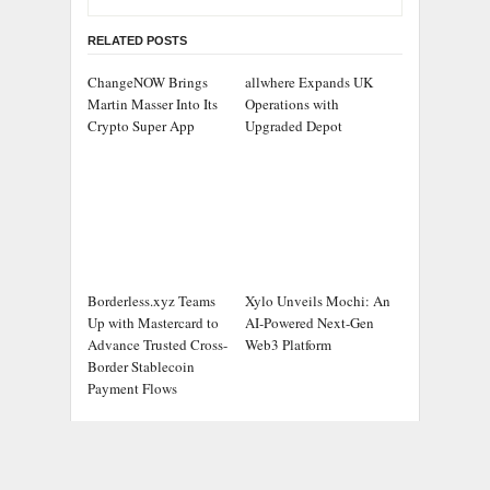
RELATED POSTS
ChangeNOW Brings
allwhere Expands UK
Martin Masser Into Its
Operations with
Crypto Super App
Upgraded Depot
Borderless.xyz Teams
Xylo Unveils Mochi: An
Up with Mastercard to
AI-Powered Next-Gen
Advance Trusted Cross-
Web3 Platform
Border Stablecoin
Payment Flows