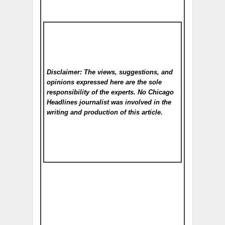
Disclaimer: The views, suggestions, and
opinions expressed here are the sole
responsibility of the experts. No Chicago
Headlines
journalist was involved in the
writing and production of this article.