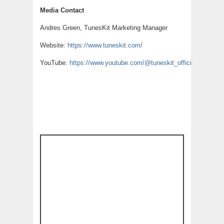
Media Contact
Andres Green, TunesKit Marketing Manager
Website:
https://www.tuneskit.com/
YouTube:
https://www.youtube.com/@tuneskit_official