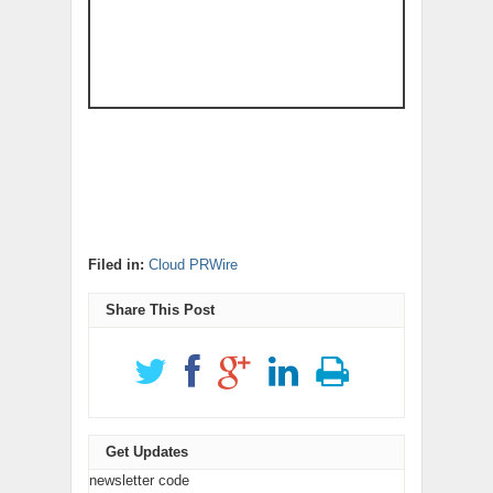
Filed in:
Cloud PRWire
Share This Post
Get Updates
newsletter code