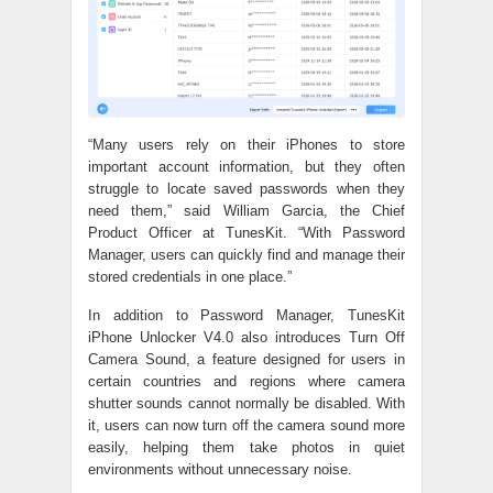
“Many users rely on their iPhones to store
important account information, but they often
struggle to locate saved passwords when they
need them,” said William Garcia, the Chief
Product Officer at TunesKit. “With Password
Manager, users can quickly find and manage their
stored credentials in one place.”
In addition to Password Manager, TunesKit
iPhone Unlocker V4.0 also introduces Turn Off
Camera Sound, a feature designed for users in
certain countries and regions where camera
shutter sounds cannot normally be disabled. With
it, users can now turn off the camera sound more
easily, helping them take photos in quiet
environments without unnecessary noise.