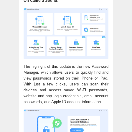
Off Camera Sound
.
The highlight of this update is the new Password
Manager, which allows users to quickly find and
view passwords stored on their iPhone or iPad.
With just a few clicks, users can scan their
devices and access saved Wi-Fi passwords,
website and app login credentials, email account
passwords, and Apple ID account information.