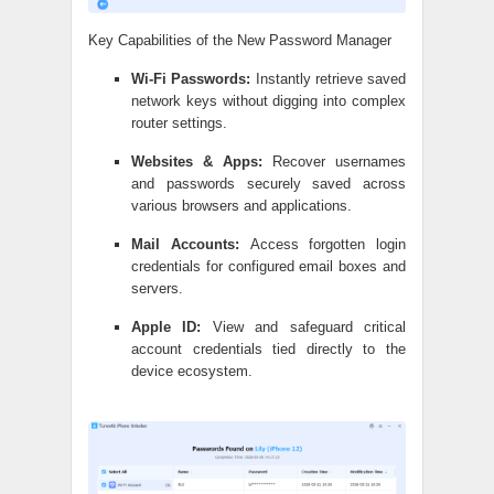
Key Capabilities of the New Password Manager
Wi-Fi Passwords:
Instantly retrieve saved
network keys without digging into complex
router settings.
Websites & Apps:
Recover usernames
and passwords securely saved across
various browsers and applications.
Mail Accounts:
Access forgotten login
credentials for configured email boxes and
servers.
Apple ID:
View and safeguard critical
account credentials tied directly to the
device ecosystem.