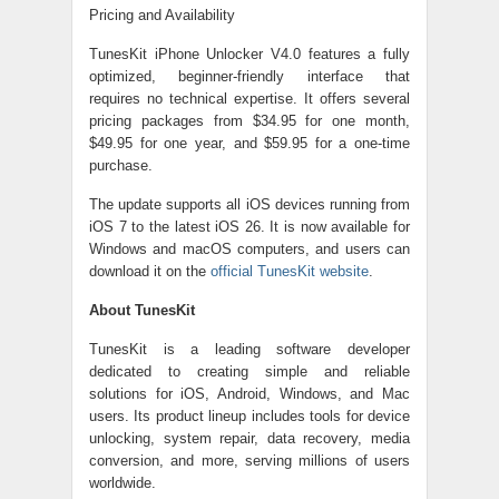
Pricing and Availability
TunesKit iPhone Unlocker V4.0 features a fully
optimized, beginner-friendly interface that
requires no technical expertise. It offers several
pricing packages from $34.95 for one month,
$49.95 for one year, and $59.95 for a one-time
purchase.
The update supports all iOS devices running from
iOS 7 to the latest iOS 26. It is now available for
Windows and macOS computers, and users can
download it on the
official TunesKit website
.
About TunesKit
TunesKit is a leading software developer
dedicated to creating simple and reliable
solutions for iOS, Android, Windows, and Mac
users. Its product lineup includes tools for device
unlocking, system repair, data recovery, media
conversion, and more, serving millions of users
worldwide.