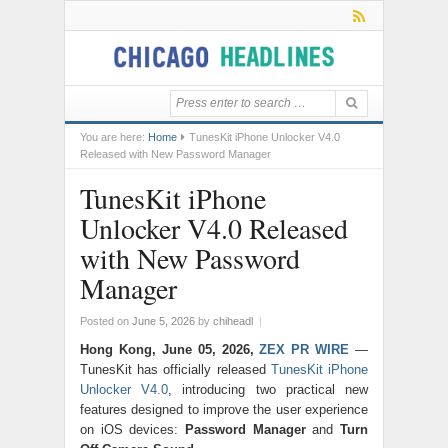
You are here:
Home
TunesKit iPhone Unlocker V4.0
Released with New Password Manager
TunesKit iPhone
Unlocker V4.0 Released
with New Password
Manager
Posted on
June 5, 2026
by
chiheadl
|
Hong Kong, June 05, 2026,
ZEX PR WIRE
—
TunesKit has officially released
TunesKit iPhone
Unlocker V4.0
, introducing two practical new
features designed to improve the user experience
on iOS devices:
Password Manager
and
Turn