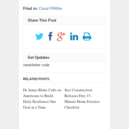
Filed in:
Cloud PRWire
Share This Post
Get Updates
newsletter code
RELATED POSTS
Dr. James Blake Calls on
Seci Construction
Americans to Build
Releases Free 15-
Daily Resilience One
Minute Home Exterior
Goal at a Time
Checklist