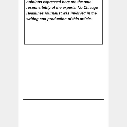
opinions expressed here are the sole
responsibility of the experts. No Chicago
Headlines
journalist was involved in the
writing and production of this article.