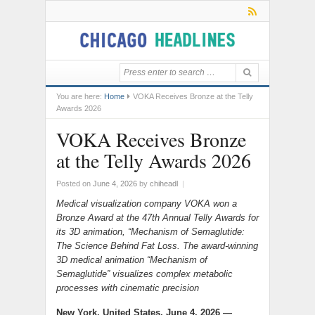
You are here:
Home
VOKA Receives Bronze at the Telly
Awards 2026
VOKA Receives Bronze
at the Telly Awards 2026
Posted on
June 4, 2026
by
chiheadl
|
Medical visualization company VOKA won a
Bronze Award at the 47th Annual Telly Awards for
its 3D animation, “Mechanism of Semaglutide:
The Science Behind Fat Loss. The award-winning
3D medical animation “Mechanism of
Semaglutide” visualizes complex metabolic
processes with cinematic precision
New York, United States, June 4, 2026 —