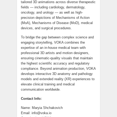
tailored 3D animations across diverse therapeutic
fields — including cardiology, dermatology,
oncology, and urology — as well as high-
precision depictions of Mechanisms of Action
(MoA), Mechanisms of Disease (MoD), medical
devices, and surgical procedures.
To bridge the gap between complex science and
engaging storytelling, VOKA combines the
expertise of an in-house medical team with
professional 3D artists and motion designers,
ensuring cinematic-quality visuals that maintain
the highest scientific accuracy and regulatory
compliance. Beyond animation production, VOKA
develops interactive 3D anatomy and pathology
models and extended reality (XR) experiences to
elevate clinical training and medical
communication worldwide.
Contact Info:
Name: Maryia Shchakovich
Email: info@voka.io