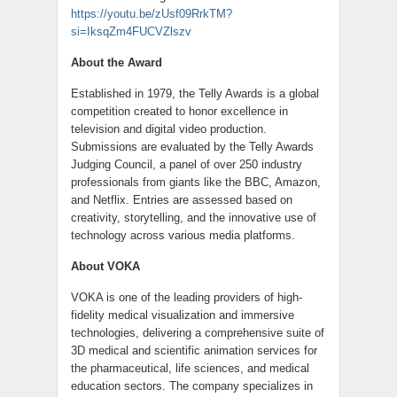
https://youtu.be/zUsf09RrkTM?
si=IksqZm4FUCVZlszv
About the Award
Established in 1979, the Telly Awards is a global
competition created to honor excellence in
television and digital video production.
Submissions are evaluated by the Telly Awards
Judging Council, a panel of over 250 industry
professionals from giants like the BBC, Amazon,
and Netflix. Entries are assessed based on
creativity, storytelling, and the innovative use of
technology across various media platforms.
About VOKA
VOKA is one of the leading providers of high-
fidelity medical visualization and immersive
technologies, delivering a comprehensive suite of
3D medical and scientific animation services for
the pharmaceutical, life sciences, and medical
education sectors. The company specializes in