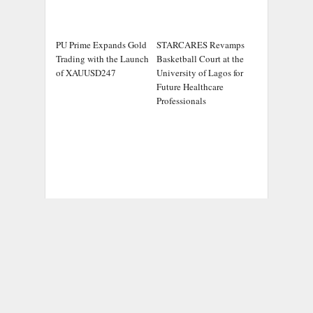
PU Prime Expands Gold
STARCARES Revamps
Trading with the Launch
Basketball Court at the
of XAUUSD247
University of Lagos for
Future Healthcare
Professionals
ADDRESS
Chicago Headlines
,
1036 N Dearborn St, Apt 214
Chicago, IL 60611
Contact No.:
+1 (773) 654-0355
Email:
info@chicagoheadlines.us
.