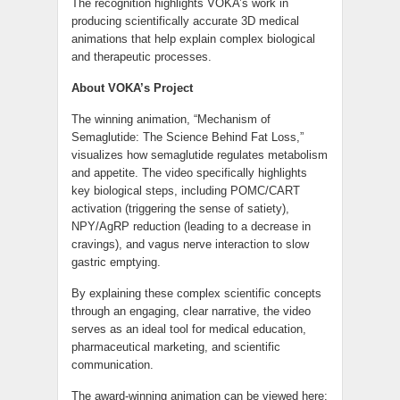
The recognition highlights VOKA’s work in
producing scientifically accurate 3D medical
animations that help explain complex biological
and therapeutic processes.
About VOKA’s Project
The winning animation, “Mechanism of
Semaglutide: The Science Behind Fat Loss,”
visualizes how semaglutide regulates metabolism
and appetite. The video specifically highlights
key biological steps, including POMC/CART
activation (triggering the sense of satiety),
NPY/AgRP reduction (leading to a decrease in
cravings), and vagus nerve interaction to slow
gastric emptying.
By explaining these complex scientific concepts
through an engaging, clear narrative, the video
serves as an ideal tool for medical education,
pharmaceutical marketing, and scientific
communication.
The award-winning animation can be viewed here: