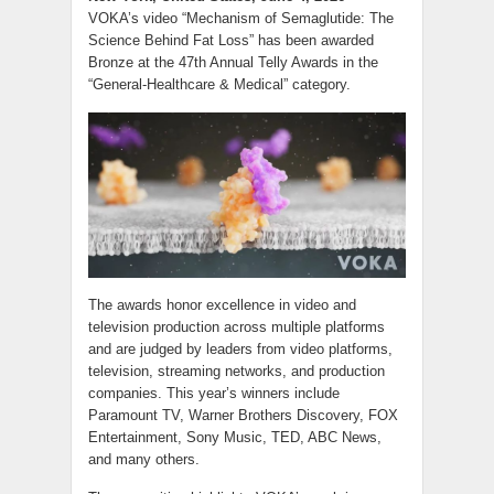
VOKA’s video “Mechanism of Semaglutide: The
Science Behind Fat Loss” has been awarded
Bronze at the 47th Annual Telly Awards in the
“General-Healthcare & Medical” category.
The awards honor excellence in video and
television production across multiple platforms
and are judged by leaders from video platforms,
television, streaming networks, and production
companies. This year’s winners include
Paramount TV, Warner Brothers Discovery, FOX
Entertainment, Sony Music, TED, ABC News,
and many others.