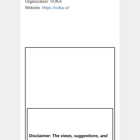
Organization: VOKA
Website:
https://voka.io/
Disclaimer: The views, suggestions, and