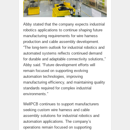
Abby stated that the company expects industrial
robotics applications to continue shaping future
manufacturing requirements for wire harness
production and cable assembly development.
“The long-term outlook for industrial robotics and
automated systems reflects continued demand
for durable and adaptable connectivity solutions,”
Abby said. “Future development efforts will
remain focused on supporting evolving
automation technologies, improving
manufacturing efficiency, and maintaining quality
standards required for complex industrial
environments.”
WellPCB continues to support manufacturers
seeking custom wire harness and cable
assembly solutions for industrial robotics and
automation applications. The company’s
operations remain focused on supporting