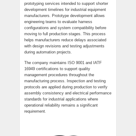
prototyping services intended to support shorter
development timelines for industrial equipment
manufacturers. Prototype development allows
engineering teams to evaluate harness
configurations and system compatibility before
moving to full production stages. This process
helps manufacturers reduce delays associated
with design revisions and testing adjustments
during automation projects.
The company maintains ISO 9001 and IATF
16949 certifications to support quality
management procedures throughout the
manufacturing process. Inspection and testing
protocols are applied during production to verify
assembly consistency and electrical performance
standards for industrial applications where
operational reliability remains a significant
requirement.