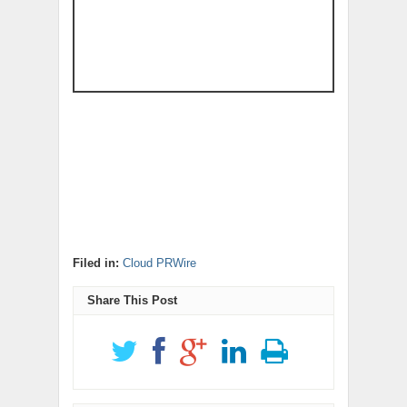
Filed in:
Cloud PRWire
Share This Post