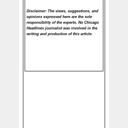
Disclaimer: The views, suggestions, and
opinions expressed here are the sole
responsibility of the experts. No Chicago
Headlines
journalist was involved in the
writing and production of this article.