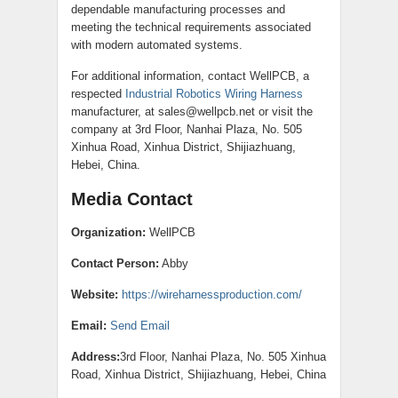
dependable manufacturing processes and
meeting the technical requirements associated
with modern automated systems.
For additional information, contact WellPCB, a
respected
Industrial Robotics Wiring Harness
manufacturer, at sales@wellpcb.net or visit the
company at 3rd Floor, Nanhai Plaza, No. 505
Xinhua Road, Xinhua District, Shijiazhuang,
Hebei, China.
Media Contact
Organization:
WellPCB
Contact Person:
Abby
Website:
https://wireharnessproduction.com/
Email:
Send Email
Address:
3rd Floor, Nanhai Plaza, No. 505 Xinhua
Road, Xinhua District, Shijiazhuang, Hebei, China