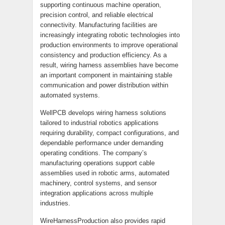
supporting continuous machine operation,
precision control, and reliable electrical
connectivity. Manufacturing facilities are
increasingly integrating robotic technologies into
production environments to improve operational
consistency and production efficiency. As a
result, wiring harness assemblies have become
an important component in maintaining stable
communication and power distribution within
automated systems.
WellPCB develops wiring harness solutions
tailored to industrial robotics applications
requiring durability, compact configurations, and
dependable performance under demanding
operating conditions. The company’s
manufacturing operations support cable
assemblies used in robotic arms, automated
machinery, control systems, and sensor
integration applications across multiple
industries.
WireHarnessProduction also provides rapid