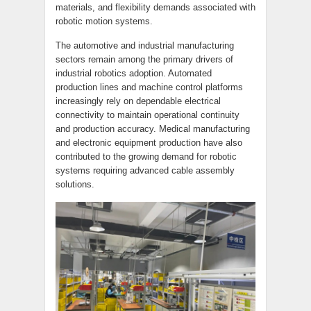
materials, and flexibility demands associated with
robotic motion systems.
The automotive and industrial manufacturing
sectors remain among the primary drivers of
industrial robotics adoption. Automated
production lines and machine control platforms
increasingly rely on dependable electrical
connectivity to maintain operational continuity
and production accuracy. Medical manufacturing
and electronic equipment production have also
contributed to the growing demand for robotic
systems requiring advanced cable assembly
solutions.