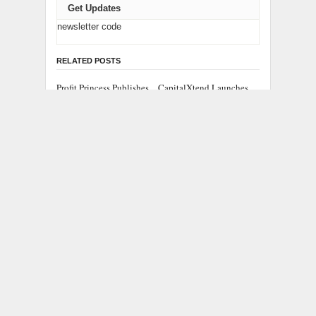
Get Updates
newsletter code
RELATED POSTS
Profit Princess Publishes
CapitalXtend Launches
Trading Education Case
New Brand Identity and
Study Focused on Risk
Enhanced Digital
Management
Experience
Grepix Infotech
AI Expert Amol
Highlights White Label
Walvekar Builds First-
Apps as a Smart
Ever RAG-Powered,
Business Model for On-
Custom AI for Finance
Demand Entrepreneurs
Processes