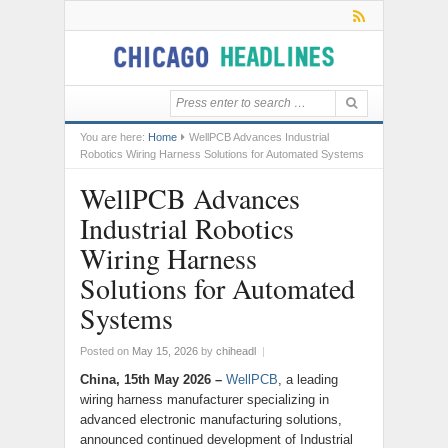
You are here:
Home
WellPCB Advances Industrial
Robotics Wiring Harness Solutions for Automated Systems
WellPCB Advances
Industrial Robotics
Wiring Harness
Solutions for Automated
Systems
Posted on
May 15, 2026
by
chiheadl
|
China, 15th May 2026 –
WellPCB
, a leading
wiring harness manufacturer specializing in
advanced electronic manufacturing solutions,
announced continued development of Industrial