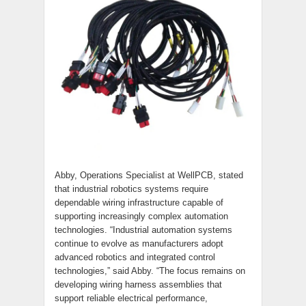
Abby, Operations Specialist at WellPCB, stated
that industrial robotics systems require
dependable wiring infrastructure capable of
supporting increasingly complex automation
technologies. “Industrial automation systems
continue to evolve as manufacturers adopt
advanced robotics and integrated control
technologies,” said Abby. “The focus remains on
developing wiring harness assemblies that
support reliable electrical performance,