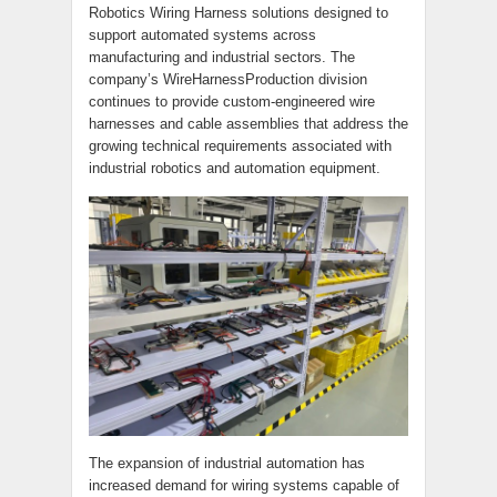
Robotics Wiring Harness solutions designed to
support automated systems across
manufacturing and industrial sectors. The
company’s WireHarnessProduction division
continues to provide custom-engineered wire
harnesses and cable assemblies that address the
growing technical requirements associated with
industrial robotics and automation equipment.
The expansion of industrial automation has
increased demand for wiring systems capable of