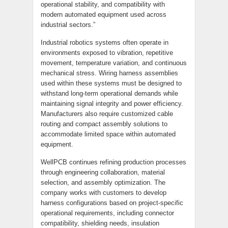
operational stability, and compatibility with
modern automated equipment used across
industrial sectors.”
Industrial robotics systems often operate in
environments exposed to vibration, repetitive
movement, temperature variation, and continuous
mechanical stress. Wiring harness assemblies
used within these systems must be designed to
withstand long-term operational demands while
maintaining signal integrity and power efficiency.
Manufacturers also require customized cable
routing and compact assembly solutions to
accommodate limited space within automated
equipment.
WellPCB continues refining production processes
through engineering collaboration, material
selection, and assembly optimization. The
company works with customers to develop
harness configurations based on project-specific
operational requirements, including connector
compatibility, shielding needs, insulation