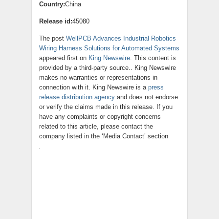
Country:
China
Release id:
45080
The post
WellPCB Advances Industrial Robotics
Wiring Harness Solutions for Automated Systems
appeared first on
King Newswire
. This content is
provided by a third-party source.. King Newswire
makes no warranties or representations in
connection with it. King Newswire is a
press
release distribution agency
and does not endorse
or verify the claims made in this release. If you
have any complaints or copyright concerns
related to this article, please contact the
company listed in the ‘Media Contact’ section