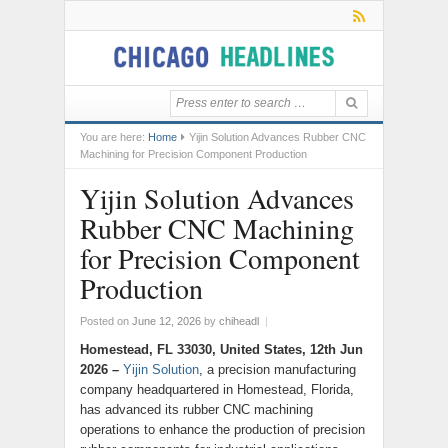
You are here:
Home
Yijin Solution Advances Rubber CNC
Machining for Precision Component Production
Yijin Solution Advances
Rubber CNC Machining
for Precision Component
Production
Posted on
June 12, 2026
by
chiheadl
|
Homestead, FL 33030, United States, 12th Jun
2026 –
Yijin Solution
, a precision manufacturing
company headquartered in Homestead, Florida,
has advanced its rubber CNC machining
operations to enhance the production of precision