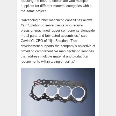
reducing the need to coordinate with multiple
suppliers for different material categories within
the same project.
“Advancing rubber machining capabilities allows
Yijin Solution to serve clients who require
precision-machined rubber components alongside
metal parts and fabricated assemblies,” said
Gavin Yi, CEO of Yijin Solution. “This
development supports the company’s objective of
providing comprehensive manufacturing services
that address multiple material and production
requirements within a single facility.”