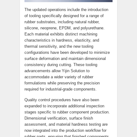
The updated operations include the introduction
of tooling specifically designed for a range of
rubber substrates, including natural rubber,
silicone, neoprene, EPDM, and polyurethane.
Each material exhibits distinct machining
characteristics in hardness, elasticity, and
thermal sensitivity, and the new tooling
configurations have been developed to minimize
surface deformation and maintain dimensional
consistency during cutting. These tooling
advancements allow Yijin Solution to
accommodate a wider variety of rubber
formulations while preserving the precision
required for industrial-grade components.
Quality control procedures have also been
expanded to incorporate additional inspection
stages specific to rubber component production.
Dimensional verification, surface finish
assessment, and material hardness testing are
now integrated into the production workflow for
rubber parts, ensuring that finished components