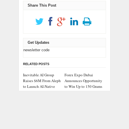
Share This Post
Get Updates
newsletter code
RELATED POSTS
Inevitable AI Group
Forex Expo Dubai
Raises $6M From Aleph
Announces Opportunity
to Launch AI-Native
to Win Up to 150 Grams
SaaS Companies
of Gold This September
2026