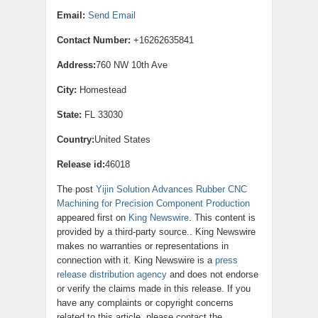
Email:
Send Email
Contact Number:
+16262635841
Address:
760 NW 10th Ave
City:
Homestead
State:
FL 33030
Country:
United States
Release id:
46018
The post
Yijin Solution Advances Rubber CNC
Machining for Precision Component Production
appeared first on
King Newswire
. This content is
provided by a third-party source.. King Newswire
makes no warranties or representations in
connection with it. King Newswire is a
press
release distribution agency
and does not endorse
or verify the claims made in this release. If you
have any complaints or copyright concerns
related to this article, please contact the