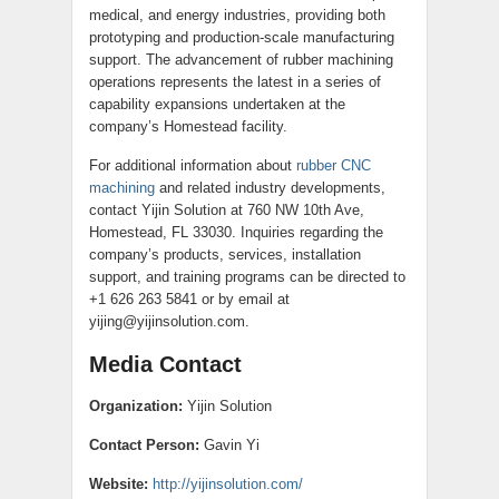
medical, and energy industries, providing both
prototyping and production-scale manufacturing
support. The advancement of rubber machining
operations represents the latest in a series of
capability expansions undertaken at the
company’s Homestead facility.
For additional information about
rubber CNC
machining
and related industry developments,
contact Yijin Solution at 760 NW 10th Ave,
Homestead, FL 33030. Inquiries regarding the
company’s products, services, installation
support, and training programs can be directed to
+1 626 263 5841 or by email at
yijing@yijinsolution.com.
Media Contact
Organization:
Yijin Solution
Contact Person:
Gavin Yi
Website:
http://yijinsolution.com/