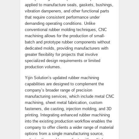
applied to manufacture seals, gaskets, bushings,
vibration dampeners, and other functional parts
that require consistent performance under
demanding operating conditions. Unlike
conventional rubber molding techniques, CNC
machining allows for the production of small-
batch and prototype rubber components without
dedicated molds, providing manufacturers with
greater flexibility for projects that involve
specialized design requirements or limited
production volumes.
Yijin Solution’s updated rubber machining
capabilities are designed to complement the
company’s broader range of precision
manufacturing services, which include metal CNC
machining, sheet metal fabrication, custom
fasteners, die casting, injection molding, and 3D
printing. Integrating enhanced rubber machining
into the existing production workflow enables the
company to offer clients a wider range of material
options from a single manufacturing source,