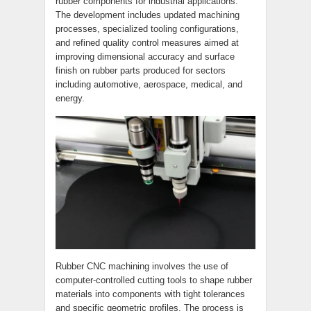
rubber components for industrial applications.
The development includes updated machining
processes, specialized tooling configurations,
and refined quality control measures aimed at
improving dimensional accuracy and surface
finish on rubber parts produced for sectors
including automotive, aerospace, medical, and
energy.
Rubber CNC machining involves the use of
computer-controlled cutting tools to shape rubber
materials into components with tight tolerances
and specific geometric profiles. The process is