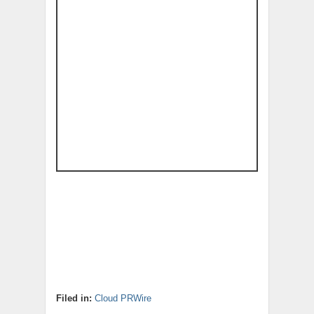
Filed in:
Cloud PRWire