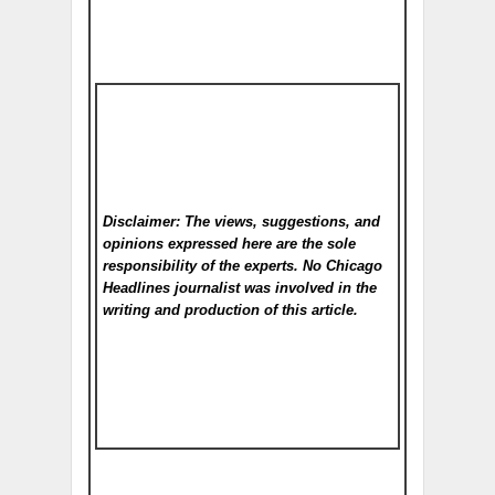
Disclaimer: The views, suggestions, and
opinions expressed here are the sole
responsibility of the experts. No Chicago
Headlines
journalist was involved in the
writing and production of this article.