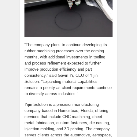
“The company plans to continue developing its
rubber machining processes over the coming
months, with additional investments in tooling
and process refinement expected to further
improve production efficiency and part
consistency,” said Gavin Yi, CEO of Yijin
Solution. “Expanding material capabilities
remains a priority as client requirements continue
to diversify across industries.”
Yijin Solution is a precision manufacturing
company based in Homestead, Florida, offering
services that include CNC machining, sheet
metal fabrication, custom fasteners, die casting,
injection molding, and 3D printing. The company
serves clients across the automotive, aerospace,