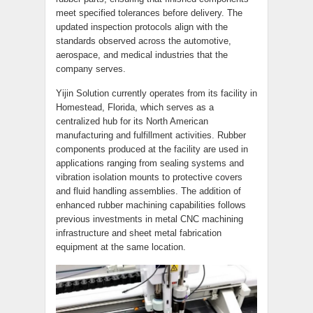
meet specified tolerances before delivery. The
updated inspection protocols align with the
standards observed across the automotive,
aerospace, and medical industries that the
company serves.
Yijin Solution currently operates from its facility in
Homestead, Florida, which serves as a
centralized hub for its North American
manufacturing and fulfillment activities. Rubber
components produced at the facility are used in
applications ranging from sealing systems and
vibration isolation mounts to protective covers
and fluid handling assemblies. The addition of
enhanced rubber machining capabilities follows
previous investments in metal CNC machining
infrastructure and sheet metal fabrication
equipment at the same location.