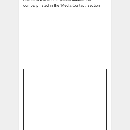
company listed in the ‘Media Contact’ section