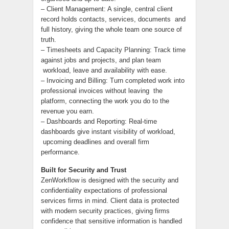
– Client Management: A single, central client
record holds contacts, services, documents and
full history, giving the whole team one source of
truth.
– Timesheets and Capacity Planning: Track time
against jobs and projects, and plan team
workload, leave and availability with ease.
– Invoicing and Billing: Turn completed work into
professional invoices without leaving the
platform, connecting the work you do to the
revenue you earn.
– Dashboards and Reporting: Real-time
dashboards give instant visibility of workload,
upcoming deadlines and overall firm
performance.
Built for Security and Trust
ZenWorkflow is designed with the security and
confidentiality expectations of professional
services firms in mind. Client data is protected
with modern security practices, giving firms
confidence that sensitive information is handled