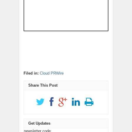
Filed in:
Cloud PRWire
Share This Post
Get Updates
newsletter code