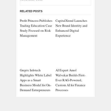
RELATED POSTS
Profit Princess Publishes
CapitalXtend Launches
Trading Education Case
New Brand Identity and
Study Focused on Risk
Enhanced Digital
Management
Experience
Grepix Infotech
AI Expert Amol
Highlights White Label
Walvekar Builds First-
Apps as a Smart
Ever RAG-Powered,
Business Model for On-
Custom AI for Finance
Demand Entrepreneurs
Processes