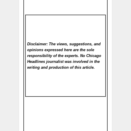
Disclaimer: The views, suggestions, and
opinions expressed here are the sole
responsibility of the experts. No Chicago
Headlines
journalist was involved in the
writing and production of this article.