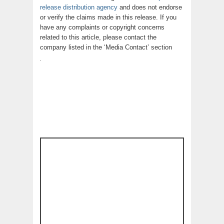
release distribution agency
and does not endorse
or verify the claims made in this release. If you
have any complaints or copyright concerns
related to this article, please contact the
company listed in the ‘Media Contact’ section