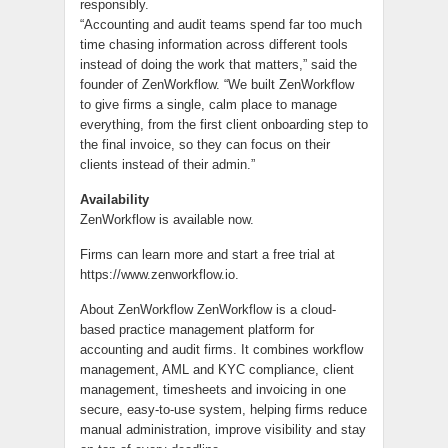
responsibly.
“Accounting and audit teams spend far too much
time chasing information across different tools
instead of doing the work that matters,” said the
founder of ZenWorkflow. “We built ZenWorkflow
to give firms a single, calm place to manage
everything, from the first client onboarding step to
the final invoice, so they can focus on their
clients instead of their admin.”
Availability
ZenWorkflow is available now.
Firms can learn more and start a free trial at
https://www.zenworkflow.io.
About ZenWorkflow ZenWorkflow is a cloud-
based practice management platform for
accounting and audit firms. It combines workflow
management, AML and KYC compliance, client
management, timesheets and invoicing in one
secure, easy-to-use system, helping firms reduce
manual administration, improve visibility and stay