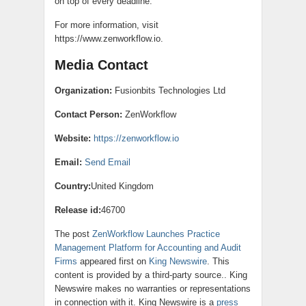
on top of every deadline.
For more information, visit
https://www.zenworkflow.io.
Media Contact
Organization:
Fusionbits Technologies Ltd
Contact Person:
ZenWorkflow
Website:
https://zenworkflow.io
Email:
Send Email
Country:
United Kingdom
Release id:
46700
The post
ZenWorkflow Launches Practice
Management Platform for Accounting and Audit
Firms
appeared first on
King Newswire
. This
content is provided by a third-party source.. King
Newswire makes no warranties or representations
in connection with it. King Newswire is a
press