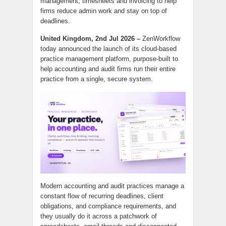
management, timesheets and invoicing to help
firms reduce admin work and stay on top of
deadlines.
United Kingdom, 2nd Jul 2026 –
ZenWorkflow
today announced the launch of its cloud-based
practice management platform, purpose-built to
help accounting and audit firms run their entire
practice from a single, secure system.
Modern accounting and audit practices manage a
constant flow of recurring deadlines, client
obligations, and compliance requirements, and
they usually do it across a patchwork of