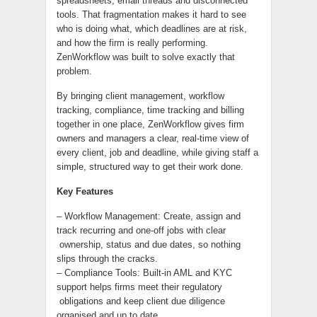
spreadsheets, email threads and disconnected
tools. That fragmentation makes it hard to see
who is doing what, which deadlines are at risk,
and how the firm is really performing.
ZenWorkflow was built to solve exactly that
problem.
By bringing client management, workflow
tracking, compliance, time tracking and billing
together in one place, ZenWorkflow gives firm
owners and managers a clear, real-time view of
every client, job and deadline, while giving staff a
simple, structured way to get their work done.
Key Features
– Workflow Management: Create, assign and
track recurring and one-off jobs with clear
ownership, status and due dates, so nothing
slips through the cracks.
– Compliance Tools: Built-in AML and KYC
support helps firms meet their regulatory
obligations and keep client due diligence
organised and up to date.