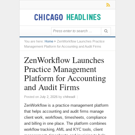
You are here:
Home
ZenWorkflow Launches Practice
Management Platform for Accounting and Audit Firms
ZenWorkflow Launches
Practice Management
Platform for Accounting
and Audit Firms
Posted on
July 2, 2026
by
chiheadl
|
ZenWorkflow is a practice management platform
that helps accounting and audit firms manage
client work, workflows, timesheets, compliance
and billing in one place. The platform combines
workflow tracking, AML and KYC tools, client