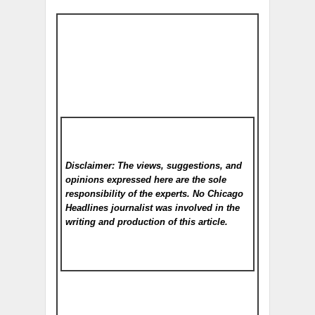
Disclaimer: The views, suggestions, and
opinions expressed here are the sole
responsibility of the experts. No Chicago
Headlines
journalist was involved in the
writing and production of this article.