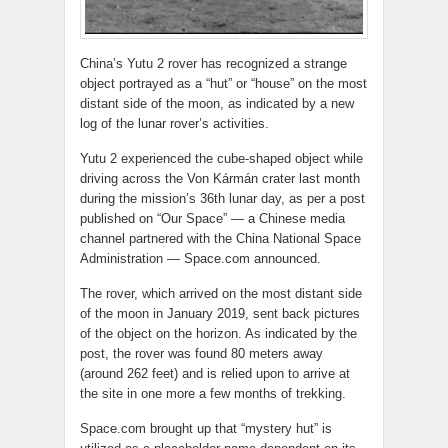
China’s Yutu 2 rover has recognized a strange
object portrayed as a “hut” or “house” on the most
distant side of the moon, as indicated by a new
log of the lunar rover’s activities.
Yutu 2 experienced the cube-shaped object while
driving across the Von Kármán crater last month
during the mission’s 36th lunar day, as per a post
published on “Our Space” — a Chinese media
channel partnered with the China National Space
Administration — Space.com announced.
The rover, which arrived on the most distant side
of the moon in January 2019, sent back pictures
of the object on the horizon. As indicated by the
post, the rover was found 80 meters away
(around 262 feet) and is relied upon to arrive at
the site in one more a few months of trekking.
Space.com brought up that “mystery hut” is