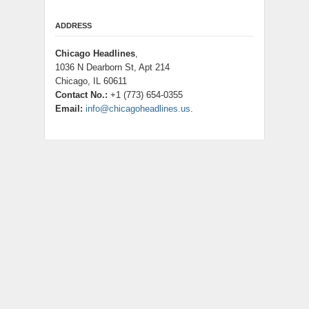
ADDRESS
Chicago Headlines
,
1036 N Dearborn St, Apt 214
Chicago, IL 60611
Contact No.:
+1 (773) 654-0355
Email:
info@chicagoheadlines.us
.
CATEGORIES
Business
Cloud PRWire
Entertainment
Health
Lifestyle
Science