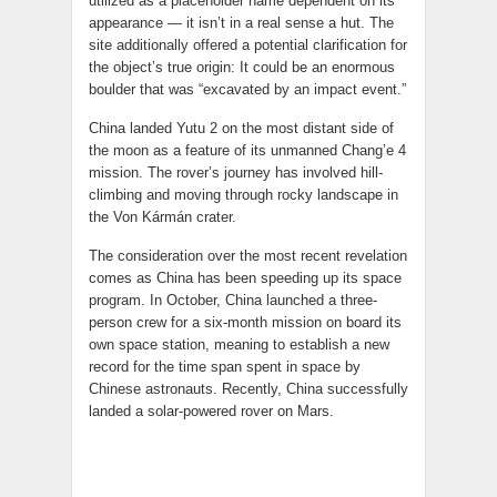
utilized as a placeholder name dependent on its
appearance — it isn’t in a real sense a hut. The
site additionally offered a potential clarification for
the object’s true origin: It could be an enormous
boulder that was “excavated by an impact event.”
China landed Yutu 2 on the most distant side of
the moon as a feature of its unmanned Chang’e 4
mission. The rover’s journey has involved hill-
climbing and moving through rocky landscape in
the Von Kármán crater.
The consideration over the most recent revelation
comes as China has been speeding up its space
program. In October, China launched a three-
person crew for a six-month mission on board its
own space station, meaning to establish a new
record for the time span spent in space by
Chinese astronauts. Recently, China successfully
landed a solar-powered rover on Mars.