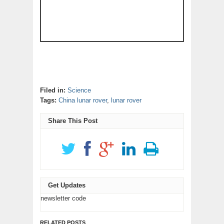
Filed in:
Science
Tags:
China lunar rover
,
lunar rover
Share This Post
Get Updates
newsletter code
RELATED POSTS