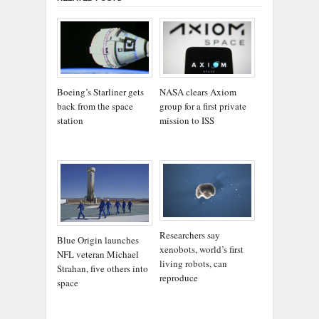
Boeing’s Starliner gets
NASA clears Axiom
back from the space
group for a first private
station
mission to ISS
Researchers say
Blue Origin launches
xenobots, world’s first
NFL veteran Michael
living robots, can
Strahan, five others into
reproduce
space