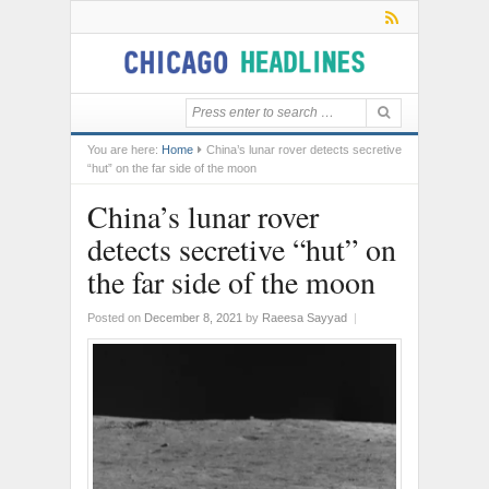
You are here:
Home
China’s lunar rover detects secretive
“hut” on the far side of the moon
China’s lunar rover
detects secretive “hut” on
the far side of the moon
Posted on
December 8, 2021
by
Raeesa Sayyad
|