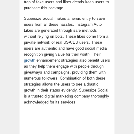
trap of fake users and likes dreads keen users to
purchase this package.
Supersize Social makes a heroic entry to save
users from all these hassles. Instagram Auto
Likes are generated through safe methods
without relying on bots. These likes come from a
private network of real USA/EU users. These
users are authentic and have good social media
recognition giving value for their worth. Their
growth
enhancement strategies also benefit users
as they help them engage with people through
giveaways and campaigns, providing them with
numerous followers. Combination of both these
strategies allows the users to see a drastic
growth in their status evidently. Supersize Social
is a trusted digital marketing company thoroughly
acknowledged for its services.