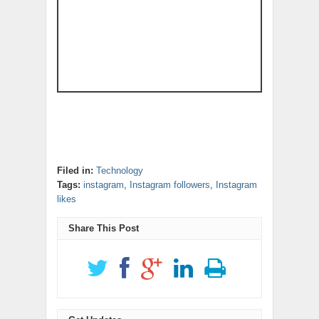
Filed in:
Technology
Tags:
instagram
,
Instagram followers
,
Instagram
likes
Share This Post