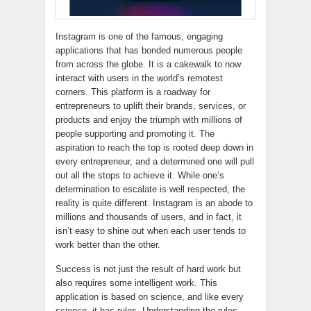
Instagram is one of the famous, engaging
applications that has bonded numerous people
from across the globe. It is a cakewalk to now
interact with users in the world’s remotest
corners. This platform is a roadway for
entrepreneurs to uplift their brands, services, or
products and enjoy the triumph with millions of
people supporting and promoting it. The
aspiration to reach the top is rooted deep down in
every entrepreneur, and a determined one will pull
out all the stops to achieve it. While one’s
determination to escalate is well respected, the
reality is quite different. Instagram is an abode to
millions and thousands of users, and in fact, it
isn’t easy to shine out when each user tends to
work better than the other.
Success is not just the result of hard work but
also requires some intelligent work. This
application is based on science, and like every
science, it has rules. Understanding the rules