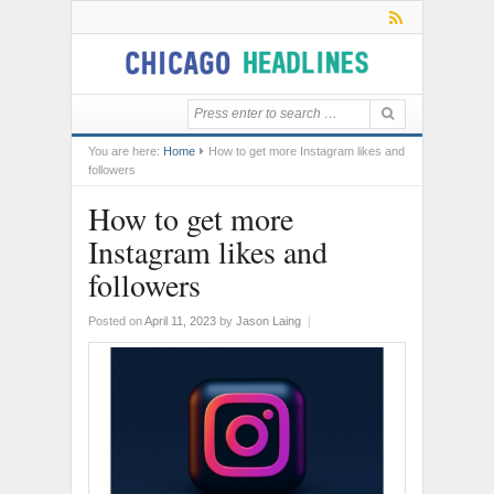
You are here:
Home
How to get more Instagram likes and
followers
How to get more
Instagram likes and
followers
Posted on
April 11, 2023
by
Jason Laing
|