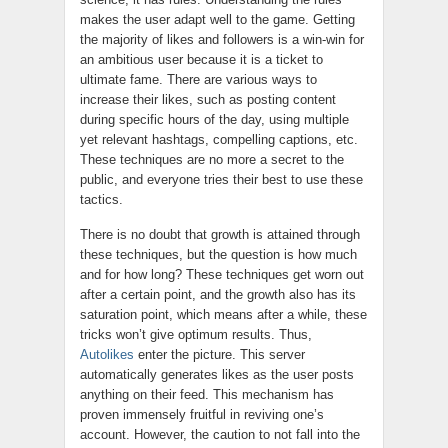
makes the user adapt well to the game. Getting
the majority of likes and followers is a win-win for
an ambitious user because it is a ticket to
ultimate fame. There are various ways to
increase their likes, such as posting content
during specific hours of the day, using multiple
yet relevant hashtags, compelling captions, etc.
These techniques are no more a secret to the
public, and everyone tries their best to use these
tactics.
There is no doubt that growth is attained through
these techniques, but the question is how much
and for how long? These techniques get worn out
after a certain point, and the growth also has its
saturation point, which means after a while, these
tricks won’t give optimum results. Thus,
Autolikes
enter the picture. This server
automatically generates likes as the user posts
anything on their feed. This mechanism has
proven immensely fruitful in reviving one’s
account. However, the caution to not fall into the