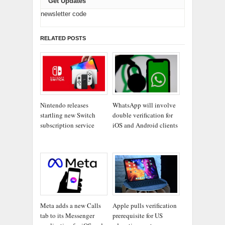
Get Updates
newsletter code
RELATED POSTS
Nintendo releases
WhatsApp will involve
startling new Switch
double verification for
subscription service
iOS and Android clients
Meta adds a new Calls
Apple pulls verification
tab to its Messenger
prerequisite for US