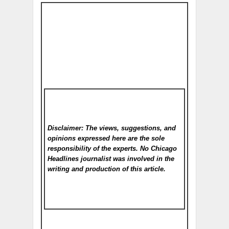
Disclaimer: The views, suggestions, and
opinions expressed here are the sole
responsibility of the experts. No Chicago
Headlines
journalist was involved in the
writing and production of this article.