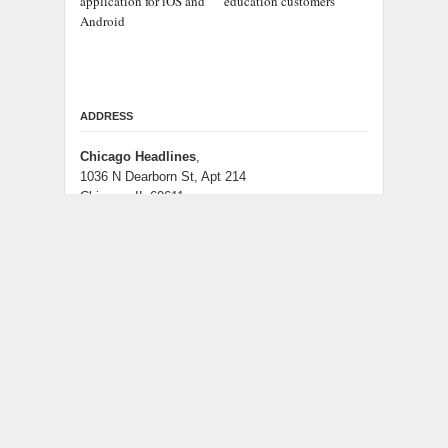
application for iOS and
education customers
Android
ADDRESS
Chicago Headlines
,
1036 N Dearborn St, Apt 214
Chicago, IL 60611
Contact No.:
+1 (773) 654-0355
Email:
info@chicagoheadlines.us
.
CATEGORIES
Business
Cloud PRWire
Entertainment
Health