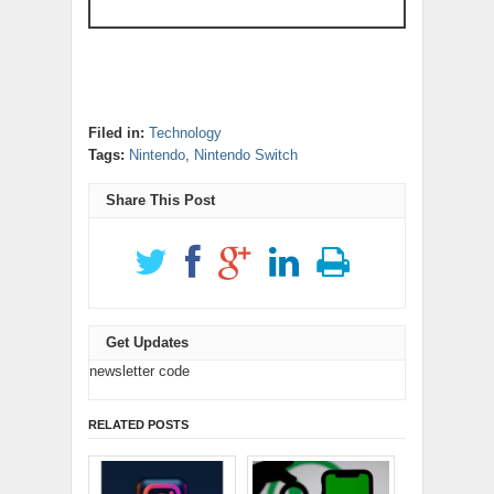
Filed in:
Technology
Tags:
Nintendo
,
Nintendo Switch
Share This Post
Get Updates
newsletter code
RELATED POSTS