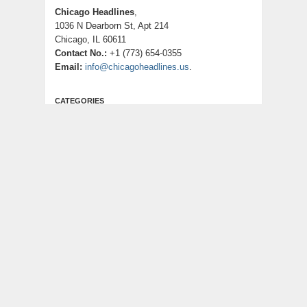
Chicago Headlines
,
1036 N Dearborn St, Apt 214
Chicago, IL 60611
Contact No.:
+1 (773) 654-0355
Email:
info@chicagoheadlines.us
.
CATEGORIES
Business
Cloud PRWire
Entertainment
Health
Lifestyle
Science
Technology
Uncategorized