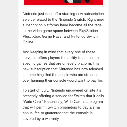
Nintendo just sent off a startling new subscription
service related to the Nintendo Switch. Right now,
subscription platforms have become all the rage
in the video game space between PlayStation
Plus, Xbox Game Pass, and Nintendo Switch
Online.
And keeping in mind that every one of these
services offers players the ability to access to
specific games that are on every platform, this
new subscription that Nintendo has now released
is something that the people who are stressed
over harming their console would want to pay for.
To start off July, Nintendo uncovered on site it’s
presently offering a service for Switch that it calls
“Wide Care.” Essentially, Wide Care is a program
that will permit Switch proprietors to pay a small
annual fee to guarantee that the console is
covered by a warranty.