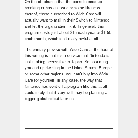
On the off chance that the console ends up
breaking or has an issue or some likeness
thereof, those subscribed to Wide Care will
actually want to mail in their Switch to Nintendo
and let the organization fix it. In general, this
program costs just about $15 each year or $1.50
each month, which isn’t really awful at all.
The primary proviso with Wide Care at the hour of
this writing is that it’s a service that Nintendo is
just making accessible in Japan. So assuming
you end up dwelling in the United States, Europe,
or some other regions, you can’t buy into Wide
Care for yourself. In any case, the way that
Nintendo has sent off a program like this at all
could imply that it very well may be planning a
bigger global rollout later on.