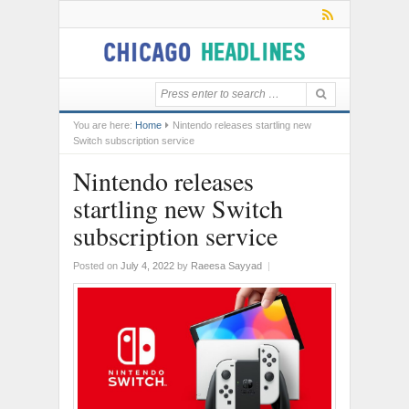
You are here:
Home
Nintendo releases startling new
Switch subscription service
Nintendo releases
startling new Switch
subscription service
Posted on
July 4, 2022
by
Raeesa Sayyad
|