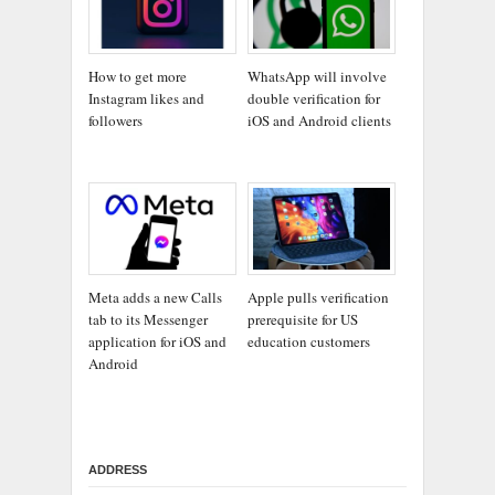
How to get more
WhatsApp will involve
Instagram likes and
double verification for
followers
iOS and Android clients
Meta adds a new Calls
Apple pulls verification
tab to its Messenger
prerequisite for US
application for iOS and
education customers
Android
ADDRESS