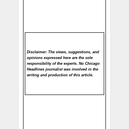
Disclaimer: The views, suggestions, and
opinions expressed here are the sole
responsibility of the experts. No Chicago
Headlines
journalist was involved in the
writing and production of this article.