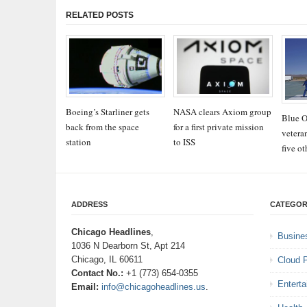
RELATED POSTS
Boeing’s Starliner gets
NASA clears Axiom group
Blue O
back from the space
for a first private mission
vetera
station
to ISS
five ot
ADDRESS
CATEGOR
Chicago Headlines
,
Busine
1036 N Dearborn St, Apt 214
Chicago, IL 60611
Cloud 
Contact No.:
+1 (773) 654-0355
Entert
Email:
info@chicagoheadlines.us
.