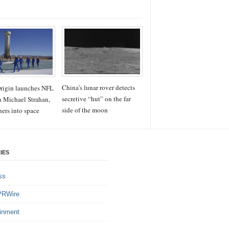
China’s lunar rover detects
rigin launches NFL
secretive “hut” on the far
n Michael Strahan,
side of the moon
hers into space
IES
ss
PRWire
ainment