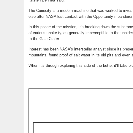
Kristen Bennett said.
The Curiosity is a modern machine that was worked to inves
else after NASA lost contact with the Opportunity meanderer 
In this phase of the mission, it’s breaking down the substanc
of various shake types generally imperceptible to the unaided
to the Gale Crater.
Interest has been NASA’s interstellar analyst since its prese
mountains, found proof of salt water in its old pits and even
When it’s through exploring this side of the butte, it’ll take 