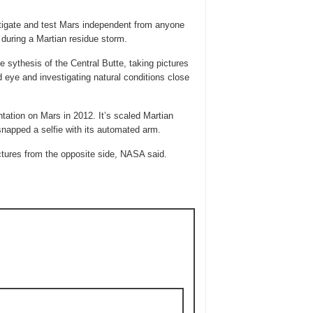
tigate and test Mars independent from anyone
during a Martian residue storm.
e sythesis of the Central Butte, taking pictures
 eye and investigating natural conditions close
ntation on Mars in 2012. It’s scaled Martian
 snapped a selfie with its automated arm.
pictures from the opposite side, NASA said.