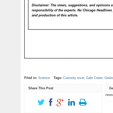
Disclaimer: The views, suggestions, and opinions e
responsibility of the experts. No Chicago Headline
and production of this article.
Filed in:
Science
Tags:
Curiosity rover
,
Gale Crater
,
Geolo
Share This Post
Ge
news