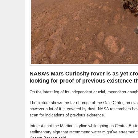
NASA’s Mars Curiosity rover is as yet cro
looking for proof of previous existence t
On the latest leg of its independent crucial, meanderer caught
The picture shows the far off edge of the Gale Crater, an eva
however a lot of it is covered by dust. NASA researchers have
scan for indications of previous existence.
Interest shot the Martian skyline while going up Central Butte,
sedimentary sign that recommend water might’ve streamed th