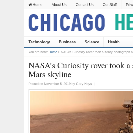
Home
About Us
Contact Us
Our Staff
Priv
Technology
Business
Science
Health
You are here:
Home
NASA’s Curiosity rover took a scary photograph o
NASA’s Curiosity rover took a 
Mars skyline
Posted on
November 5, 2019
by
Gary Hays
|