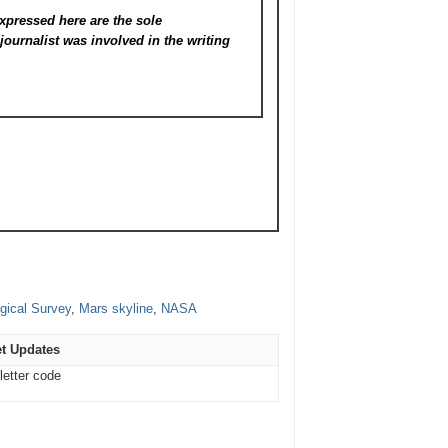
xpressed here are the sole
s
journalist was involved in the writing
gical Survey
,
Mars skyline
,
NASA
t Updates
letter code