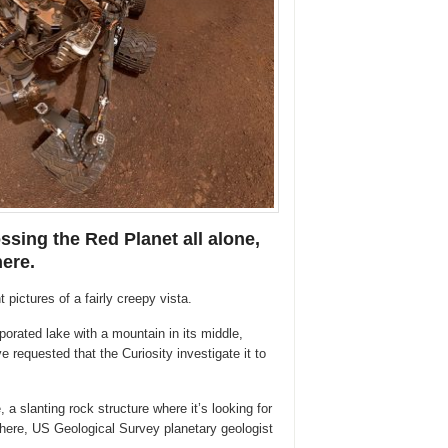
ssing the Red Planet all alone,
here.
 pictures of a fairly creepy vista.
porated lake with a mountain in its middle,
 requested that the Curiosity investigate it to
 a slanting rock structure where it’s looking for
ere, US Geological Survey planetary geologist