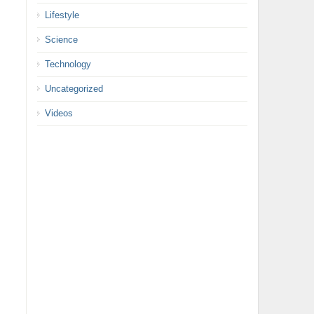
Lifestyle
Science
Technology
Uncategorized
Videos