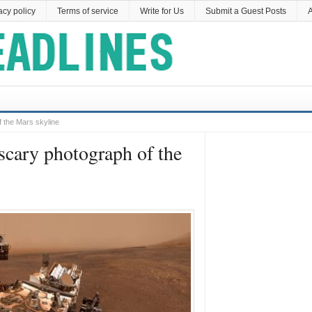
acy policy
Terms of service
Write for Us
Submit a Guest Posts
A
f the Mars skyline
scary photograph of the