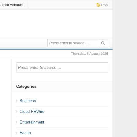
uthor Account
RSS
Thursday, 6 August 2026
Categories
Business
Cloud PRWire
Entertainment
Health