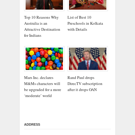
Top 10 Reasons Why
List of Best 10
Australia is an
Preschools in Kolkata
Attractive Destination
with Details
for Indians
Mars Inc. declares
Rand Paul drops
M&Ms characters will
DirecTV subscription
be upgraded for a more
after it drops OAN
‘moderate’ world
ADDRESS