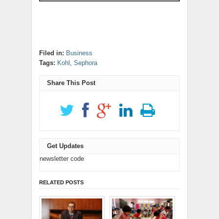
Filed in:
Business
Tags:
Kohl
,
Sephora
Share This Post
Get Updates
newsletter code
RELATED POSTS