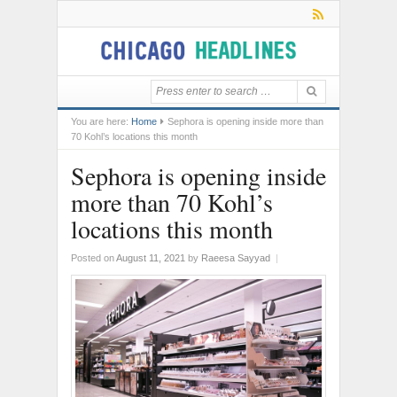
You are here:
Home
Sephora is opening inside more than
70 Kohl’s locations this month
Sephora is opening inside
more than 70 Kohl’s
locations this month
Posted on
August 11, 2021
by
Raeesa Sayyad
|