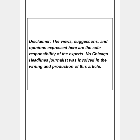
Disclaimer: The views, suggestions, and
opinions expressed here are the sole
responsibility of the experts. No Chicago
Headlines
journalist was involved in the
writing and production of this article.