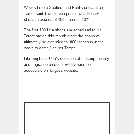
Weeks before Sephora and Kohl’s declaration,
Target said it would be opening Ulta Beauty
shops in excess of 100 stores in 2021.
The first 100 Ulta shops are scheduled to hit
Target stores this month albeit the shops will
ultimately be extended to “800 locations in the
years to come,” as per Target.
Like Sephora, Ulta’s selection of makeup, beauty
and fragrance products will likewise be
accessible on Target’s website.