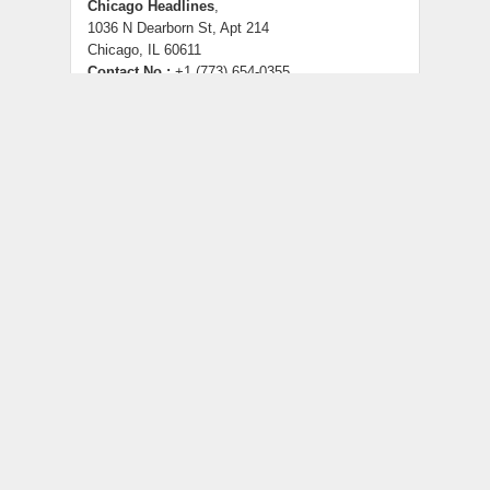
Chicago Headlines
,
1036 N Dearborn St, Apt 214
Chicago, IL 60611
Contact No.:
+1 (773) 654-0355
Email:
info@chicagoheadlines.us
.
CATEGORIES
Business
Cloud PRWire
Entertainment
Health
Lifestyle
Science
Technology
Uncategorized