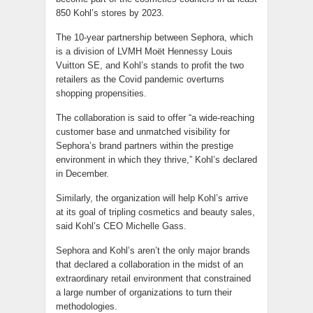
850 Kohl’s stores by 2023.
The 10-year partnership between Sephora, which
is a division of LVMH Moët Hennessy Louis
Vuitton SE, and Kohl’s stands to profit the two
retailers as the Covid pandemic overturns
shopping propensities.
The collaboration is said to offer “a wide-reaching
customer base and unmatched visibility for
Sephora’s brand partners within the prestige
environment in which they thrive,” Kohl’s declared
in December.
Similarly, the organization will help Kohl’s arrive
at its goal of tripling cosmetics and beauty sales,
said Kohl’s CEO Michelle Gass.
Sephora and Kohl’s aren’t the only major brands
that declared a collaboration in the midst of an
extraordinary retail environment that constrained
a large number of organizations to turn their
methodologies.