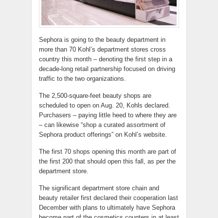
Sephora is going to the beauty department in
more than 70 Kohl’s department stores cross
country this month – denoting the first step in a
decade-long retail partnership focused on driving
traffic to the two organizations.
The 2,500-square-feet beauty shops are
scheduled to open on Aug. 20, Kohls declared.
Purchasers – paying little heed to where they are
– can likewise “shop a curated assortment of
Sephora product offerings” on Kohl’s website.
The first 70 shops opening this month are part of
the first 200 that should open this fall, as per the
department store.
The significant department store chain and
beauty retailer first declared their cooperation last
December with plans to ultimately have Sephora
become part of the cosmetics counters in at least