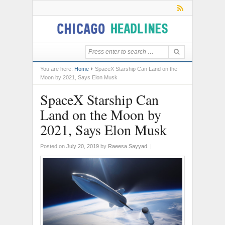
You are here:
Home
SpaceX Starship Can Land on the
Moon by 2021, Says Elon Musk
SpaceX Starship Can
Land on the Moon by
2021, Says Elon Musk
Posted on
July 20, 2019
by
Raeesa Sayyad
|