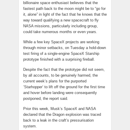
billionaire space enthusiast believes that the
fastest path back to the moon might be to “go for
it, alone” in light of the fact that he knows that the
way toward qualifying a new spacecraft to fly
NASA missions, particularly including group,
could take numerous months or even years.
While a few key SpaceX projects are working
through minor setbacks, on Tuesday a hold-down
test firing of a single-engine SpaceX Starship
prototype finished with a surprising fireball.
Despite the fact that the prototype did not seem,
by all accounts, to be genuinely harmed, the
current week’s plans for the purported
‘Starhopper’ to lift off the ground for the first time
and hover before landing were consequently
postponed, the report said.
Prior this week, Musk’s SpaceX and NASA
declared that the Dragon explosion was traced
back to a leak in the craft’s pressurisation
system.