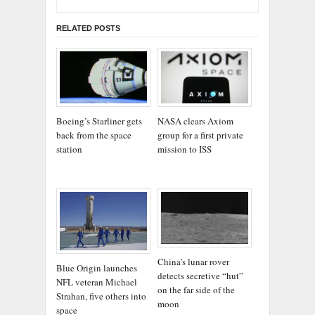
RELATED POSTS
Boeing’s Starliner gets
NASA clears Axiom
back from the space
group for a first private
station
mission to ISS
China’s lunar rover
Blue Origin launches
detects secretive “hut”
NFL veteran Michael
on the far side of the
Strahan, five others into
moon
space