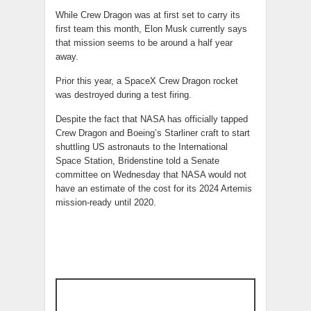
While Crew Dragon was at first set to carry its
first team this month, Elon Musk currently says
that mission seems to be around a half year
away.
Prior this year, a SpaceX Crew Dragon rocket
was destroyed during a test firing.
Despite the fact that NASA has officially tapped
Crew Dragon and Boeing’s Starliner craft to start
shuttling US astronauts to the International
Space Station, Bridenstine told a Senate
committee on Wednesday that NASA would not
have an estimate of the cost for its 2024 Artemis
mission-ready until 2020.