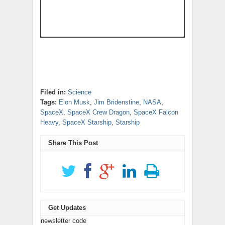
Filed in:
Science
Tags:
Elon Musk
,
Jim Bridenstine
,
NASA
,
SpaceX
,
SpaceX Crew Dragon
,
SpaceX Falcon
Heavy
,
SpaceX Starship
,
Starship
Share This Post
Get Updates
newsletter code