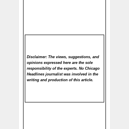
Disclaimer: The views, suggestions, and
opinions expressed here are the sole
responsibility of the experts. No Chicago
Headlines
journalist was involved in the
writing and production of this article.