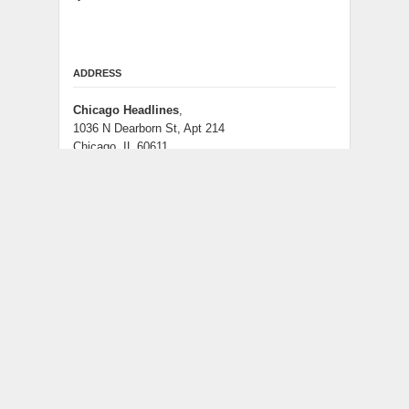
ADDRESS
Chicago Headlines
,
1036 N Dearborn St, Apt 214
Chicago, IL 60611
Contact No.:
+1 (773) 654-0355
Email:
info@chicagoheadlines.us
.
CATEGORIES
Business
Cloud PRWire
Entertainment
Health
Lifestyle