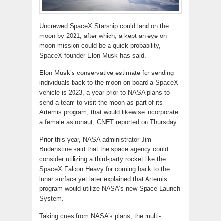
Uncrewed SpaceX Starship could land on the
moon by 2021, after which, a kept an eye on
moon mission could be a quick probability,
SpaceX founder Elon Musk has said.
Elon Musk’s conservative estimate for sending
individuals back to the moon on board a SpaceX
vehicle is 2023, a year prior to NASA plans to
send a team to visit the moon as part of its
Artemis program, that would likewise incorporate
a female astronaut, CNET reported on Thursday.
Prior this year, NASA administrator Jim
Bridenstine said that the space agency could
consider utilizing a third-party rocket like the
SpaceX Falcon Heavy for coming back to the
lunar surface yet later explained that Artemis
program would utilize NASA’s new Space Launch
System.
Taking cues from NASA’s plans, the multi-