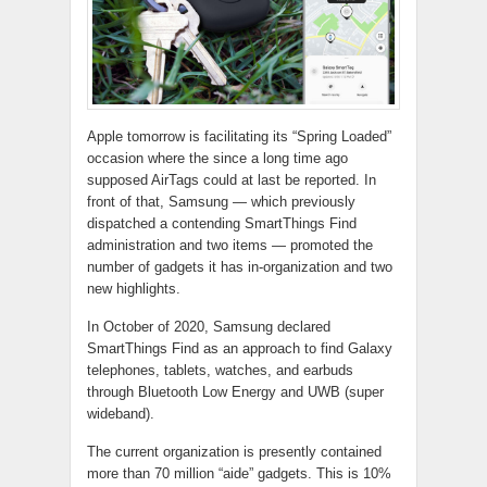
Apple tomorrow is facilitating its “Spring Loaded”
occasion where the since a long time ago
supposed AirTags could at last be reported. In
front of that, Samsung — which previously
dispatched a contending SmartThings Find
administration and two items — promoted the
number of gadgets it has in-organization and two
new highlights.
In October of 2020, Samsung declared
SmartThings Find as an approach to find Galaxy
telephones, tablets, watches, and earbuds
through Bluetooth Low Energy and UWB (super
wideband).
The current organization is presently contained
more than 70 million “aide” gadgets. This is 10%