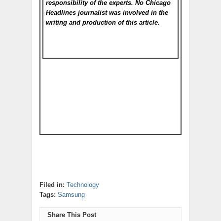
responsibility of the experts. No Chicago
Headlines
journalist was involved in the
writing and production of this article.
Filed in:
Technology
Tags:
Samsung
Share This Post