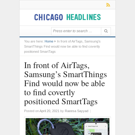
You are here:
Home
In front of AirTags, Samsung’s
SmartThings Find would now be able to find covertly
positioned SmartTags
In front of AirTags,
Samsung’s SmartThings
Find would now be able
to find covertly
positioned SmartTags
Posted on
April 20, 2021
by
Raeesa Sayyad
|