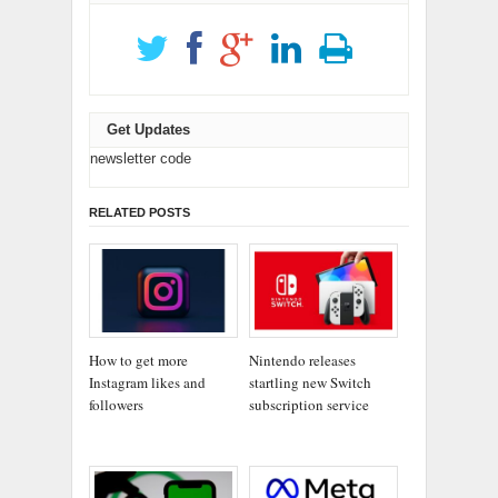
Get Updates
newsletter code
RELATED POSTS
How to get more
Nintendo releases
Instagram likes and
startling new Switch
followers
subscription service