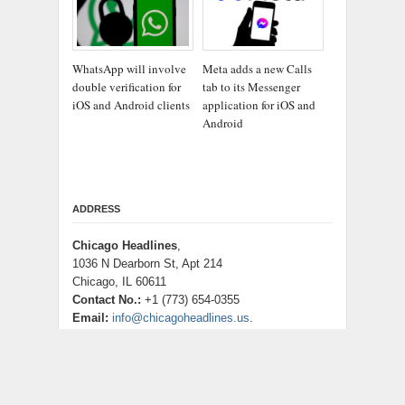
WhatsApp will involve
Meta adds a new Calls
double verification for
tab to its Messenger
iOS and Android clients
application for iOS and
Android
ADDRESS
Chicago Headlines
,
1036 N Dearborn St, Apt 214
Chicago, IL 60611
Contact No.:
+1 (773) 654-0355
Email:
info@chicagoheadlines.us
.
CATEGORIES
Business