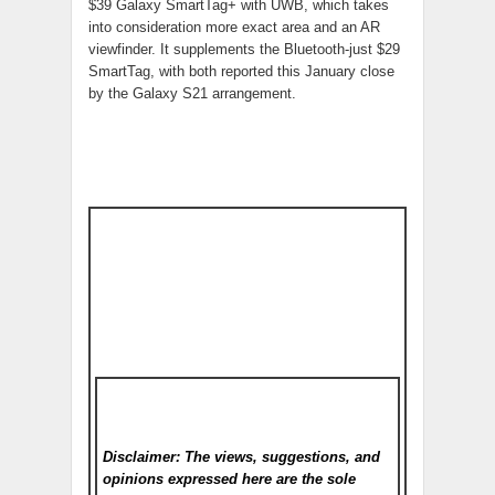
$39 Galaxy SmartTag+ with UWB, which takes
into consideration more exact area and an AR
viewfinder. It supplements the Bluetooth-just $29
SmartTag, with both reported this January close
by the Galaxy S21 arrangement.
Disclaimer: The views, suggestions, and
opinions expressed here are the sole