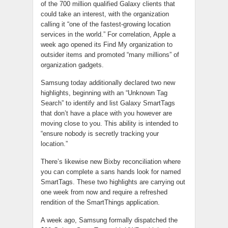
of the 700 million qualified Galaxy clients that
could take an interest, with the organization
calling it “one of the fastest-growing location
services in the world.” For correlation, Apple a
week ago opened its Find My organization to
outsider items and promoted “many millions” of
organization gadgets.
Samsung today additionally declared two new
highlights, beginning with an “Unknown Tag
Search” to identify and list Galaxy SmartTags
that don’t have a place with you however are
moving close to you. This ability is intended to
“ensure nobody is secretly tracking your
location.”
There’s likewise new Bixby reconciliation where
you can complete a sans hands look for named
SmartTags. These two highlights are carrying out
one week from now and require a refreshed
rendition of the SmartThings application.
A week ago, Samsung formally dispatched the